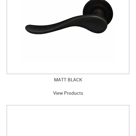
MATT BLACK
View Products