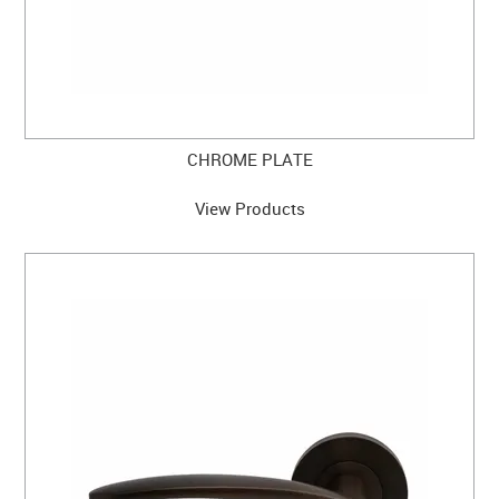
CHROME PLATE
View Products