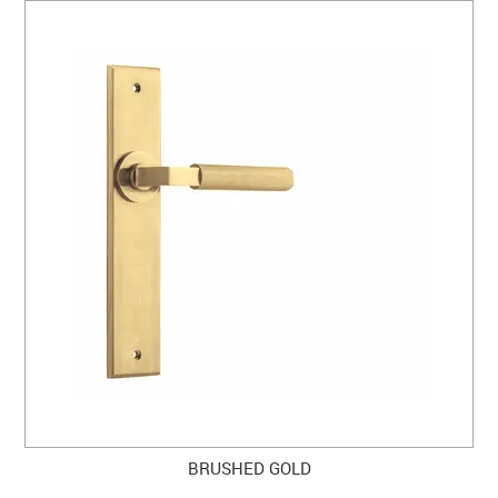
BRUSHED GOLD