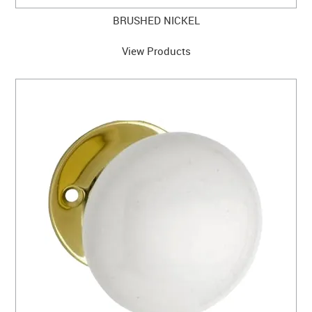
BRUSHED NICKEL
View Products