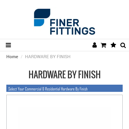
Home
/
HARDWARE BY FINISH
HOME
HARDWARE BY FINISH
HARDWARE BY FINISH
HARDWARE BY BRAND
COLLECTIONS
DOOR HARDWARE
GENERAL HARDWARE
BATHROOM