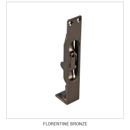
FLORENTINE BRONZE