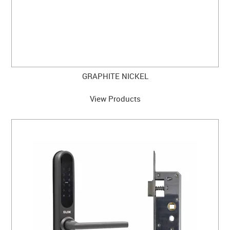
GRAPHITE NICKEL
View Products