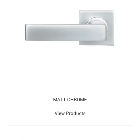
MATT CHROME
View Products