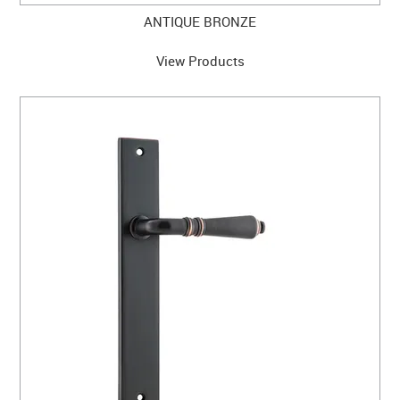
ANTIQUE BRONZE
View Products