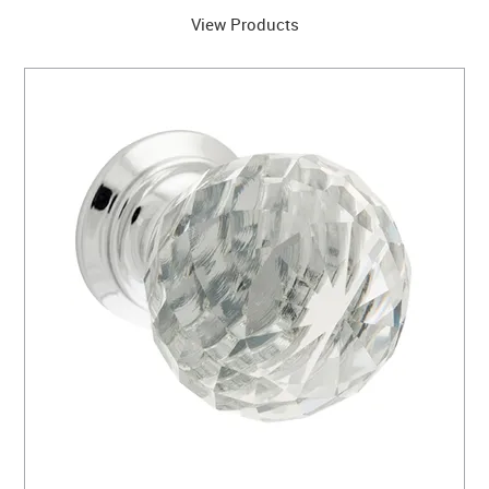
View Products