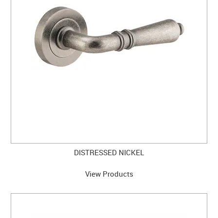
DISTRESSED NICKEL
View Products