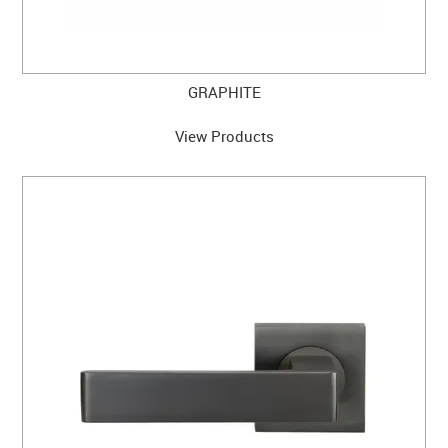
GRAPHITE
View Products