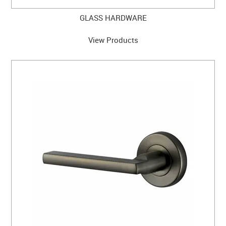
GLASS HARDWARE
View Products