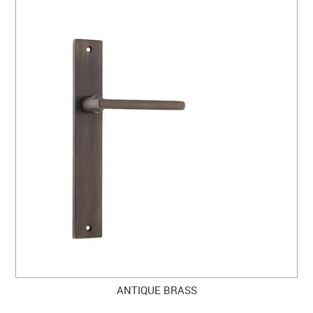
ANTIQUE BRASS