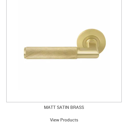
MATT SATIN BRASS
View Products