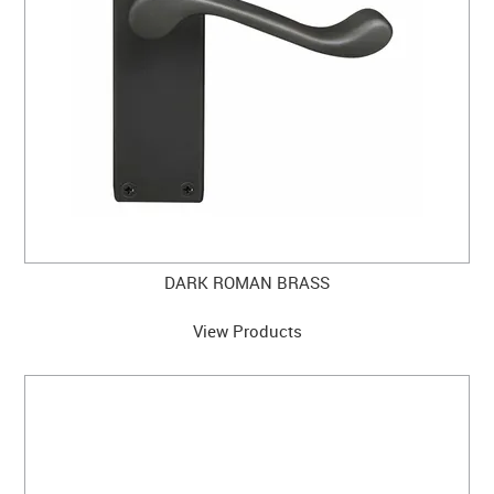
DARK ROMAN BRASS
View Products