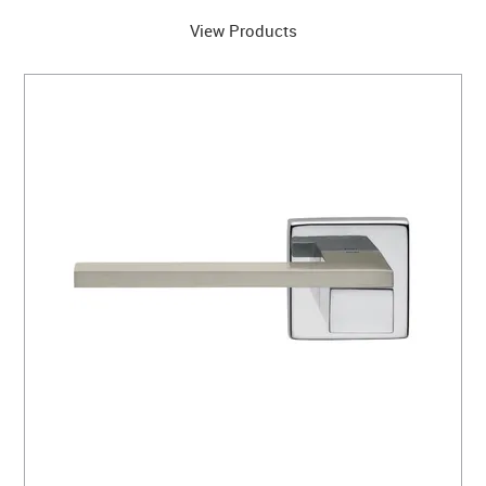
View Products