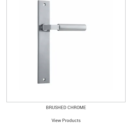
BRUSHED CHROME
View Products