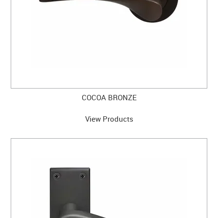
COCOA BRONZE
View Products