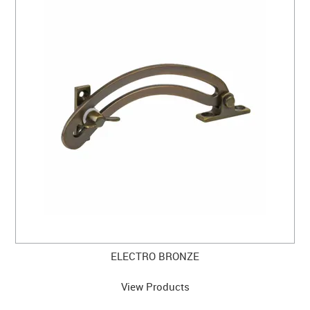
ELECTRO BRONZE
View Products