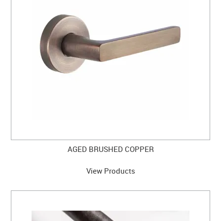
CABINET HARDWARE
CLEARANCE SALE
HARDWARE BY FINISH
HINGES
SIGNAGE-LETTERS-NUMERALS
SLIDING DOOR HARDWARE
WINDOW HARDWARE
AGED BRUSHED COPPER
SHOP BY BRAND
View Products
COLLECTIONS
PRODUCT BY CATEGORY