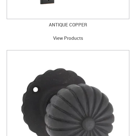
ANTIQUE COPPER
View Products