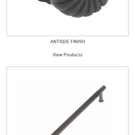
ANTIQUE FINISH
View Products