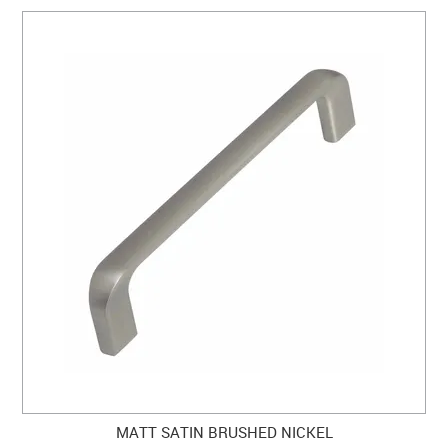
MATT SATIN BRUSHED NICKEL