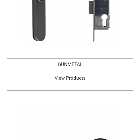
GUNMETAL
View Products