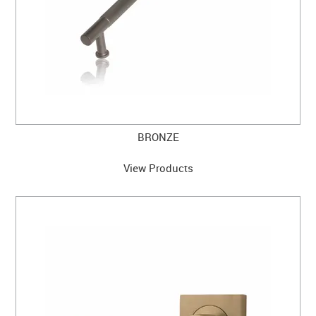
BRONZE
View Products