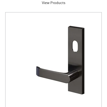
View Products