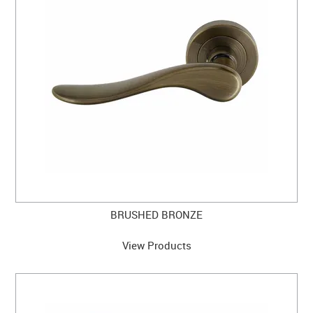
BRUSHED BRONZE
View Products