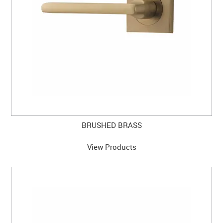
BRUSHED BRASS
View Products