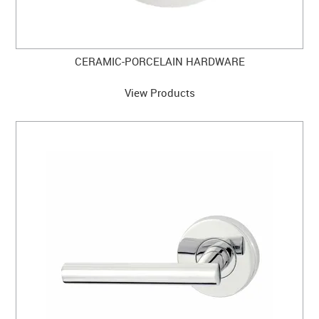
CERAMIC-PORCELAIN HARDWARE
View Products