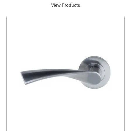
View Products