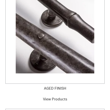
CLEARANCE SALE
CONTACT US
AGED FINISH
View Products