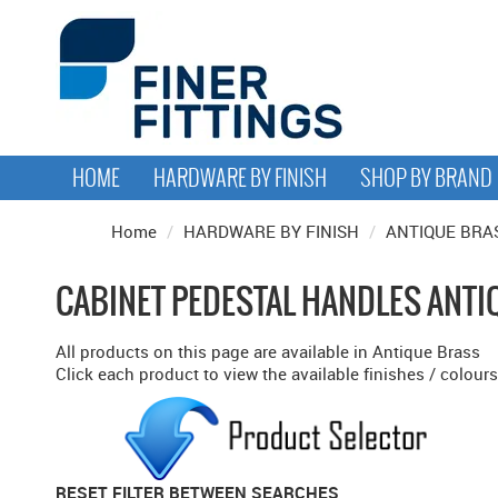
HOME
HARDWARE BY FINISH
SHOP BY BRAND
Home
/
HARDWARE BY FINISH
/
ANTIQUE BRA
CABINET PEDESTAL HANDLES ANTI
All products on this page are available in Antique Brass
Click each product to view the available finishes / colours
RESET FILTER BETWEEN SEARCHES