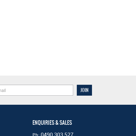
ENQUIRIES & SALES
0490 303 527
Ph: