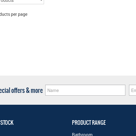
ducts per page
pecial offers & more
 STOCK
PRODUCT RANGE
Bathroom