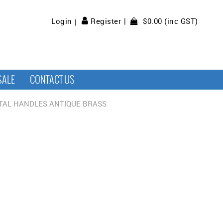
$0.00 (inc GST)
Login
Register
SALE
CONTACT US
TAL HANDLES ANTIQUE BRASS