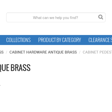
COLLECTIONS
PRODUCT BY CATEGORY
CLEARANCE 
SS
/
CABINET HARDWARE ANTIQUE BRASS
/
CABINET PEDES
QUE BRASS
.