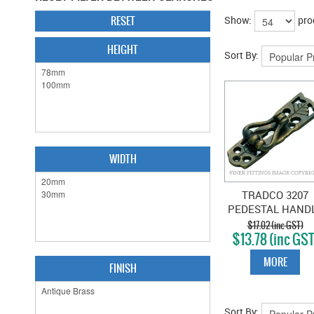
RESET
Show:
pro
HEIGHT
Sort By:
WIDTH
TRADCO 3207
PEDESTAL HAND
20 X 748MM
$17.02 (inc GST)
$13.78 (inc GST
ANTIQUE BRAS
MORE
FINISH
Sort By: