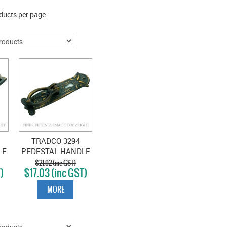
ducts per page
TRADCO 3294
LE
PEDESTAL HANDLE
SB 30 X 100MM
$21.02 (inc GST)
)
$17.03 (inc GST)
S
ANTIQUE BRASS
MORE