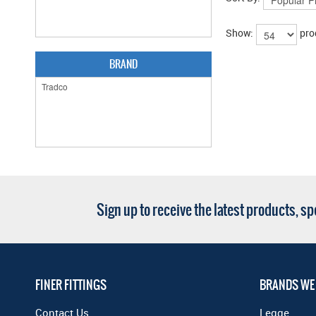
Show:
pro
BRAND
Sign up to receive the latest products, s
FINER FITTINGS
BRANDS WE
Contact Us
Legge