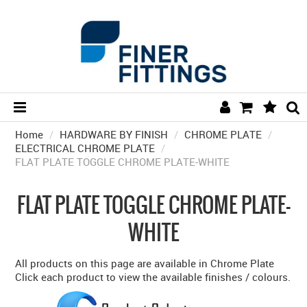
Home
/
HARDWARE BY FINISH
HOME
/
CHROME PLATE
/
ELECTRICAL CHROME PLATE
/
FLAT PLATE TOGGLE CHROME PLATE-WHITE
HARDWARE BY FINISH
HARDWARE BY BRAND
FLAT PLATE TOGGLE CHROME PLATE-
COLLECTIONS
WHITE
DOOR HARDWARE
All products on this page are available in Chrome Plate
GENERAL HARDWARE
Click each product to view the available finishes / colours.
BATHROOM