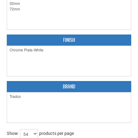
CLEARANCE SALE
CONTACT US
FINISH
BRAND
Show:
products per page