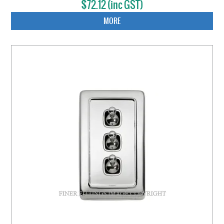
$72.12 (inc GST)
MORE