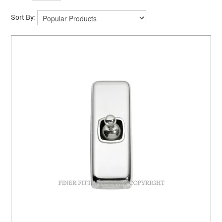
Sort By: