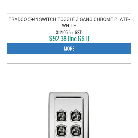
TRADCO 5944 SWITCH TOGGLE 3 GANG CHROME PLATE-
WHITE
$114.05 (inc GST)
$92.38 (inc GST)
MORE