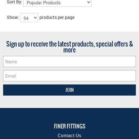
Sort By:
Show:
products per page
Sign up to receive the latest products, special offers &
more
FINER FITTINGS
Contact Us