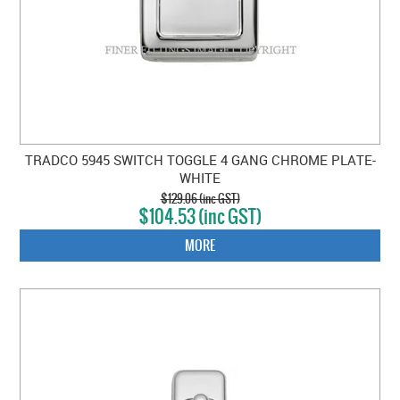
TRADCO 5945 SWITCH TOGGLE 4 GANG CHROME PLATE-
WHITE
$129.06 (inc GST)
$104.53 (inc GST)
MORE