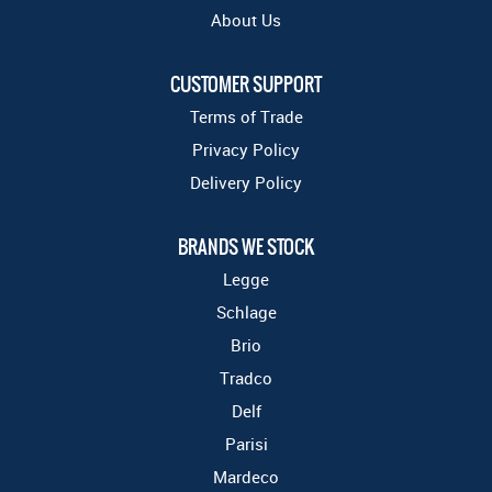
About Us
CUSTOMER SUPPORT
Terms of Trade
Privacy Policy
Delivery Policy
BRANDS WE STOCK
Legge
Schlage
Brio
Tradco
Delf
Parisi
Mardeco