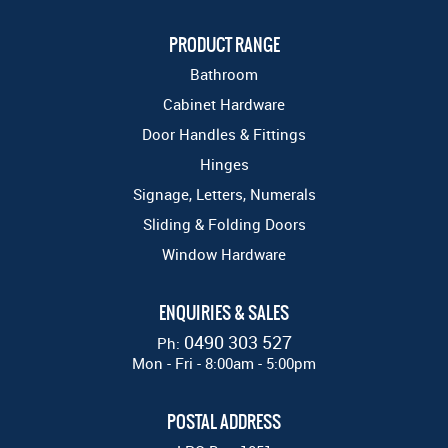
PRODUCT RANGE
Bathroom
Cabinet Hardware
Door Handles & Fittings
Hinges
Signage, Letters, Numerals
Sliding & Folding Doors
Window Hardware
ENQUIRIES & SALES
0490 303 527
Ph:
Mon - Fri - 8:00am - 5:00pm
POSTAL ADDRESS