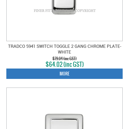
TRADCO 5941 SWITCH TOGGLE 2 GANG CHROME PLATE-
WHITE
$79.04 (inc GST)
$64.02 (inc GST)
MORE