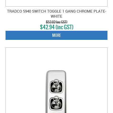
TRADCO 5940 SWITCH TOGGLE 1 GANG CHROME PLATE-
WHITE
$53.02 (inc GST)
$42.94 (inc GST)
MORE