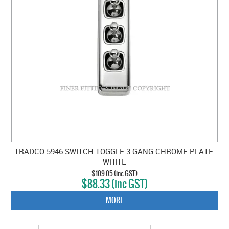
TRADCO 5946 SWITCH TOGGLE 3 GANG CHROME PLATE-
WHITE
$109.05 (inc GST)
$88.33 (inc GST)
MORE