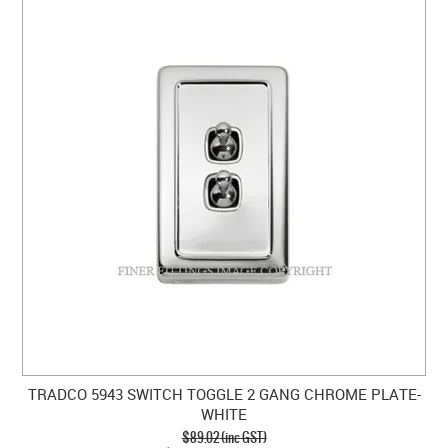
TRADCO 5943 SWITCH TOGGLE 2 GANG CHROME PLATE-
WHITE
$89.02 (inc GST)