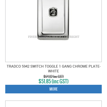
TRADCO 5942 SWITCH TOGGLE 1 GANG CHROME PLATE-
WHITE
$64.02 (inc GST)
$51.85 (inc GST)
MORE