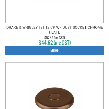
DRAKE & WRIGLEY 131 12 CP WF DUST SOCKET CHROME
PLATE
$52.48 (inc GST)
$44.62 (inc GST)
MORE