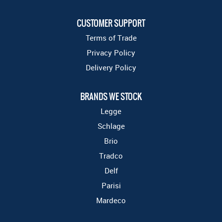
CUSTOMER SUPPORT
Terms of Trade
Privacy Policy
Delivery Policy
BRANDS WE STOCK
Legge
Schlage
Brio
Tradco
Delf
Parisi
Mardeco