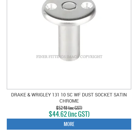
DRAKE & WRIGLEY 131 10 SC WF DUST SOCKET SATIN
CHROME
$52.48 (inc GST)
$44.62 (inc GST)
MORE