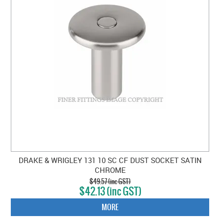
DRAKE & WRIGLEY 131 10 SC CF DUST SOCKET SATIN
CHROME
$49.57 (inc GST)
$42.13 (inc GST)
MORE