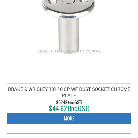
DRAKE & WRIGLEY 131 10 CP WF DUST SOCKET CHROME
PLATE
$52.48 (inc GST)
$44.62 (inc GST)
MORE