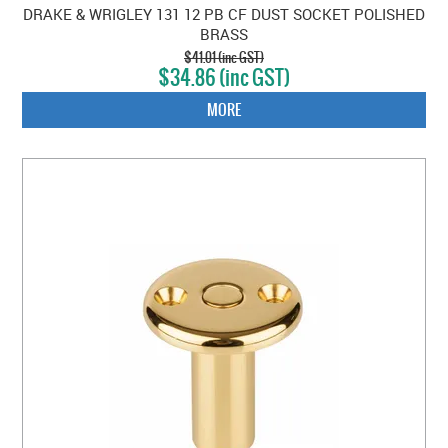
DRAKE & WRIGLEY 131 12 PB CF DUST SOCKET POLISHED
BRASS
$41.01 (inc GST)
$34.86 (inc GST)
MORE