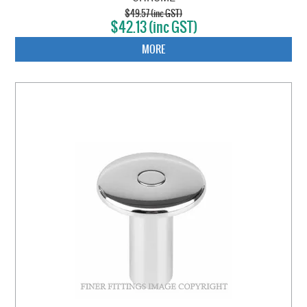
$49.57 (inc GST)
$42.13 (inc GST)
MORE