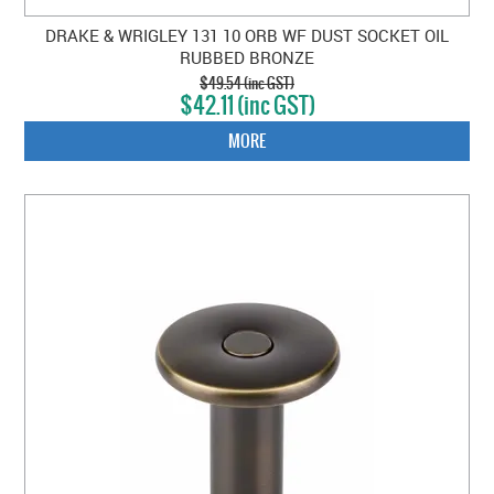
DRAKE & WRIGLEY 131 10 ORB WF DUST SOCKET OIL
RUBBED BRONZE
$49.54 (inc GST)
$42.11 (inc GST)
MORE