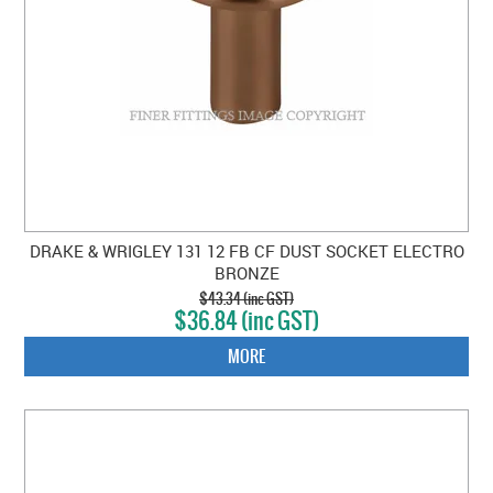
DRAKE & WRIGLEY 131 12 FB CF DUST SOCKET ELECTRO
BRONZE
$43.34 (inc GST)
$36.84 (inc GST)
MORE