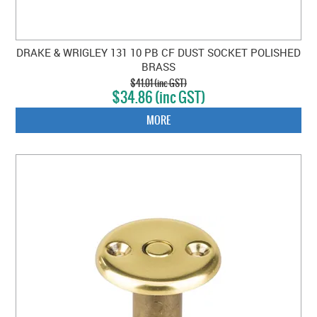
DRAKE & WRIGLEY 131 10 PB CF DUST SOCKET POLISHED
BRASS
$41.01 (inc GST)
$34.86 (inc GST)
MORE