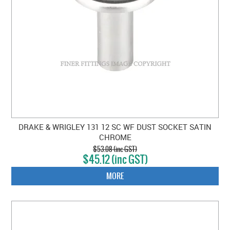
DRAKE & WRIGLEY 131 12 SC WF DUST SOCKET SATIN
CHROME
$53.08 (inc GST)
$45.12 (inc GST)
MORE