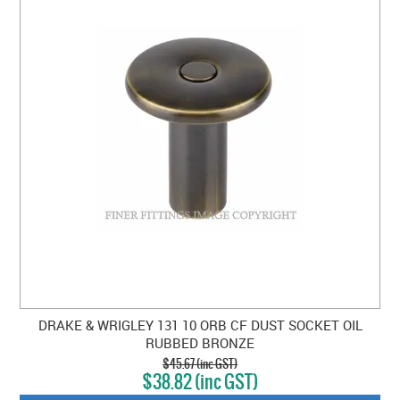
DRAKE & WRIGLEY 131 10 ORB CF DUST SOCKET OIL
RUBBED BRONZE
$45.67 (inc GST)
$38.82 (inc GST)