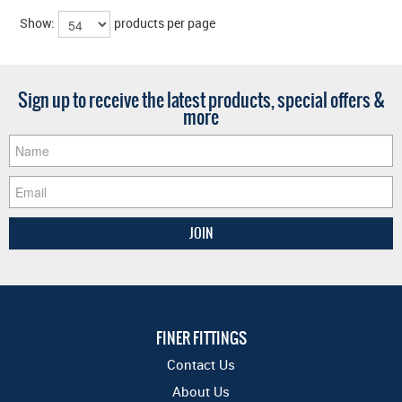
Show:
products per page
Sign up to receive the latest products, special offers &
more
FINER FITTINGS
Contact Us
About Us