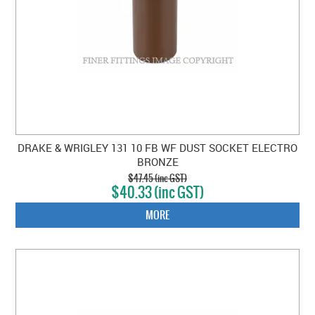
DRAKE & WRIGLEY 131 10 FB WF DUST SOCKET ELECTRO
BRONZE
$47.45 (inc GST)
$40.33 (inc GST)
MORE