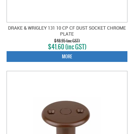
DRAKE & WRIGLEY 131 10 CP CF DUST SOCKET CHROME
PLATE
$48.95 (inc GST)
$41.60 (inc GST)
MORE