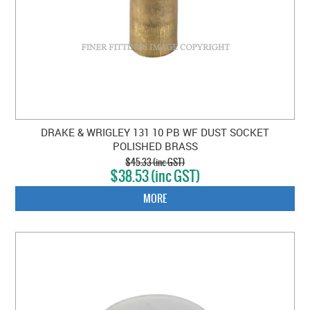
DRAKE & WRIGLEY 131 10 PB WF DUST SOCKET
POLISHED BRASS
$45.33 (inc GST)
$38.53 (inc GST)
MORE