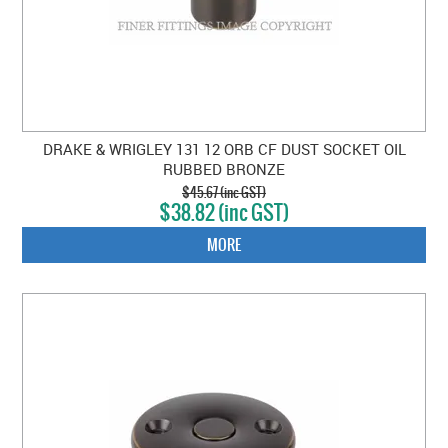
DRAKE & WRIGLEY 131 12 ORB CF DUST SOCKET OIL
RUBBED BRONZE
$45.67 (inc GST)
$38.82 (inc GST)
MORE