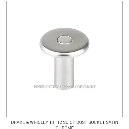
DRAKE & WRIGLEY 131 12 SC CF DUST SOCKET SATIN
CHROME