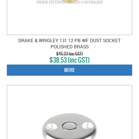
DRAKE & WRIGLEY 131 12 PB WF DUST SOCKET
POLISHED BRASS
$45.33 (inc GST)
$38.53 (inc GST)
MORE