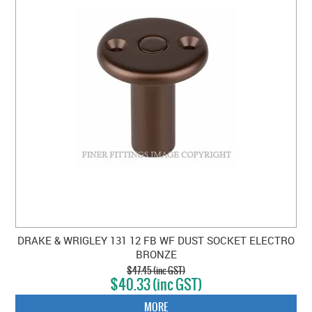
DRAKE & WRIGLEY 131 12 FB WF DUST SOCKET ELECTRO
BRONZE
$47.45 (inc GST)
$40.33 (inc GST)
MORE