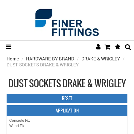
Home
/
HARDWARE BY BRAND
HOME
/
DRAKE & WRIGLEY
/
DUST SOCKETS DRAKE & WRIGLEY
HARDWARE BY FINISH
DUST SOCKETS DRAKE & WRIGLEY
HARDWARE BY BRAND
COLLECTIONS
RESET
DOOR HARDWARE
APPLICATION
GENERAL HARDWARE
BATHROOM