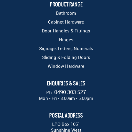
PRODUCT RANGE
Bathroom
Cabinet Hardware
Door Handles & Fittings
Hinges
Signage, Letters, Numerals
Sliding & Folding Doors
Window Hardware
ENQUIRIES & SALES
0490 303 527
Ph:
Mon - Fri - 8:00am - 5:00pm
POSTAL ADDRESS
LPO Box 1051
Sunshine West