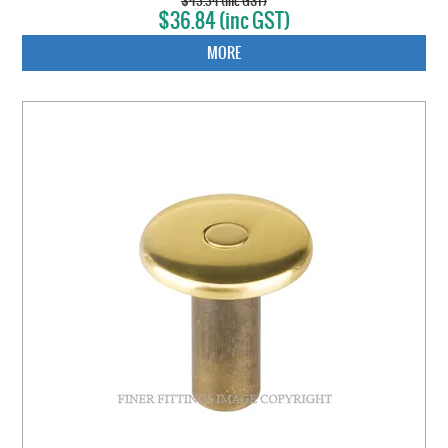
$43.34 (inc GST)
$36.84 (inc GST)
MORE