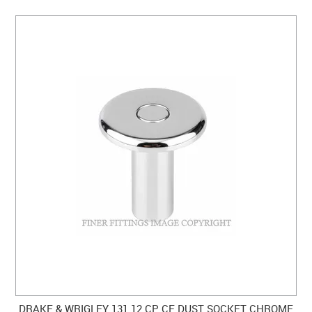
DRAKE & WRIGLEY 131 12 CP CF DUST SOCKET CHROME