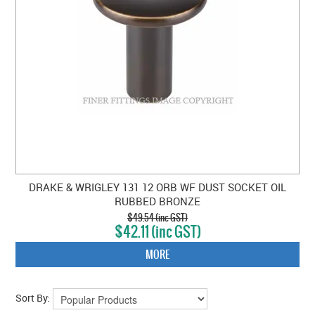
DRAKE & WRIGLEY 131 12 ORB WF DUST SOCKET OIL
RUBBED BRONZE
$49.54 (inc GST)
$42.11 (inc GST)
MORE
Sort By: