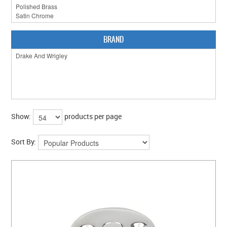
CLEARANCE SALE
CONTACT US
BRAND
Show:
products per page
Sort By: