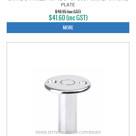
PLATE
$48.95 (inc GST)
$41.60 (inc GST)
MORE