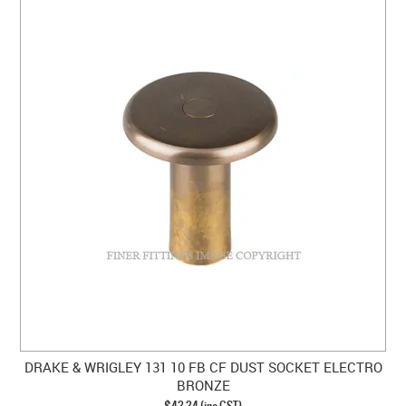
DRAKE & WRIGLEY 131 10 FB CF DUST SOCKET ELECTRO
BRONZE