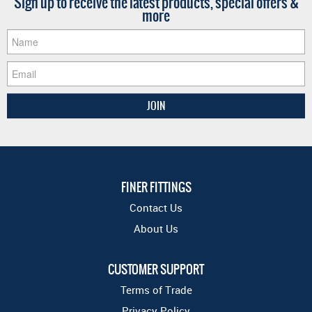
Sign up to receive the latest products, special offers &
more
FINER FITTINGS
Contact Us
About Us
CUSTOMER SUPPORT
Terms of Trade
Privacy Policy