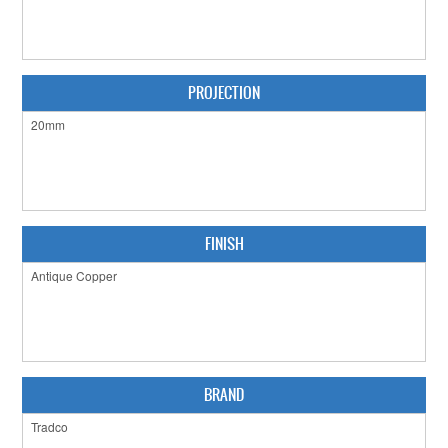
CABINET HARDWARE
CLEARANCE SALE
PROJECTION
HARDWARE BY FINISH
HINGES
SIGNAGE-LETTERS-NUMERALS
SLIDING DOOR HARDWARE
FINISH
WINDOW HARDWARE
SHOP BY BRAND
COLLECTIONS
BRAND
PRODUCT BY CATEGORY