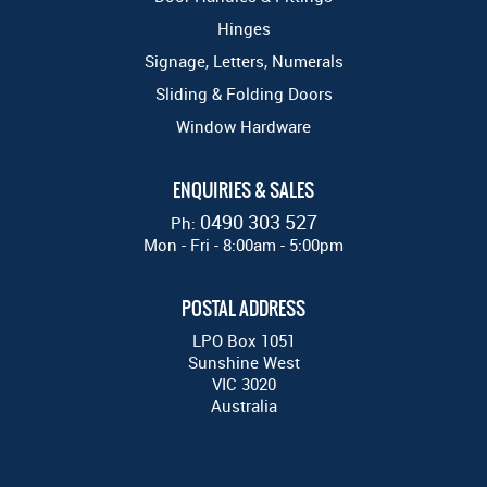
Hinges
Signage, Letters, Numerals
Sliding & Folding Doors
Window Hardware
ENQUIRIES & SALES
0490 303 527
Ph:
Mon - Fri - 8:00am - 5:00pm
POSTAL ADDRESS
LPO Box 1051
Sunshine West
VIC 3020
Australia