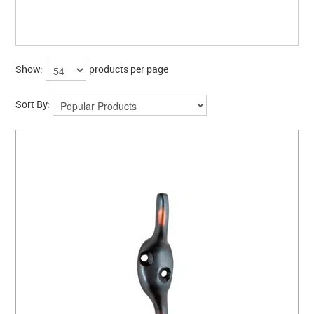
CLEARANCE SALE
CONTACT US
Show:
products per page
Sort By: