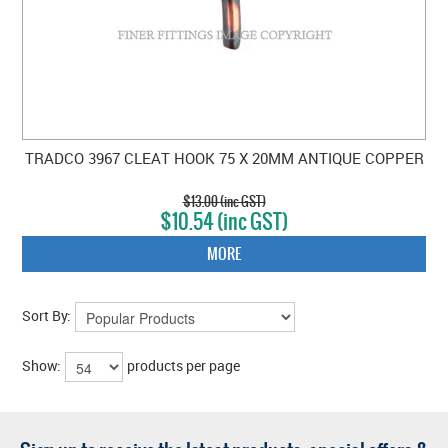
TRADCO 3967 CLEAT HOOK 75 X 20MM ANTIQUE COPPER
$13.00 (inc GST)
$10.54 (inc GST)
MORE
Sort By:
Show:
products per page