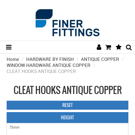
Home
/
HARDWARE BY FINISH
HOME
/
ANTIQUE COPPER
/
WINDOW HARDWARE ANTIQUE COPPER
/
CLEAT HOOKS ANTIQUE COPPER
HARDWARE BY FINISH
HARDWARE BY BRAND
CLEAT HOOKS ANTIQUE COPPER
COLLECTIONS
RESET
DOOR HARDWARE
HEIGHT
GENERAL HARDWARE
BATHROOM