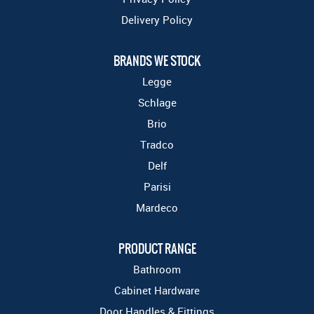
Delivery Policy
BRANDS WE STOCK
Legge
Schlage
Brio
Tradco
Delf
Parisi
Mardeco
PRODUCT RANGE
Bathroom
Cabinet Hardware
Door Handles & Fittings