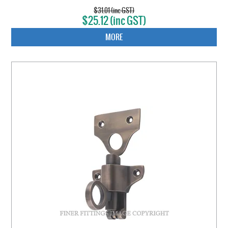
$31.01 (inc GST)
$25.12 (inc GST)
MORE