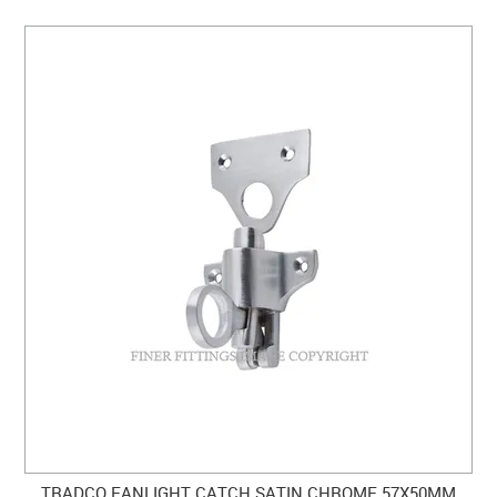
TRADCO FANLIGHT CATCH SATIN CHROME 57X50MM