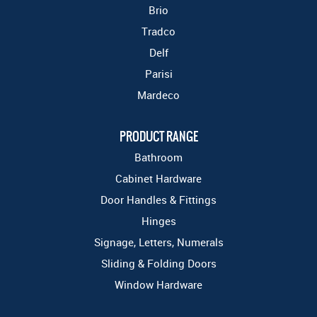
Brio
Tradco
Delf
Parisi
Mardeco
PRODUCT RANGE
Bathroom
Cabinet Hardware
Door Handles & Fittings
Hinges
Signage, Letters, Numerals
Sliding & Folding Doors
Window Hardware