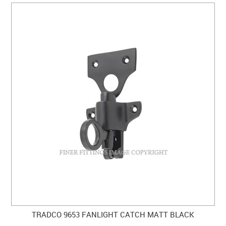
TRADCO 9653 FANLIGHT CATCH MATT BLACK