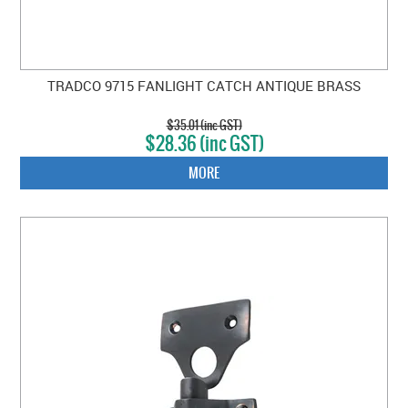
TRADCO 9715 FANLIGHT CATCH ANTIQUE BRASS
$35.01 (inc GST)
$28.36 (inc GST)
MORE