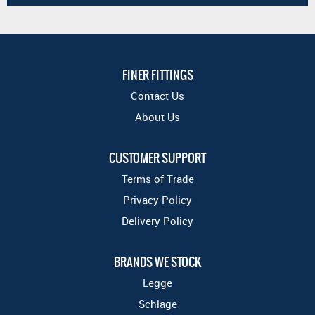
FINER FITTINGS
Contact Us
About Us
CUSTOMER SUPPORT
Terms of Trade
Privacy Policy
Delivery Policy
BRANDS WE STOCK
Legge
Schlage