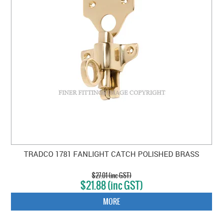
TRADCO 1781 FANLIGHT CATCH POLISHED BRASS
$27.01 (inc GST)
$21.88 (inc GST)
MORE