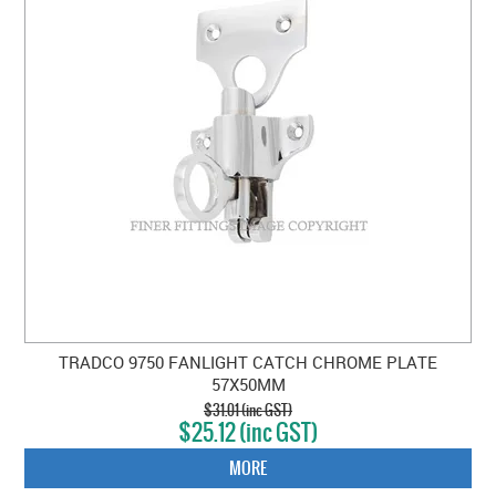
TRADCO 9750 FANLIGHT CATCH CHROME PLATE
57X50MM
$31.01 (inc GST)
$25.12 (inc GST)
MORE