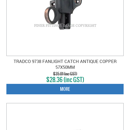
TRADCO 9738 FANLIGHT CATCH ANTIQUE COPPER
57X50MM
$35.01 (inc GST)
$28.36 (inc GST)
MORE