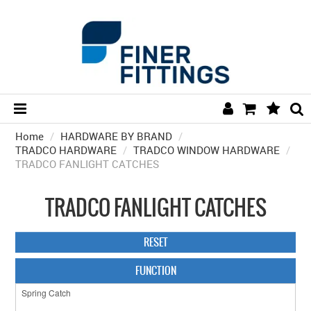
Home
/
HARDWARE BY BRAND
HOME
/
TRADCO HARDWARE
/
TRADCO WINDOW HARDWARE
/
TRADCO FANLIGHT CATCHES
HARDWARE BY FINISH
HARDWARE BY BRAND
TRADCO FANLIGHT CATCHES
COLLECTIONS
RESET
DOOR HARDWARE
FUNCTION
GENERAL HARDWARE
BATHROOM