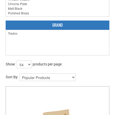
CLEARANCE SALE
CONTACT US
BRAND
Show:
products per page
Sort By: