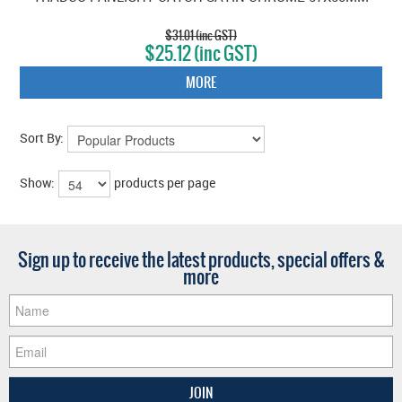
$31.01 (inc GST)
$25.12 (inc GST)
MORE
Sort By:
Show:
products per page
Sign up to receive the latest products, special offers &
more