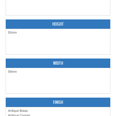
CABINET HARDWARE
CLEARANCE SALE
HEIGHT
HARDWARE BY FINISH
HINGES
SIGNAGE-LETTERS-NUMERALS
SLIDING DOOR HARDWARE
WIDTH
WINDOW HARDWARE
SHOP BY BRAND
COLLECTIONS
FINISH
PRODUCT BY CATEGORY