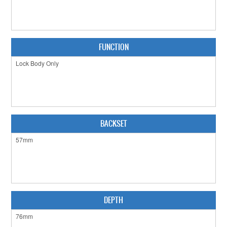
CABINET HARDWARE
CLEARANCE SALE
FUNCTION
HARDWARE BY FINISH
HINGES
SIGNAGE-LETTERS-NUMERALS
SLIDING DOOR HARDWARE
BACKSET
WINDOW HARDWARE
SHOP BY BRAND
COLLECTIONS
DEPTH
PRODUCT BY CATEGORY