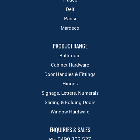
Delf
Parisi
Mardeco
PRODUCT RANGE
Bathroom
Cabinet Hardware
Door Handles & Fittings
Hinges
Signage, Letters, Numerals
Sliding & Folding Doors
Window Hardware
ENQUIRIES & SALES
0490 303 527
Ph: