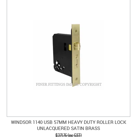
WINDSOR 1140 USB 57MM HEAVY DUTY ROLLER LOCK
UNLACQUERED SATIN BRASS
$371.76 (inc GST)