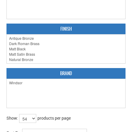
CLEARANCE SALE
CONTACT US
FINISH
BRAND
Show:
products per page