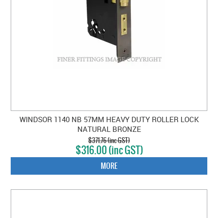
WINDSOR 1140 NB 57MM HEAVY DUTY ROLLER LOCK
NATURAL BRONZE
$371.76 (inc GST)
$316.00 (inc GST)
MORE