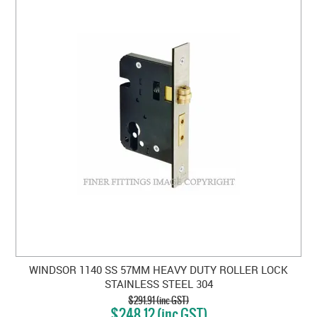
WINDSOR 1140 SS 57MM HEAVY DUTY ROLLER LOCK
STAINLESS STEEL 304
$291.91 (inc GST)
$248.12 (inc GST)