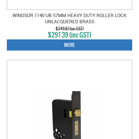
WINDSOR 1140 UB 57MM HEAVY DUTY ROLLER LOCK
UNLACQUERED BRASS
$349.87 (inc GST)
$297.39 (inc GST)
MORE