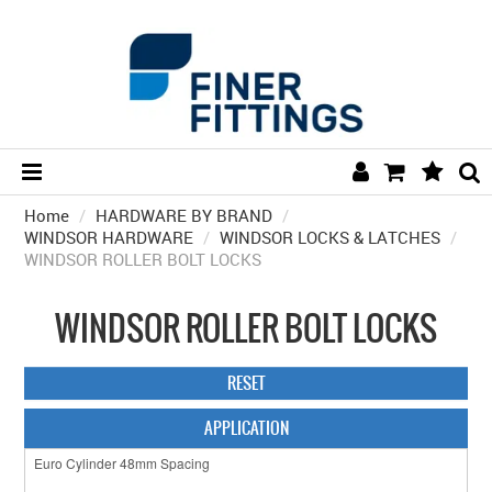
Home
/
HARDWARE BY BRAND
HOME
/
WINDSOR HARDWARE
/
WINDSOR LOCKS & LATCHES
/
WINDSOR ROLLER BOLT LOCKS
HARDWARE BY FINISH
HARDWARE BY BRAND
WINDSOR ROLLER BOLT LOCKS
COLLECTIONS
RESET
DOOR HARDWARE
APPLICATION
GENERAL HARDWARE
BATHROOM