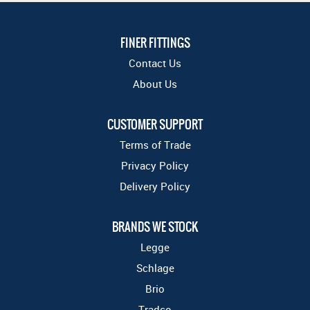
FINER FITTINGS
Contact Us
About Us
CUSTOMER SUPPORT
Terms of Trade
Privacy Policy
Delivery Policy
BRANDS WE STOCK
Legge
Schlage
Brio
Tradco