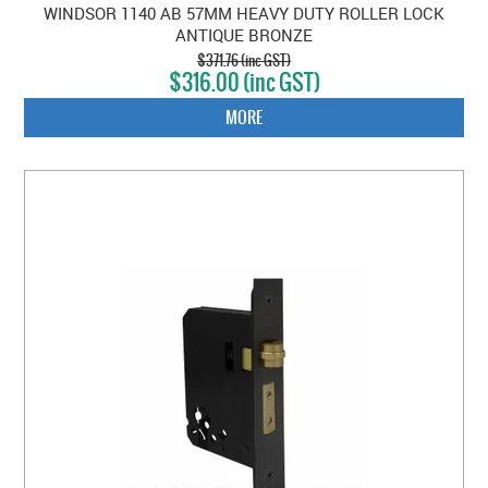
WINDSOR 1140 AB 57MM HEAVY DUTY ROLLER LOCK
ANTIQUE BRONZE
$371.76 (inc GST)
$316.00 (inc GST)
MORE