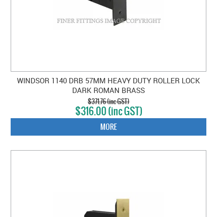
WINDSOR 1140 DRB 57MM HEAVY DUTY ROLLER LOCK
DARK ROMAN BRASS
$371.76 (inc GST)
$316.00 (inc GST)
MORE