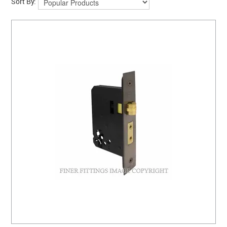
Sort By: