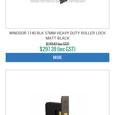
WINDSOR 1140 BLK 57MM HEAVY DUTY ROLLER LOCK
MATT BLACK
$349.87 (inc GST)
$297.39 (inc GST)
MORE