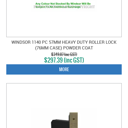
WINDSOR 1140 PC 57MM HEAVY DUTY ROLLER LOCK
(76MM CASE) POWDER COAT
$349.87 (inc GST)
$297.39 (inc GST)
MORE