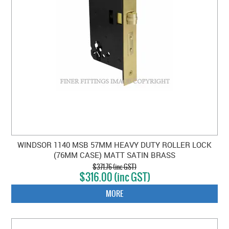
WINDSOR 1140 MSB 57MM HEAVY DUTY ROLLER LOCK
(76MM CASE) MATT SATIN BRASS
$371.76 (inc GST)
$316.00 (inc GST)
MORE