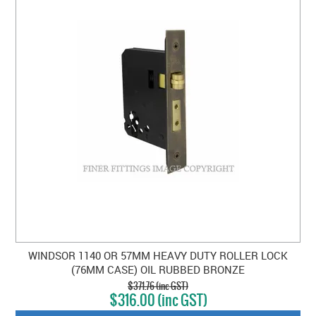
WINDSOR 1140 OR 57MM HEAVY DUTY ROLLER LOCK
(76MM CASE) OIL RUBBED BRONZE
$371.76 (inc GST)
$316.00 (inc GST)