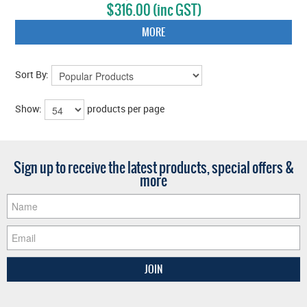
$316.00 (inc GST)
MORE
Sort By:
Show:
products per page
Sign up to receive the latest products, special offers &
more