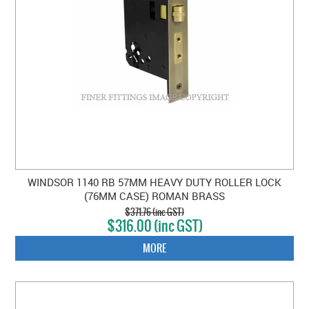
WINDSOR 1140 RB 57MM HEAVY DUTY ROLLER LOCK
(76MM CASE) ROMAN BRASS
$371.76 (inc GST)
$316.00 (inc GST)
MORE