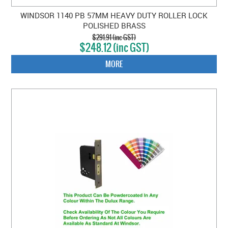
WINDSOR 1140 PB 57MM HEAVY DUTY ROLLER LOCK
POLISHED BRASS
$291.91 (inc GST)
$248.12 (inc GST)
MORE