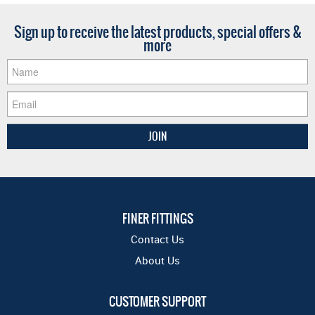
Sign up to receive the latest products, special offers &
more
FINER FITTINGS
Contact Us
About Us
CUSTOMER SUPPORT