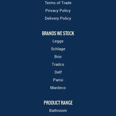
Terms of Trade
Privacy Policy
Delivery Policy
BRANDS WE STOCK
Legge
Schlage
Brio
Tradco
Delf
Parisi
Mardeco
PRODUCT RANGE
Bathroom