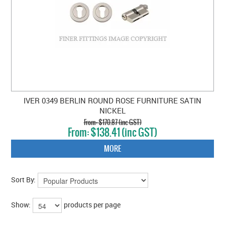
IVER 0349 BERLIN ROUND ROSE FURNITURE SATIN
NICKEL
$170.87 (inc GST)
$138.41 (inc GST)
MORE
Sort By:
Show:
products per page