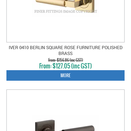
IVER 0410 BERLIN SQUARE ROSE FURNITURE POLISHED
BRASS
$156.86 (inc GST)
$127.05 (inc GST)
MORE