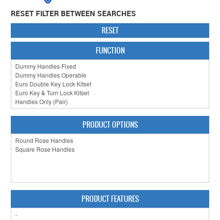
RESET FILTER BETWEEN SEARCHES
CABINET HARDWARE
RESET
CLEARANCE SALE
FUNCTION
HARDWARE BY FINISH
HINGES
SIGNAGE-LETTERS-NUMERALS
SLIDING DOOR HARDWARE
PRODUCT OPTIONS
WINDOW HARDWARE
SHOP BY BRAND
COLLECTIONS
PRODUCT FEATURES
PRODUCT BY CATEGORY