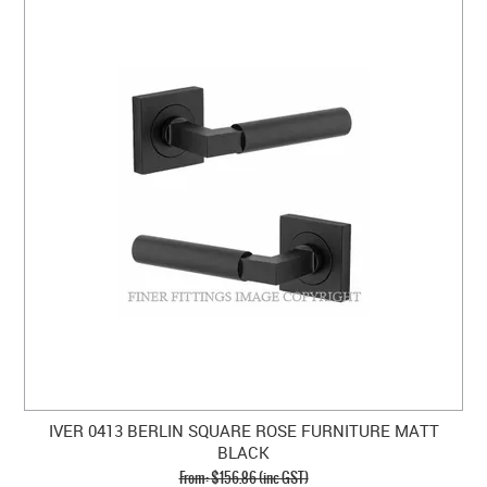
IVER 0413 BERLIN SQUARE ROSE FURNITURE MATT
BLACK
$156.86 (inc GST)