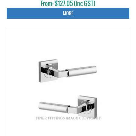
$127.05 (inc GST)
MORE