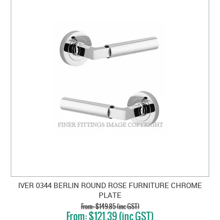
IVER 0344 BERLIN ROUND ROSE FURNITURE CHROME
PLATE
$149.85 (inc GST)
$121.39 (inc GST)