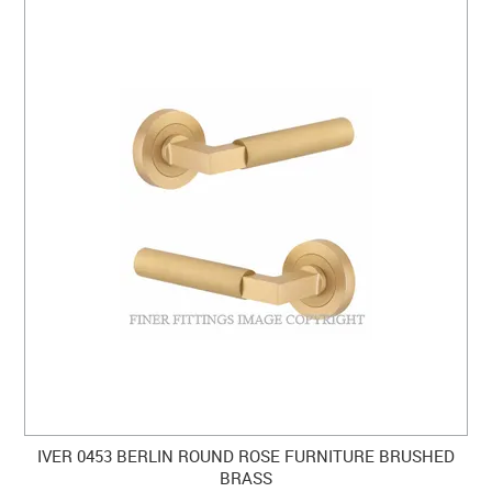
IVER 0453 BERLIN ROUND ROSE FURNITURE BRUSHED
BRASS