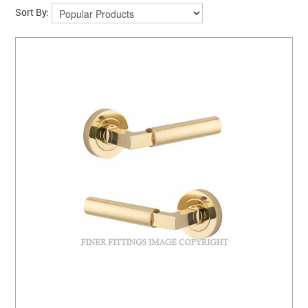
Sort By: