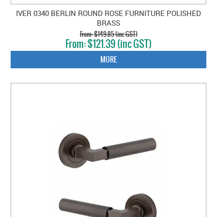
IVER 0340 BERLIN ROUND ROSE FURNITURE POLISHED
BRASS
$149.85 (inc GST)
$121.39 (inc GST)
MORE