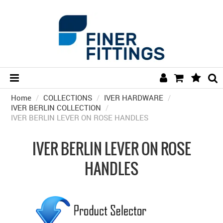
Home
/
COLLECTIONS
/
HOME
IVER HARDWARE
/
IVER BERLIN COLLECTION
/
IVER BERLIN LEVER ON ROSE HANDLES
HARDWARE BY FINISH
HARDWARE BY BRAND
IVER BERLIN LEVER ON ROSE
COLLECTIONS
HANDLES
DOOR HARDWARE
GENERAL HARDWARE
BATHROOM