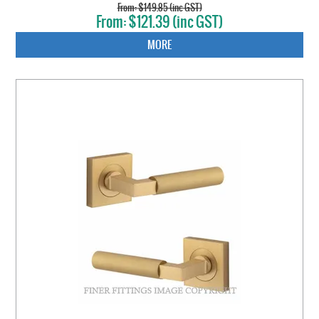
$149.85 (inc GST)
$121.39 (inc GST)
MORE