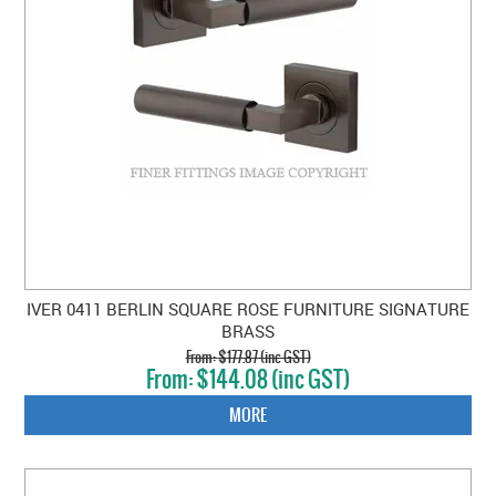
IVER 0411 BERLIN SQUARE ROSE FURNITURE SIGNATURE
BRASS
$177.87 (inc GST)
$144.08 (inc GST)
MORE