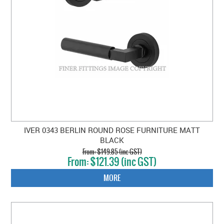
IVER 0343 BERLIN ROUND ROSE FURNITURE MATT
BLACK
$149.85 (inc GST)
$121.39 (inc GST)
MORE