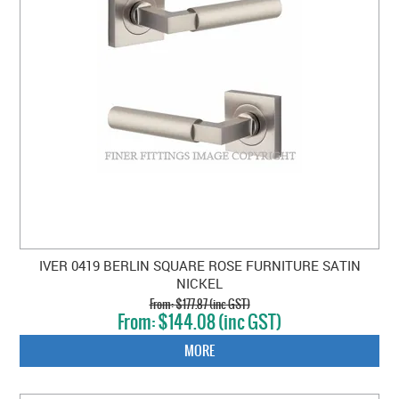
IVER 0419 BERLIN SQUARE ROSE FURNITURE SATIN
NICKEL
$177.87 (inc GST)
$144.08 (inc GST)
MORE