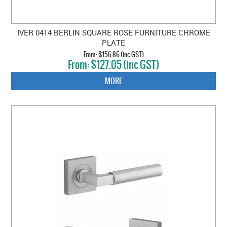
IVER 0414 BERLIN SQUARE ROSE FURNITURE CHROME
PLATE
$156.86 (inc GST)
$127.05 (inc GST)
MORE