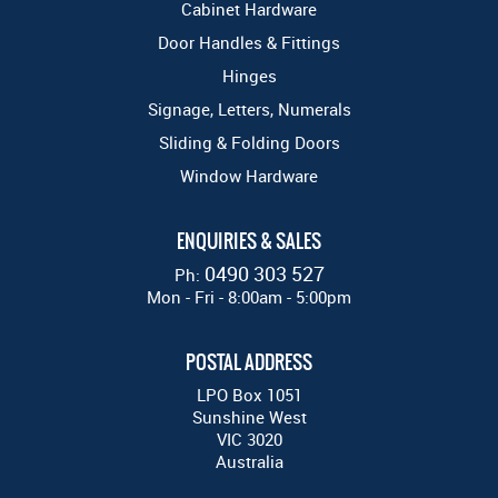
Cabinet Hardware
Door Handles & Fittings
Hinges
Signage, Letters, Numerals
Sliding & Folding Doors
Window Hardware
ENQUIRIES & SALES
0490 303 527
Ph:
Mon - Fri - 8:00am - 5:00pm
POSTAL ADDRESS
LPO Box 1051
Sunshine West
VIC 3020
Australia