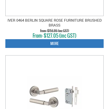
IVER 0464 BERLIN SQUARE ROSE FURNITURE BRUSHED
BRASS
$156.86 (inc GST)
$127.05 (inc GST)
MORE