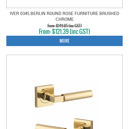
IVER 0345 BERLIN ROUND ROSE FURNITURE BRUSHED
CHROME
$149.85 (inc GST)
$121.39 (inc GST)
MORE