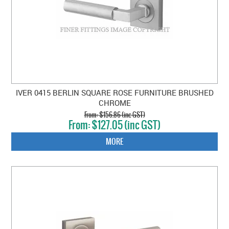
IVER 0415 BERLIN SQUARE ROSE FURNITURE BRUSHED
CHROME
$156.86 (inc GST)
$127.05 (inc GST)
MORE