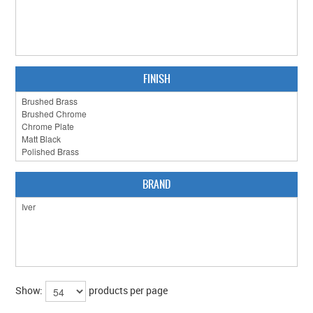
FINISH
BRAND
Show:
products per page