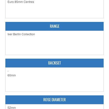
CLEARANCE SALE
CONTACT US
RANGE
BACKSET
ROSE DIAMETER