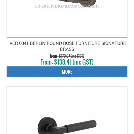
IVER 0341 BERLIN ROUND ROSE FURNITURE SIGNATURE
BRASS
$170.87 (inc GST)
$138.41 (inc GST)
MORE