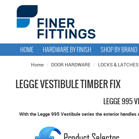
HOME
HARDWARE BY FINISH
SHOP BY BRAND
Home
/
DOOR HARDWARE
/
LOCKS & LATCHES
LEGGE VESTIBULE TIMBER FIX
LEGGE 995 V
With the Legge 995 Vestibule series the exterior handles a