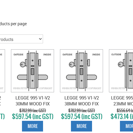
ducts per page
2
LEGGE 995 V1-V2
LEGGE 995 V1-V2
LEGGE 995
X
30MM WOOD FIX
38MM WOOD FIX
23MM WO
VESTIBULE
VESTIBULE
SINGLE 
$702.99 (inc GST)
$702.99 (inc GST)
$556.64 (i
T)
$597.54 (inc GST)
$597.54 (inc GST)
$473.14 (
N
LOCKSET SATIN
LOCKSET SATIN
VEST S
CHROME
CHROME
CHR
MORE
MORE
MOR