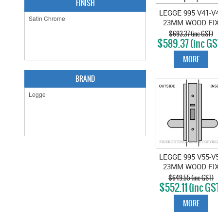
FINISH
LEGGE 995 V41-V
23MM WOOD FI
EXT & EXIT LOCK
$693.37 (inc GST)
$589.37 (inc GS
SATIN CHROME
MORE
BRAND
LEGGE 995 V55-V
23MM WOOD FI
EXIT LATCH SAT
$649.55 (inc GST)
$552.11 (inc GS
CHROME
MORE