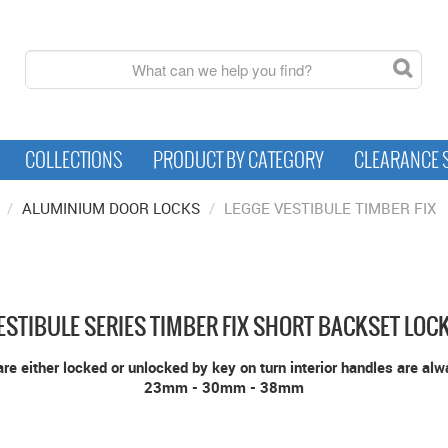
COLLECTIONS
PRODUCT BY CATEGORY
CLEARANCE 
/
ALUMINIUM DOOR LOCKS
/
LEGGE VESTIBULE TIMBER FIX
ESTIBULE SERIES TIMBER FIX SHORT BACKSET LOC
re either locked or unlocked by key on turn interior handles are al
23mm - 30mm - 38mm