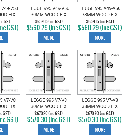
 V49-V50
LEGGE 995 V49-V50
LEGGE 995 V49-V50
OD FIX
30MM WOOD FIX
38MM WOOD FIX
 LOCKSET
EXT & EXIT LOCKSET
EXT & EXIT LOCKSET
nc GST)
$659.15 (inc GST)
$659.15 (inc GST)
inc GST)
$560.29 (inc GST)
$560.29 (inc GST)
CHROME
SATIN CHROME
SATIN CHROME
E
MORE
MORE
5 V7-V8
LEGGE 995 V7-V8
LEGGE 995 V7-V8
OD FIX
30MM WOOD FIX
38MM WOOD FIX
 & EXIT
EXTERIOR & EXIT
EXTERIOR & EXIT
nc GST)
$670.93 (inc GST)
$670.93 (inc GST)
inc GST)
$570.30 (inc GST)
$570.30 (inc GST)
 SATIN
LOCKSET SATIN
LOCKSET SATIN
OME
CHROME
CHROME
E
MORE
MORE