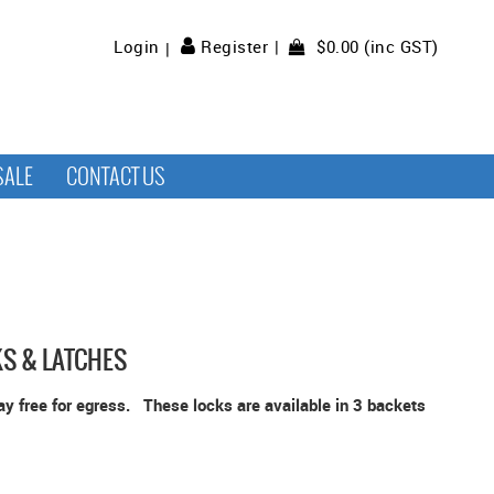
$0.00 (inc GST)
Login
Register
SALE
CONTACT US
KS & LATCHES
way free for egress. These locks are available in 3 backets