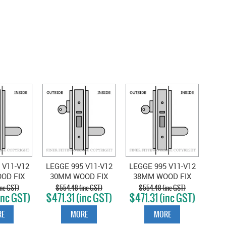
 V11-V12
LEGGE 995 V11-V12
LEGGE 995 V11-V12
OD FIX
30MM WOOD FIX
38MM WOOD FIX
ACTION
SINGLE ACTION
SINGLE ACTION
nc GST)
$554.48 (inc GST)
$554.48 (inc GST)
inc GST)
$471.31 (inc GST)
$471.31 (inc GST)
ATIN
VEST SATIN
VEST SATIN
OME
CHROME
CHROME
E
MORE
MORE