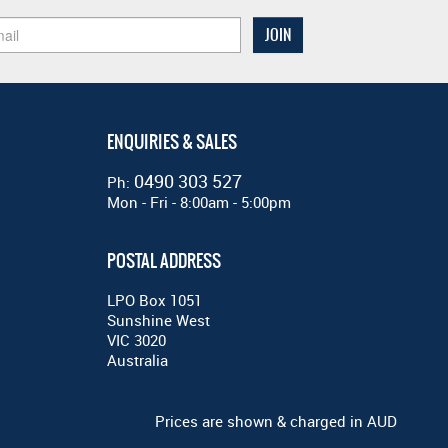
ENQUIRIES & SALES
0490 303 527
Ph:
Mon - Fri - 8:00am - 5:00pm
POSTAL ADDRESS
LPO Box 1051
Sunshine West
VIC 3020
Australia
Prices are shown & charged in AUD