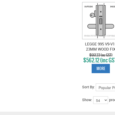
LEGGE 995 V9-V1
23MM WOOD FI
STOREROOM
$661.33 (inc GST)
$562.12 (inc GS
LOCKSET SATI
CHROME
MORE
Sort By:
Show:
pro