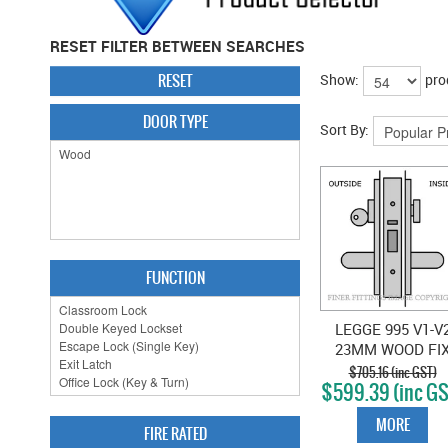
RESET FILTER BETWEEN SEARCHES
RESET
Show:
pro
DOOR TYPE
Sort By:
FUNCTION
LEGGE 995 V1-V
23MM WOOD FI
VESTIBULE
$705.16 (inc GST)
$599.39 (inc GS
LOCKSET SATI
CHROME
MORE
FIRE RATED