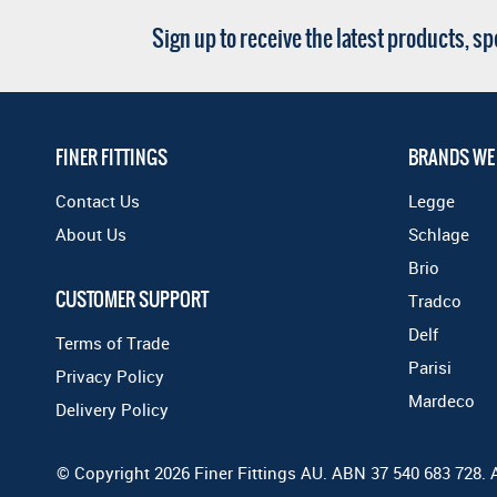
Sign up to receive the latest products, s
FINER FITTINGS
BRANDS WE
Contact Us
Legge
About Us
Schlage
Brio
CUSTOMER SUPPORT
Tradco
Delf
Terms of Trade
Parisi
Privacy Policy
Mardeco
Delivery Policy
© Copyright 2026 Finer Fittings AU. ABN 37 540 683 728. 