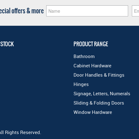
pecial offers & more
 STOCK
PRODUCT RANGE
Bathroom
Cabinet Hardware
Door Handles & Fittings
Hinges
Signage, Letters, Numerals
Sliding & Folding Doors
Window Hardware
All Rights Reserved.