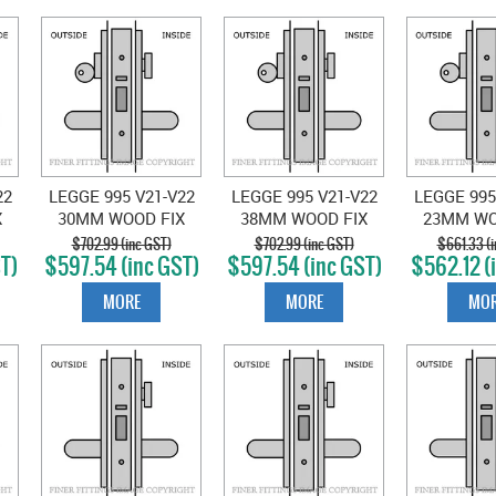
22
LEGGE 995 V21-V22
LEGGE 995 V21-V22
LEGGE 995
X
30MM WOOD FIX
38MM WOOD FIX
23MM WO
VESTIBULE
VESTIBULE
CLASS
$702.99 (inc GST)
$702.99 (inc GST)
$661.33 (i
T)
$597.54 (inc GST)
$597.54 (inc GST)
$562.12 (
N
LOCKSET SATIN
LOCKSET SATIN
LOCKSET
CHROME
CHROME
CHR
MORE
MORE
MOR