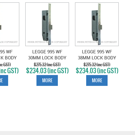
95 WF
LEGGE 995 WF
LEGGE 995 WF
CK BODY
30MM LOCK BODY
38MM LOCK BODY
CHROME
SATIN CHROME
SATIN CHROME
nc GST)
$275.32 (inc GST)
$275.32 (inc GST)
inc GST)
$234.03 (inc GST)
$234.03 (inc GST)
E
MORE
MORE