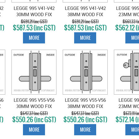
42
LEGGE 995 V41-V42
LEGGE 995 V41-V42
LEGGE 995
X
30MM WOOD FIX
38MM WOOD FIX
23MM WO
SET
EXT & EXIT LOCKSET
EXT & EXIT LOCKSET
EXT & EXIT
$691.21 (inc GST)
$691.21 (inc GST)
$661.33 (i
T)
$587.53 (inc GST)
$587.53 (inc GST)
$562.12 (
SATIN CHROME
SATIN CHROME
SATIN 
MORE
MORE
MOR
56
LEGGE 995 V55-V56
LEGGE 995 V55-V56
LEGGE 99
X
30MM WOOD FIX
38MM WOOD FIX
23MM WO
IN
EXIT LATCH SATIN
EXIT LATCH SATIN
EXTERIOR
$647.37 (inc GST)
$647.37 (inc GST)
$673.11 (i
T)
$550.26 (inc GST)
$550.26 (inc GST)
$572.14 (
CHROME
CHROME
LOCKSET
CHR
MORE
MORE
MOR