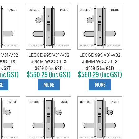
 V31-V32
LEGGE 995 V31-V32
LEGGE 995 V31-V32
OD FIX
30MM WOOD FIX
38MM WOOD FIX
ROOM
CLASSROOM
CLASSROOM
nc GST)
$659.15 (inc GST)
$659.15 (inc GST)
inc GST)
$560.29 (inc GST)
$560.29 (inc GST)
 SATIN
LOCKSET SATIN
LOCKSET SATIN
OME
CHROME
CHROME
E
MORE
MORE