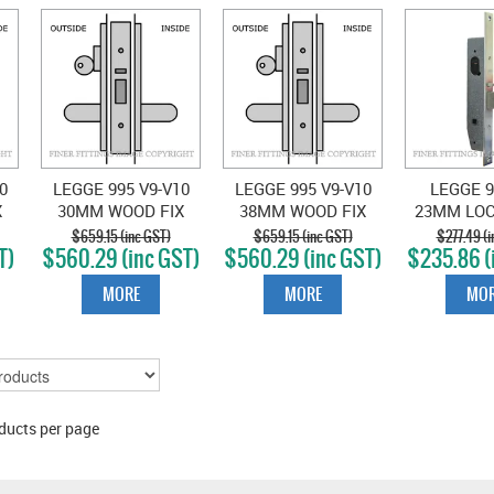
0
LEGGE 995 V9-V10
LEGGE 995 V9-V10
LEGGE 9
X
30MM WOOD FIX
38MM WOOD FIX
23MM LO
STOREROOM
STOREROOM
SATIN 
$659.15 (inc GST)
$659.15 (inc GST)
$277.49 (i
T)
$560.29 (inc GST)
$560.29 (inc GST)
$235.86 (
N
LOCKSET SATIN
LOCKSET SATIN
CHROME
CHROME
MORE
MORE
MOR
ducts per page