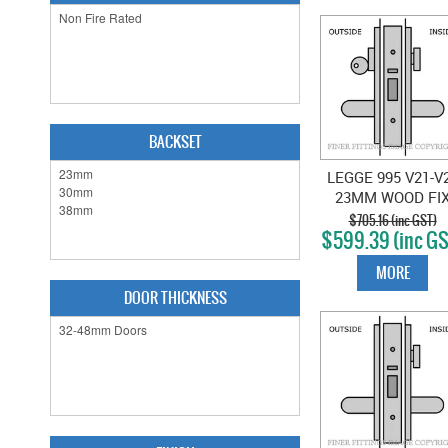
BACKSET
LEGGE 995 V21-V
23MM WOOD FI
VESTIBULE
$705.16 (inc GST)
$599.39 (inc GS
LOCKSET SATI
CHROME
MORE
DOOR THICKNESS