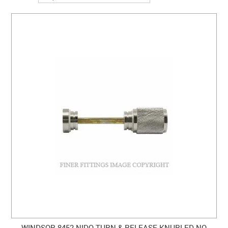
CLEARANCE SALE
CONTACT US
WINDSOR 8452 NIDO TURN & RELEASE KNURLED NO