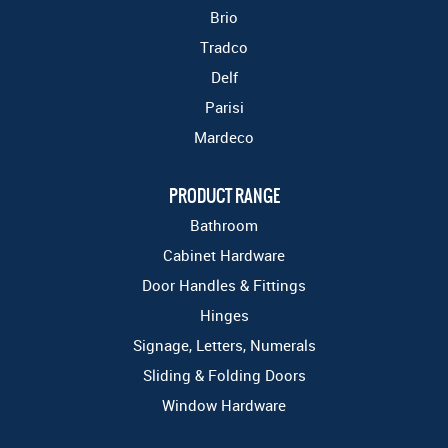
Brio
Tradco
Delf
Parisi
Mardeco
PRODUCT RANGE
Bathroom
Cabinet Hardware
Door Handles & Fittings
Hinges
Signage, Letters, Numerals
Sliding & Folding Doors
Window Hardware