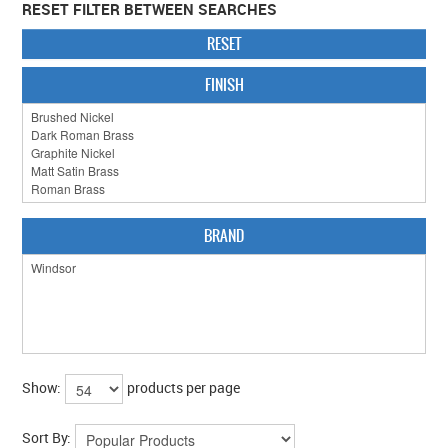
RESET FILTER BETWEEN SEARCHES
CABINET HARDWARE
RESET
CLEARANCE SALE
FINISH
HARDWARE BY FINISH
HINGES
SIGNAGE-LETTERS-NUMERALS
BRAND
SLIDING DOOR HARDWARE
WINDOW HARDWARE
SHOP BY BRAND
COLLECTIONS
Show:
products per page
PRODUCT BY CATEGORY
Sort By: