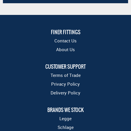
FINER FITTINGS
Contact Us
About Us
CUSTOMER SUPPORT
Terms of Trade
Privacy Policy
Delivery Policy
BRANDS WE STOCK
Legge
Schlage