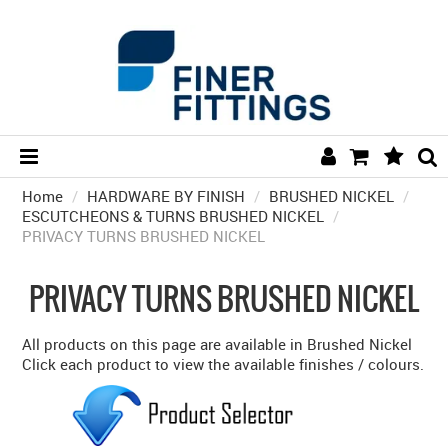
Home
/
HARDWARE BY FINISH
HOME
/
BRUSHED NICKEL
/
ESCUTCHEONS & TURNS BRUSHED NICKEL
/
PRIVACY TURNS BRUSHED NICKEL
HARDWARE BY FINISH
HARDWARE BY BRAND
PRIVACY TURNS BRUSHED NICKEL
COLLECTIONS
All products on this page are available in Brushed Nickel
DOOR HARDWARE
Click each product to view the available finishes / colours.
GENERAL HARDWARE
BATHROOM