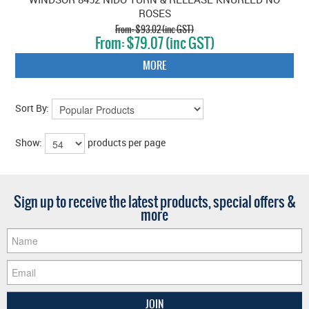
ROSES
$93.02 (inc GST)
$79.07 (inc GST)
MORE
Sort By:
Show:
products per page
Sign up to receive the latest products, special offers &
more