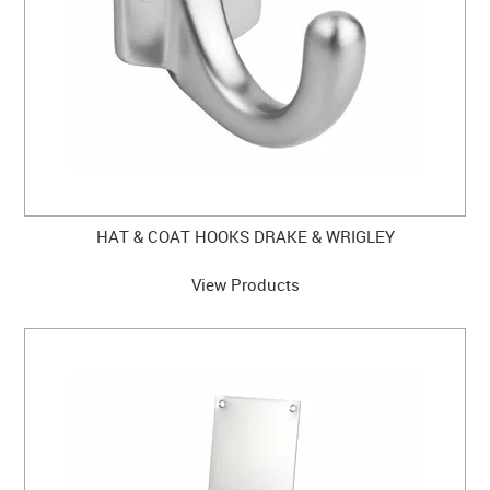
HAT & COAT HOOKS DRAKE & WRIGLEY
View Products