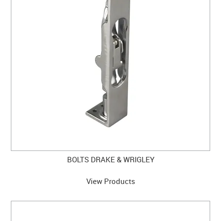
CLEARANCE SALE
CONTACT US
BOLTS DRAKE & WRIGLEY
View Products