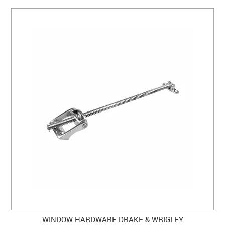
WINDOW HARDWARE DRAKE & WRIGLEY