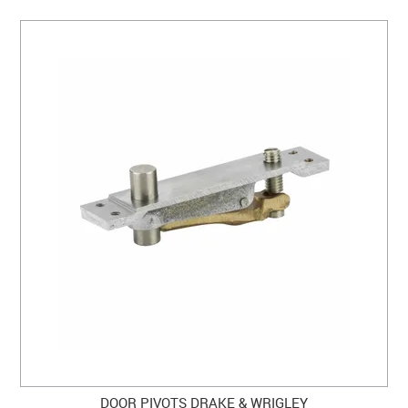
DOOR PIVOTS DRAKE & WRIGLEY