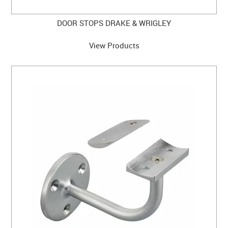
DOOR STOPS DRAKE & WRIGLEY
View Products