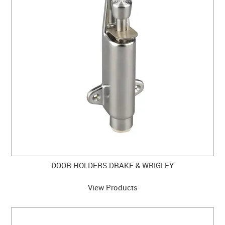
DOOR HOLDERS DRAKE & WRIGLEY
View Products