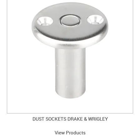
DUST SOCKETS DRAKE & WRIGLEY
View Products