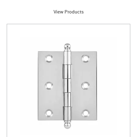
View Products