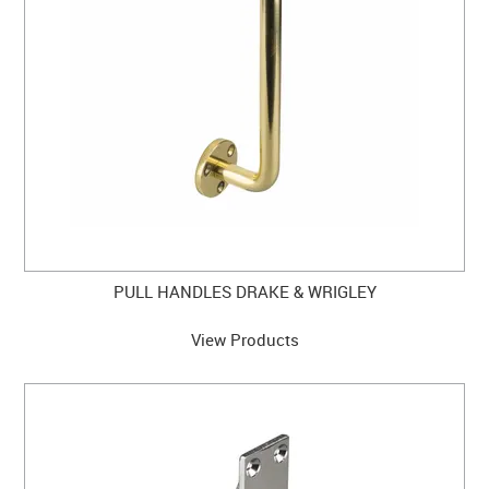
CABINET HARDWARE
CLEARANCE SALE
HARDWARE BY FINISH
HINGES
SIGNAGE-LETTERS-NUMERALS
SLIDING DOOR HARDWARE
PULL HANDLES DRAKE & WRIGLEY
WINDOW HARDWARE
View Products
SHOP BY BRAND
COLLECTIONS
PRODUCT BY CATEGORY