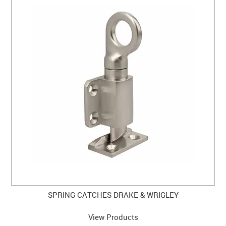
SPRING CATCHES DRAKE & WRIGLEY
View Products