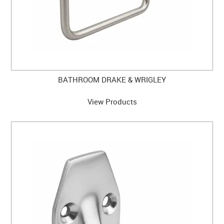
BATHROOM DRAKE & WRIGLEY
View Products