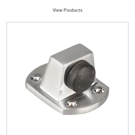
View Products