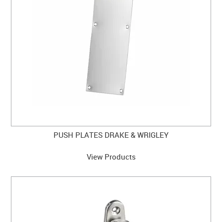
PUSH PLATES DRAKE & WRIGLEY
View Products