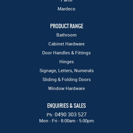
Mardeco
PRODUCT RANGE
Bathroom
Cabinet Hardware
Door Handles & Fittings
Hinges
Signage, Letters, Numerals
Sliding & Folding Doors
Window Hardware
ENQUIRIES & SALES
0490 303 527
Ph:
Mon - Fri - 8:00am - 5:00pm