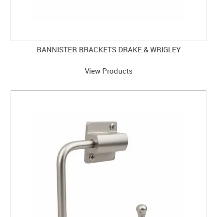
BANNISTER BRACKETS DRAKE & WRIGLEY
View Products