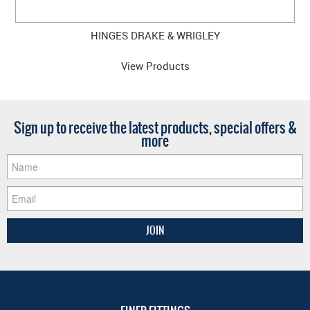
HINGES DRAKE & WRIGLEY
View Products
Sign up to receive the latest products, special offers &
more