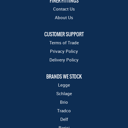
FINER FITTINGS
Contact Us
About Us
CUSTOMER SUPPORT
Terms of Trade
Privacy Policy
Delivery Policy
BRANDS WE STOCK
Legge
Schlage
Brio
Tradco
Delf
Parisi