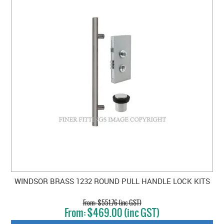
WINDSOR BRASS 1232 ROUND PULL HANDLE LOCK KITS
$551.76 (inc GST)
$469.00 (inc GST)