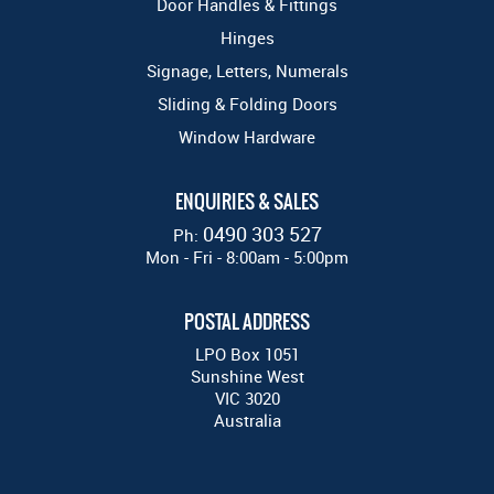
Door Handles & Fittings
Hinges
Signage, Letters, Numerals
Sliding & Folding Doors
Window Hardware
ENQUIRIES & SALES
0490 303 527
Ph:
Mon - Fri - 8:00am - 5:00pm
POSTAL ADDRESS
LPO Box 1051
Sunshine West
VIC 3020
Australia