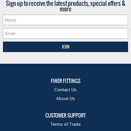
Sign up to receive the latest products, special offers &
more
FINER FITTINGS
Contact Us
About Us
CUSTOMER SUPPORT
Terms of Trade