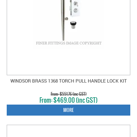
WINDSOR BRASS 1368 TORCH PULL HANDLE LOCK KIT
$551.76 (inc GST)
$469.00 (inc GST)
MORE