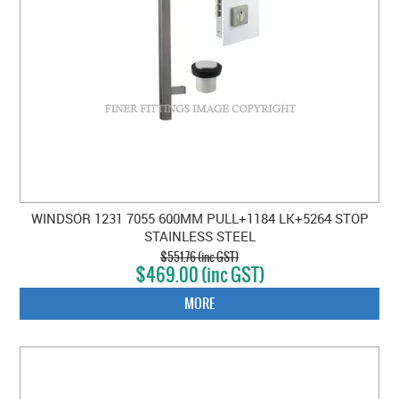
WINDSOR 1231 7055 600MM PULL+1184 LK+5264 STOP
STAINLESS STEEL
$551.76 (inc GST)
$469.00 (inc GST)
MORE