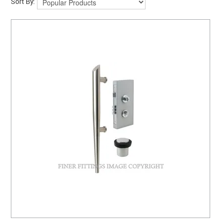
Sort By: