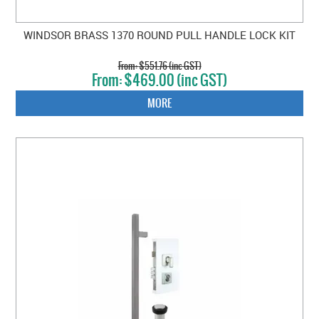
WINDSOR BRASS 1370 ROUND PULL HANDLE LOCK KIT
$551.76 (inc GST)
$469.00 (inc GST)
MORE