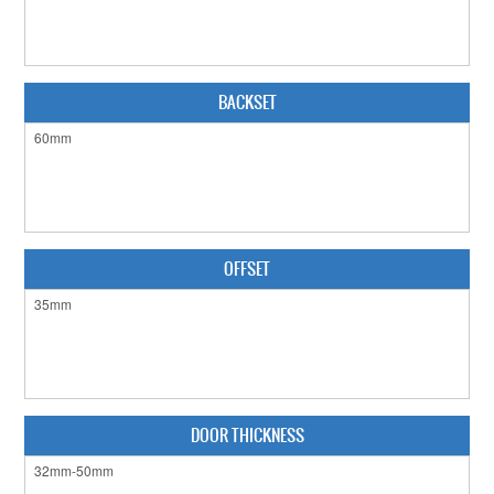
CABINET HARDWARE
CLEARANCE SALE
BACKSET
HARDWARE BY FINISH
HINGES
SIGNAGE-LETTERS-NUMERALS
SLIDING DOOR HARDWARE
OFFSET
WINDOW HARDWARE
SHOP BY BRAND
COLLECTIONS
DOOR THICKNESS
PRODUCT BY CATEGORY