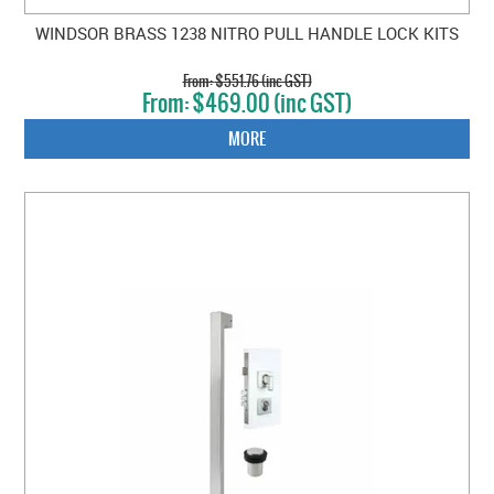
WINDSOR BRASS 1238 NITRO PULL HANDLE LOCK KITS
$551.76 (inc GST)
$469.00 (inc GST)
MORE