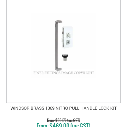
WINDSOR BRASS 1369 NITRO PULL HANDLE LOCK KIT
$551.76 (inc GST)
$469.00 (inc GST)