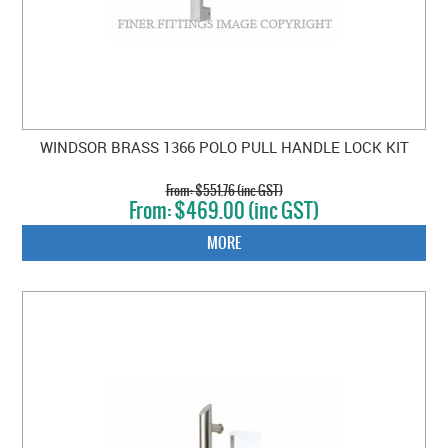
WINDSOR BRASS 1366 POLO PULL HANDLE LOCK KIT
$551.76 (inc GST)
$469.00 (inc GST)
MORE