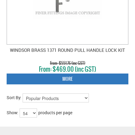
WINDSOR BRASS 1371 ROUND PULL HANDLE LOCK KIT
$551.76 (inc GST)
$469.00 (inc GST)
MORE
Sort By:
Show:
products per page