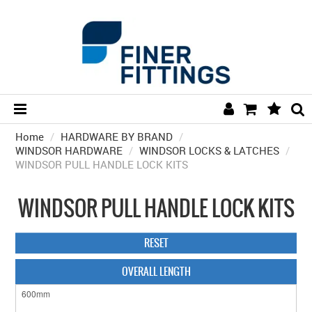
Home
/
HARDWARE BY BRAND
HOME
/
WINDSOR HARDWARE
/
WINDSOR LOCKS & LATCHES
/
WINDSOR PULL HANDLE LOCK KITS
HARDWARE BY FINISH
HARDWARE BY BRAND
WINDSOR PULL HANDLE LOCK KITS
COLLECTIONS
RESET
DOOR HARDWARE
OVERALL LENGTH
GENERAL HARDWARE
BATHROOM