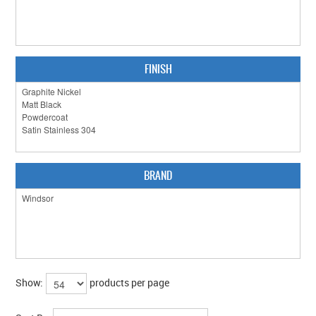
CLEARANCE SALE
CONTACT US
FINISH
BRAND
Show:
products per page