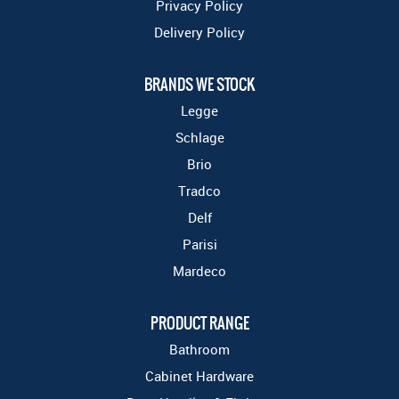
Privacy Policy
Delivery Policy
BRANDS WE STOCK
Legge
Schlage
Brio
Tradco
Delf
Parisi
Mardeco
PRODUCT RANGE
Bathroom
Cabinet Hardware