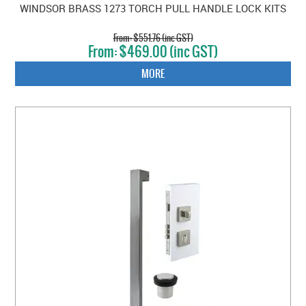
WINDSOR BRASS 1273 TORCH PULL HANDLE LOCK KITS
$551.76 (inc GST)
$469.00 (inc GST)
MORE