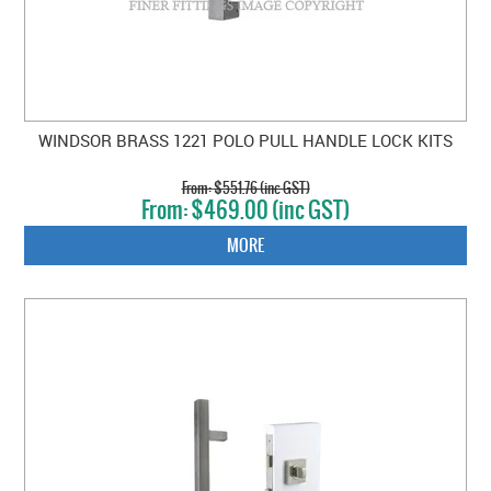
WINDSOR BRASS 1221 POLO PULL HANDLE LOCK KITS
$551.76 (inc GST)
$469.00 (inc GST)
MORE