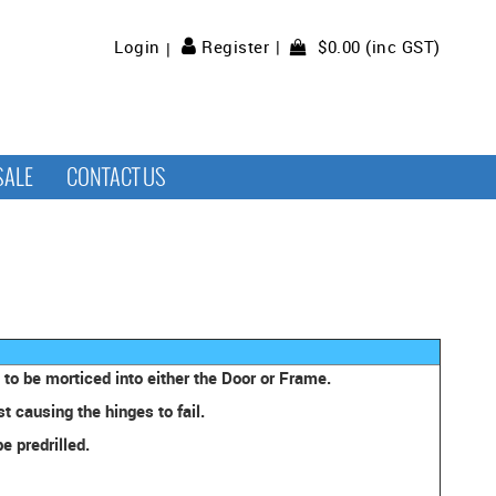
$0.00 (inc GST)
Login
Register
SALE
CONTACT US
to be morticed into either the Door or Frame.
 causing the hinges to fail.
e predrilled.