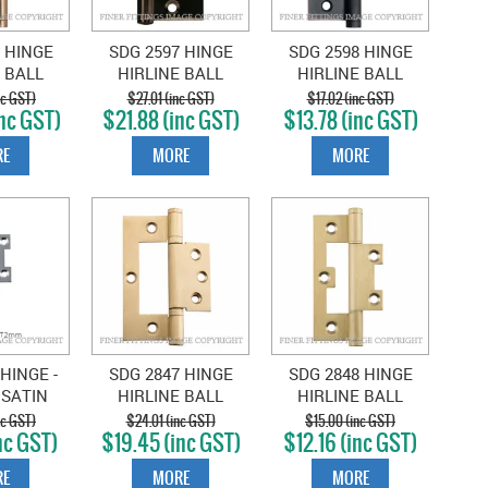
 HINGE
SDG 2597 HINGE
SDG 2598 HINGE
 BALL
HIRLINE BALL
HIRLINE BALL
89X35MM
BEARING 100X49MM
BEARING ANTIQUE
nc GST)
$27.01 (inc GST)
$17.02 (inc GST)
nc GST)
$21.88 (inc GST)
$13.78 (inc GST)
D BRASS
ANTIQUE COPPER
COPPER
E
MORE
MORE
HINGE -
SDG 2847 HINGE
SDG 2848 HINGE
 SATIN
HIRLINE BALL
HIRLINE BALL
89X35MM
BEARING 100X49MM
BEARING 89X35MM
nc GST)
$24.01 (inc GST)
$15.00 (inc GST)
nc GST)
$19.45 (inc GST)
$12.16 (inc GST)
SATIN BRASS
SATIN BRASS
E
MORE
MORE