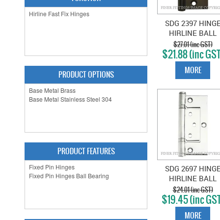
SDG 2397 HING
HIRLINE BALL
BEARING 100X49
$27.01 (inc GST)
$21.88 (inc GST
ANTIQUE BRAS
MORE
PRODUCT OPTIONS
PRODUCT FEATURES
SDG 2697 HING
HIRLINE BALL
BEARING 100X49
$24.01 (inc GST)
$19.45 (inc GS
CHROME PLAT
MORE