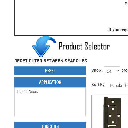
P
If you req
RESET FILTER BETWEEN SEARCHES
RESET
Show:
pro
APPLICATION
Sort By:
FUNCTION