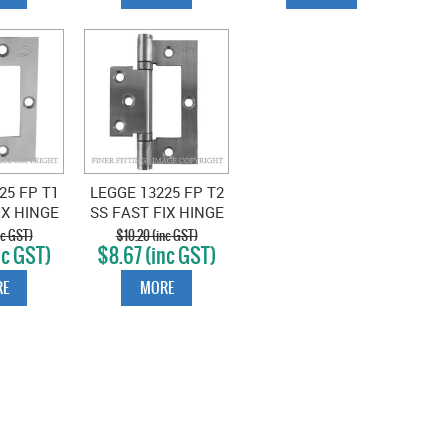
25 FP T1
LEGGE 13225 FP T2
IX HINGE
SS FAST FIX HINGE
X SATIN
TIMBER FIX SATIN
nc GST)
$10.20 (inc GST)
nc GST)
$8.67 (inc GST)
LESS
STAINLESS
E
MORE