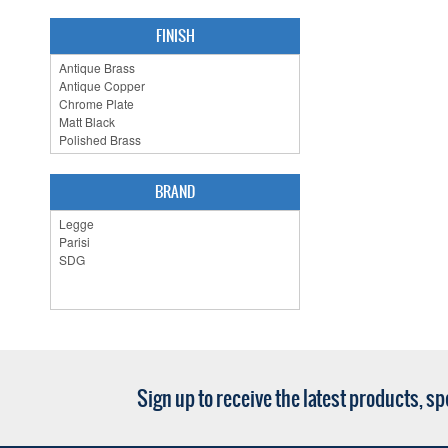
FINISH
BRAND
Sign up to receive the latest products, s