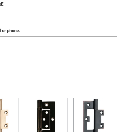
RE
l or phone.