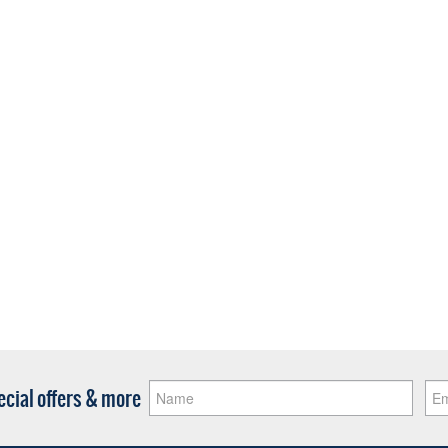
pecial offers & more