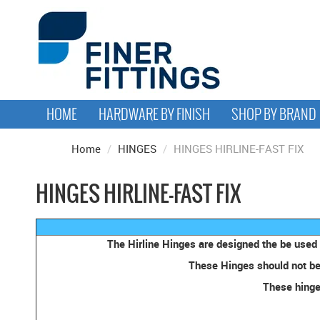
HOME
HARDWARE BY FINISH
SHOP BY BRAND
Home
/
HINGES
/
HINGES HIRLINE-FAST FIX
HINGES HIRLINE-FAST FIX
The Hirline Hinges are designed the be used 
These Hinges should not be 
These hinges