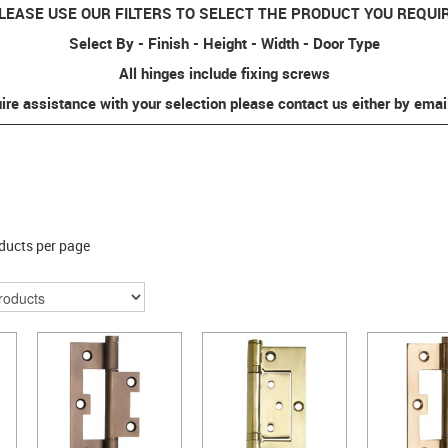
LEASE USE OUR FILTERS TO SELECT THE PRODUCT YOU REQUI
Select By - Finish - Height - Width - Door Type
All hinges include fixing screws
uire assistance with your selection please contact us either by emai
ducts per page