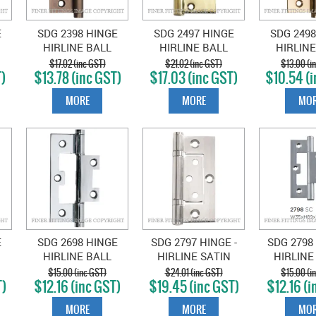
E
SDG 2398 HINGE
SDG 2497 HINGE
SDG 2498
HIRLINE BALL
HIRLINE BALL
HIRLINE
MM
BEARING ANTIQUE
BEARING 100X49MM
BEARING 
$17.02 (inc GST)
$21.02 (inc GST)
$13.00 (i
)
$13.78 (inc GST)
$17.03 (inc GST)
$10.54 (i
S
BRASS
POLISHED BRASS
POLISHE
MORE
MORE
MOR
E
SDG 2698 HINGE
SDG 2797 HINGE -
SDG 2798 
HIRLINE BALL
HIRLINE SATIN
HIRLINE
MM
BEARING CHROME
CHROME 100X49MM
CHROME 
$15.00 (inc GST)
$24.01 (inc GST)
$15.00 (i
T)
$12.16 (inc GST)
$19.45 (inc GST)
$12.16 (i
E
PLATE
MORE
MORE
MOR