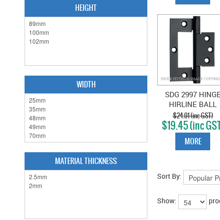
HEIGHT
WIDTH
SDG 2997 HING
HIRLINE BALL
BEARING MATT
$24.01 (inc GST)
$19.45 (inc GS
BLACK
MORE
MATERIAL THICKNESS
Sort By:
Show:
pro