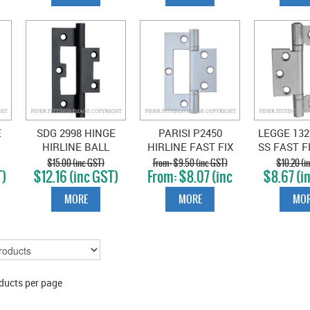
E
SDG 2998 HINGE
PARISI P2450
LEGGE 132
HIRLINE BALL
HIRLINE FAST FIX
SS FAST F
BEARING MATT
HINGE
METAL FI
$15.00 (inc GST)
$9.50 (inc GST)
$10.20 (i
T)
$12.16 (inc GST)
$8.07 (inc
$8.67 (i
BLACK
STAIN
GST)
MORE
MORE
MOR
ducts per page