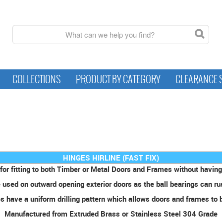
COLLECTIONS
PRODUCT BY CATEGORY
CLEARANCE 
HINGES HIRLINE (FAST FIX)
for fitting to both Timber or Metal Doors and Frames without having 
used on outward opening exterior doors as the ball bearings can rust
 have a uniform drilling pattern which allows doors and frames to b
Manufactured from Extruded Brass or Stainless Steel 304 Grade