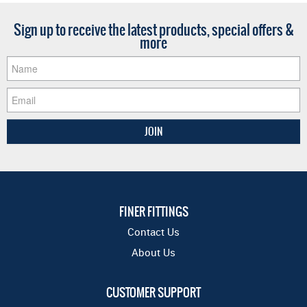
Sign up to receive the latest products, special offers &
more
FINER FITTINGS
Contact Us
About Us
CUSTOMER SUPPORT