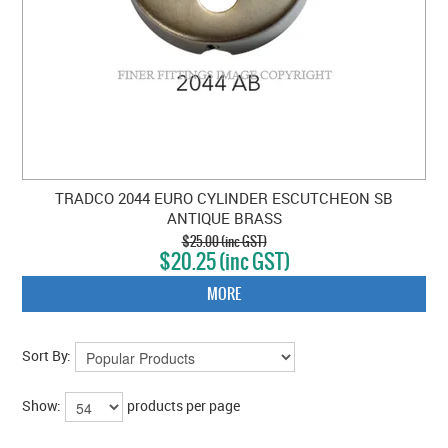
TRADCO 2044 EURO CYLINDER ESCUTCHEON SB
ANTIQUE BRASS
$25.00 (inc GST)
$20.25 (inc GST)
MORE
Sort By:
Show:
products per page