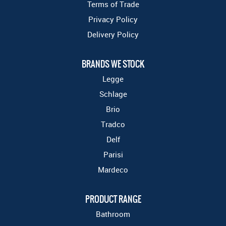
Terms of Trade
Privacy Policy
Delivery Policy
BRANDS WE STOCK
Legge
Schlage
Brio
Tradco
Delf
Parisi
Mardeco
PRODUCT RANGE
Bathroom