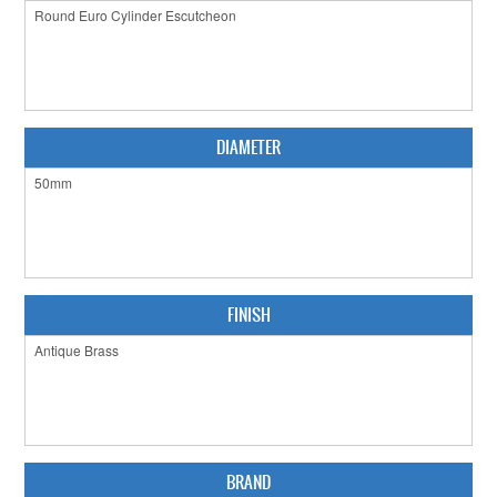
CABINET HARDWARE
CLEARANCE SALE
HARDWARE BY FINISH
DIAMETER
HINGES
SIGNAGE-LETTERS-NUMERALS
SLIDING DOOR HARDWARE
WINDOW HARDWARE
FINISH
SHOP BY BRAND
COLLECTIONS
PRODUCT BY CATEGORY
BRAND