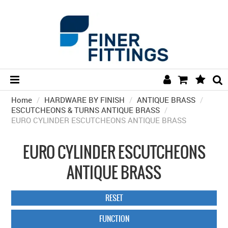
Home
/
HARDWARE BY FINISH
HOME
/
ANTIQUE BRASS
/
ESCUTCHEONS & TURNS ANTIQUE BRASS
/
EURO CYLINDER ESCUTCHEONS ANTIQUE BRASS
HARDWARE BY FINISH
HARDWARE BY BRAND
EURO CYLINDER ESCUTCHEONS
COLLECTIONS
ANTIQUE BRASS
DOOR HARDWARE
RESET
GENERAL HARDWARE
FUNCTION
BATHROOM