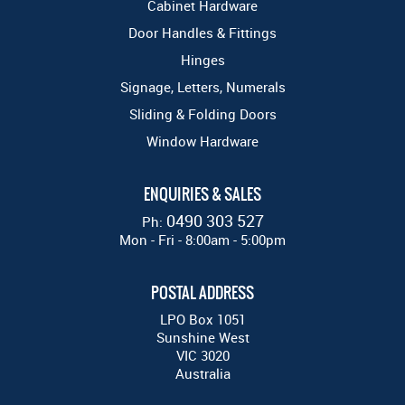
Cabinet Hardware
Door Handles & Fittings
Hinges
Signage, Letters, Numerals
Sliding & Folding Doors
Window Hardware
ENQUIRIES & SALES
0490 303 527
Ph:
Mon - Fri - 8:00am - 5:00pm
POSTAL ADDRESS
LPO Box 1051
Sunshine West
VIC 3020
Australia