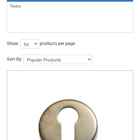
CLEARANCE SALE
CONTACT US
Show:
products per page
Sort By: