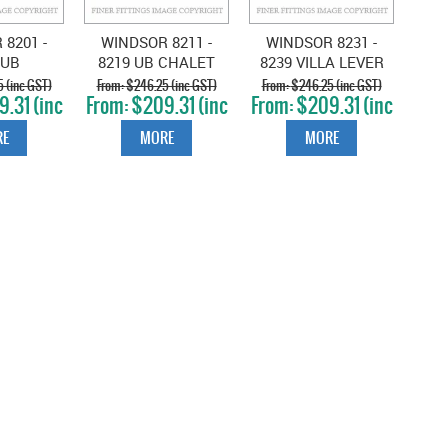
8201 -
WINDSOR 8211 -
WINDSOR 8231 -
 UB
8219 UB CHALET
8239 VILLA LEVER
ESTON
LEVER ON ROSE
ON ROSE
 (inc GST)
$246.25 (inc GST)
$246.25 (inc GST)
.31 (inc
$209.31 (inc
$209.31 (inc
N ROSE
UNLACQUERED
UNLACQUERED
T)
GST)
GST)
UERED
BRASS
BRASS
E
MORE
MORE
SS