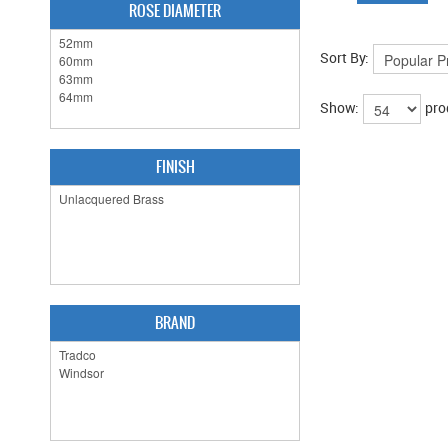
ROSE DIAMETER
Sort By:
Show:
pro
FINISH
BRAND