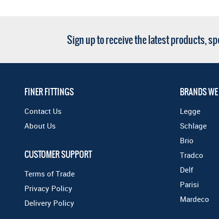
Sign up to receive the latest products, s
FINER FITTINGS
BRANDS WE
Contact Us
Legge
About Us
Schlage
Brio
CUSTOMER SUPPORT
Tradco
Delf
Terms of Trade
Parisi
Privacy Policy
Mardeco
Delivery Policy