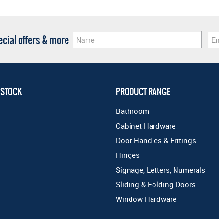
pecial offers & more
 STOCK
PRODUCT RANGE
Bathroom
Cabinet Hardware
Door Handles & Fittings
Hinges
Signage, Letters, Numerals
Sliding & Folding Doors
Window Hardware