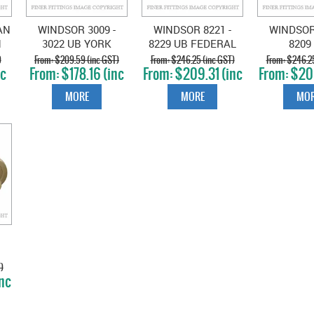
AN
WINDSOR 3009 -
WINDSOR 8221 -
WINDSOR 
N
3022 UB YORK
8229 UB FEDERAL
8209
LEVER ON ROSE
LEVER ON ROSE
CHARL
)
$209.59 (inc GST)
$246.25 (inc GST)
$246.25
nc
$178.16 (inc
$209.31 (inc
$209
UNLACQUERED
UNLACQUERED
LEVER O
GST)
GST)
GS
S
BRASS
BRASS
UNLACQ
MORE
MORE
MOR
BRA
E
)
nc