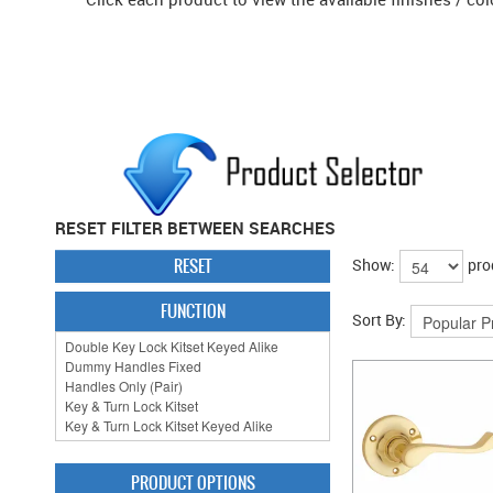
RESET FILTER BETWEEN SEARCHES
RESET
Show:
pro
FUNCTION
Sort By:
PRODUCT OPTIONS