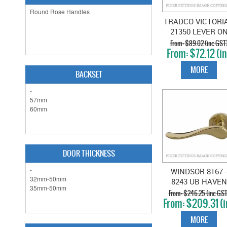
TRADCO VICTORI
21350 LEVER O
ROSE
$89.02 (inc GST
$72.12 (i
UNLACQUERED
GST)
POLISHED BRAS
MORE
BACKSET
DOOR THICKNESS
WINDSOR 8167 -
8243 UB HAVEN
LEVER ON ROS
$246.25 (inc GST
$209.31 (i
UNLACQUERED
GST)
BRASS
MORE