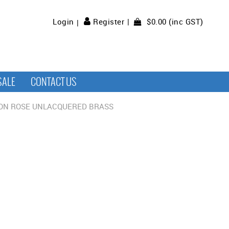
$0.00 (inc GST)
Login
Register
SALE
CONTACT US
 ON ROSE UNLACQUERED BRASS