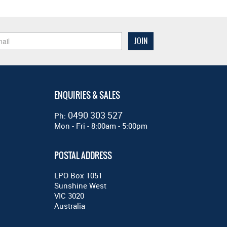
ENQUIRIES & SALES
0490 303 527
Ph:
Mon - Fri - 8:00am - 5:00pm
POSTAL ADDRESS
LPO Box 1051
Sunshine West
VIC 3020
Australia