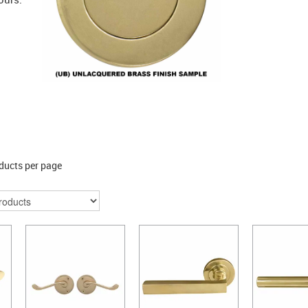
ducts per page