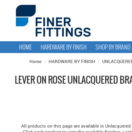
HOME
HARDWARE BY FINISH
SHOP BY BRAND
Home
/
HARDWARE BY FINISH
/
UNLACQUERE
LEVER ON ROSE UNLACQUERED BR
All products on this page are available in Unlacquered
Click each product to view the available finishes / col