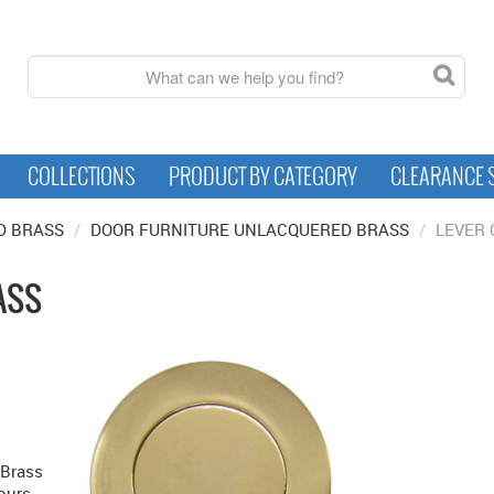
COLLECTIONS
PRODUCT BY CATEGORY
CLEARANCE 
D BRASS
/
DOOR FURNITURE UNLACQUERED BRASS
/
LEVER
ASS
 Brass
ours.