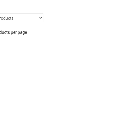
ducts per page