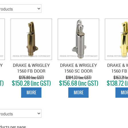
EY
DRAKE & WRIGLEY
DRAKE & WRIGLEY
DRAKE & 
1560 FB DOOR
1560 SC DOOR
1560 FB
E
HOLDER ELECTRO
HOLDER SATIN
HOLDER P
$176.80 (inc GST)
$184.33 (inc GST)
$163.21 (i
T)
$150.28 (inc GST)
$156.68 (inc GST)
$138.72 (
BRONZE
CHROME
BRA
MORE
MORE
MOR
ducts per page