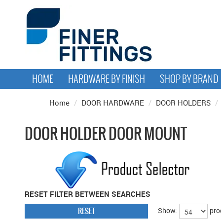
HOME
HARDWARE BY FINISH
SHOP BY BRAND
Home
/
DOOR HARDWARE
/
DOOR HOLDERS
/
DOOR HOLDER DOOR MOUNT
RESET FILTER BETWEEN SEARCHES
RESET
Show:
pro