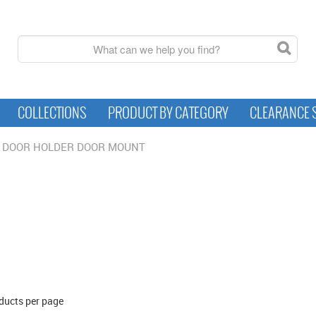
COLLECTIONS
PRODUCT BY CATEGORY
CLEARANCE 
DOOR HOLDER DOOR MOUNT
ducts per page