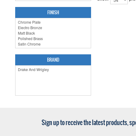
FINISH
BRAND
Sign up to receive the latest products, s