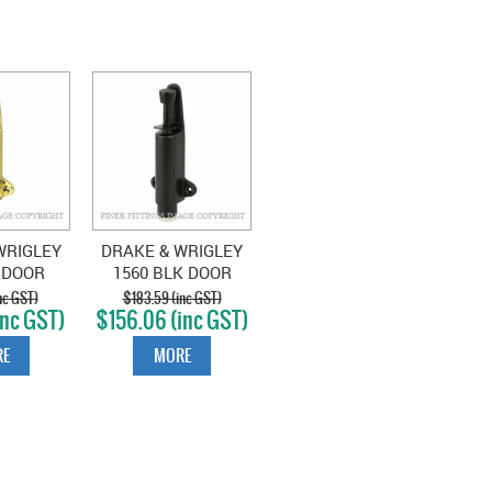
WRIGLEY
DRAKE & WRIGLEY
 DOOR
1560 BLK DOOR
OLISHED
HOLDER MATT
nc GST)
$183.59 (inc GST)
inc GST)
$156.06 (inc GST)
SS
BLACK
E
MORE