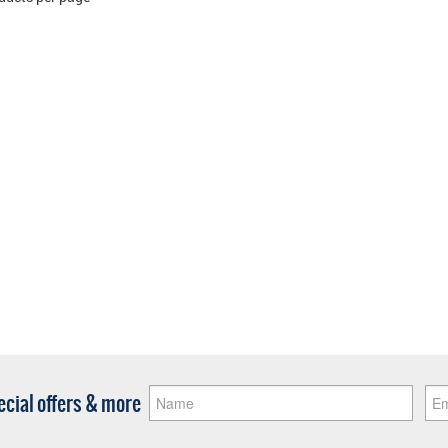
pecial offers & more