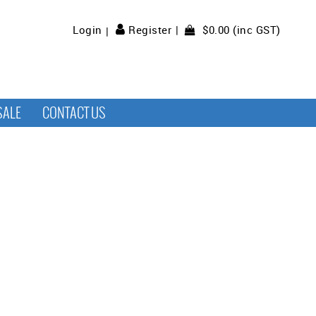
$0.00 (inc GST)
Login
Register
SALE
CONTACT US