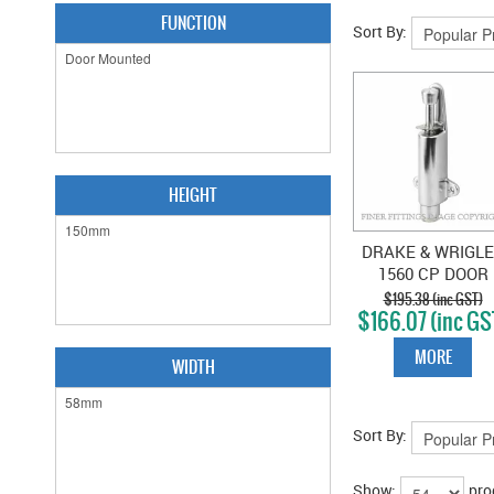
FUNCTION
Sort By:
HEIGHT
DRAKE & WRIGL
1560 CP DOOR
HOLDER CHROM
$195.38 (inc GST)
$166.07 (inc GS
PLATE
MORE
WIDTH
Sort By:
Show:
pro