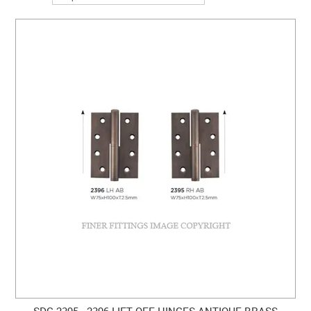
SDG 2395 - 2396 LIFT OFF HINGES ANTIQUE BRASS