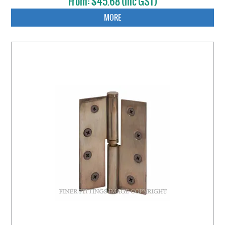
$45.68 (inc GST)
MORE