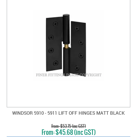
WINDSOR 5910 - 5911 LIFT OFF HINGES MATT BLACK
$53.75 (inc GST)
$45.68 (inc GST)