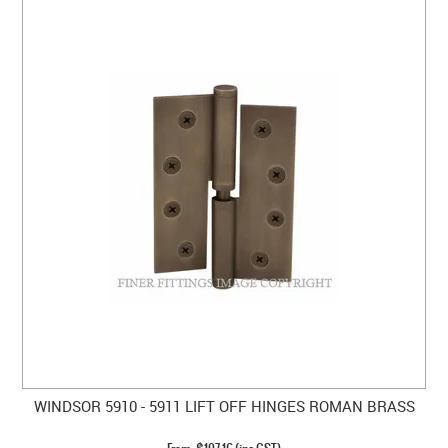
WINDSOR 5910 - 5911 LIFT OFF HINGES ROMAN BRASS