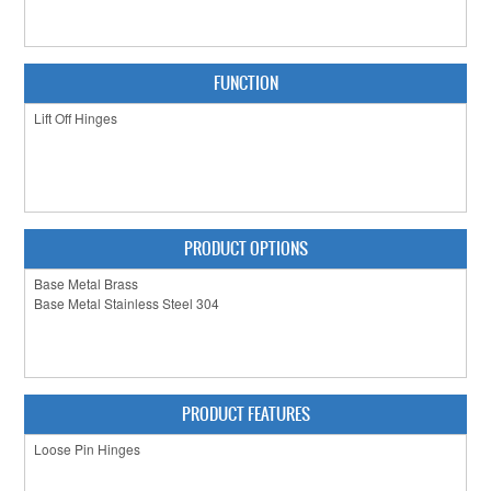
CLEARANCE SALE
CONTACT US
FUNCTION
PRODUCT OPTIONS
PRODUCT FEATURES