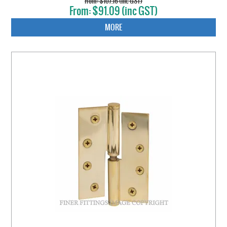
$107.16 (inc GST)
$91.09 (inc GST)
MORE