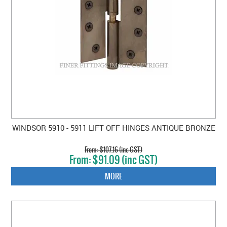
WINDSOR 5910 - 5911 LIFT OFF HINGES ANTIQUE BRONZE
$107.16 (inc GST)
$91.09 (inc GST)
MORE