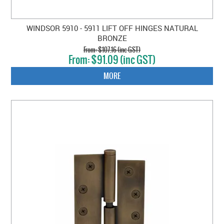
WINDSOR 5910 - 5911 LIFT OFF HINGES NATURAL
BRONZE
$107.16 (inc GST)
$91.09 (inc GST)
MORE