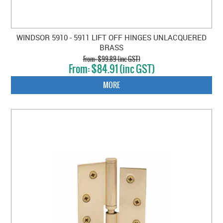
WINDSOR 5910 - 5911 LIFT OFF HINGES UNLACQUERED
BRASS
$99.89 (inc GST)
$84.91 (inc GST)
MORE