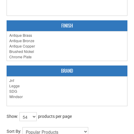
FINISH
BRAND
Show:
products per page
Sort By: