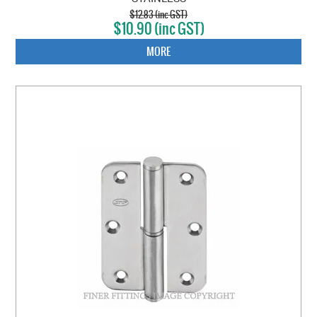
$12.83 (inc GST)
$10.90 (inc GST)
MORE