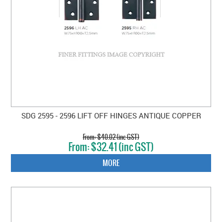
SDG 2595 - 2596 LIFT OFF HINGES ANTIQUE COPPER
$40.02 (inc GST)
$32.41 (inc GST)
MORE