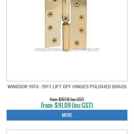
WINDSOR 5910 - 5911 LIFT OFF HINGES POLISHED BRASS
$107.16 (inc GST)
$91.09 (inc GST)
MORE