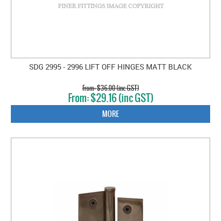
SDG 2995 - 2996 LIFT OFF HINGES MATT BLACK
$36.00 (inc GST)
$29.16 (inc GST)
MORE