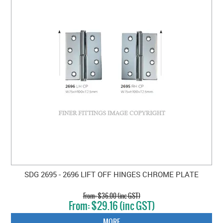
SDG 2695 - 2696 LIFT OFF HINGES CHROME PLATE
$36.00 (inc GST)
$29.16 (inc GST)
MORE