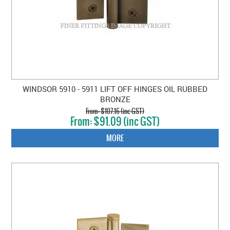
WINDSOR 5910 - 5911 LIFT OFF HINGES OIL RUBBED
BRONZE
$107.16 (inc GST)
$91.09 (inc GST)
MORE