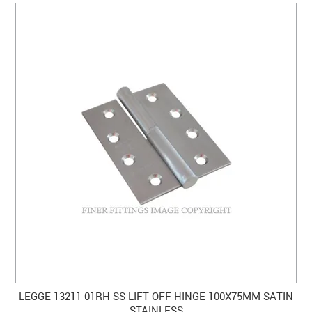
LEGGE 13211 01RH SS LIFT OFF HINGE 100X75MM SATIN
STAINLESS