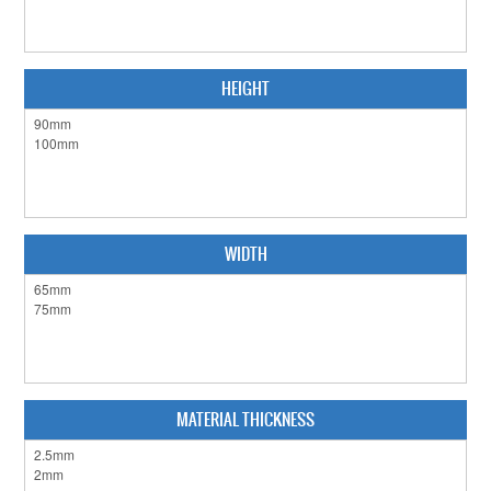
HEIGHT
WIDTH
MATERIAL THICKNESS