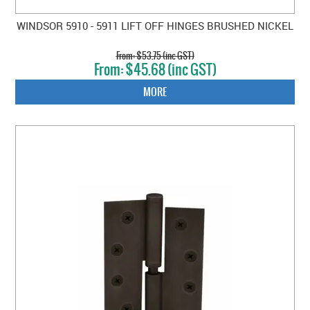
WINDSOR 5910 - 5911 LIFT OFF HINGES BRUSHED NICKEL
$53.75 (inc GST)
$45.68 (inc GST)
MORE