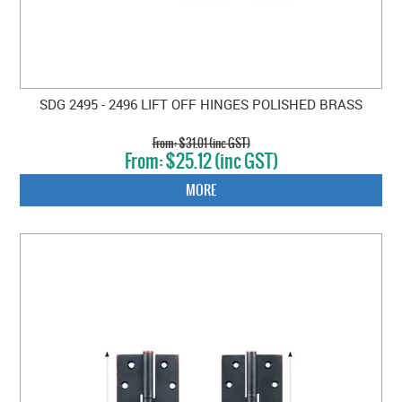
SDG 2495 - 2496 LIFT OFF HINGES POLISHED BRASS
$31.01 (inc GST)
$25.12 (inc GST)
MORE