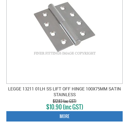
LEGGE 13211 01LH SS LIFT OFF HINGE 100X75MM SATIN
STAINLESS
$12.83 (inc GST)
$10.90 (inc GST)
MORE