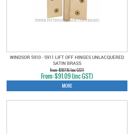
WINDSOR 5910 - 5911 LIFT OFF HINGES UNLACQUERED
SATIN BRASS
$107.16 (inc GST)
$91.09 (inc GST)
MORE