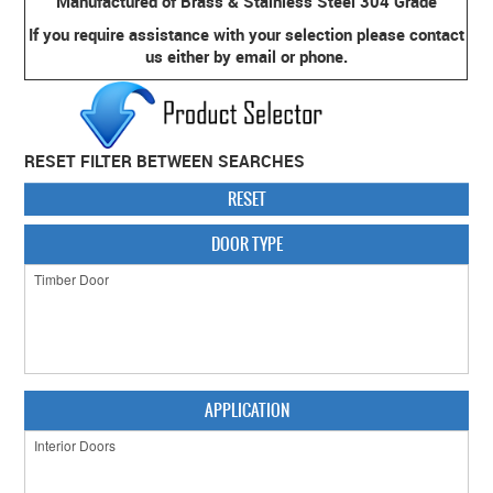
Manufactured of Brass & Stainless Steel 304 Grade
If you require assistance with your selection please contact
CABINET HARDWARE
us either by email or phone.
CLEARANCE SALE
HARDWARE BY FINISH
RESET FILTER BETWEEN SEARCHES
HINGES
RESET
SIGNAGE-LETTERS-NUMERALS
DOOR TYPE
SLIDING DOOR HARDWARE
WINDOW HARDWARE
SHOP BY BRAND
COLLECTIONS
APPLICATION
PRODUCT BY CATEGORY