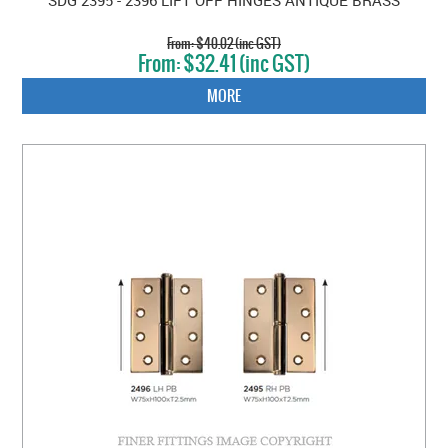
$40.02 (inc GST)
$32.41 (inc GST)
MORE