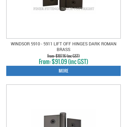
WINDSOR 5910 - 5911 LIFT OFF HINGES DARK ROMAN
BRASS
$107.16 (inc GST)
$91.09 (inc GST)
MORE