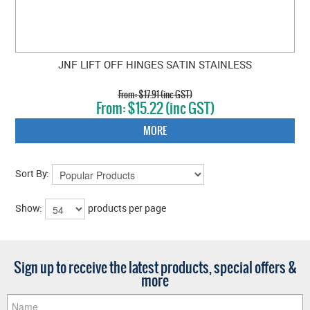
JNF LIFT OFF HINGES SATIN STAINLESS
$17.91 (inc GST)
$15.22 (inc GST)
MORE
Sort By:
Show:
products per page
Sign up to receive the latest products, special offers &
more