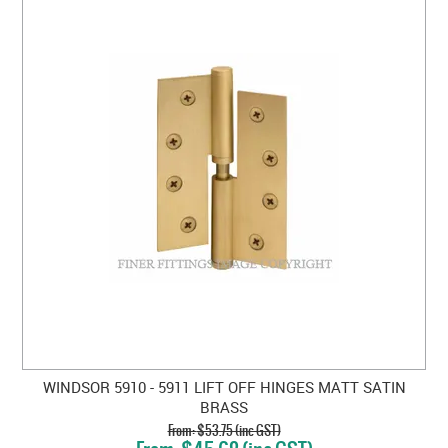
WINDSOR 5910 - 5911 LIFT OFF HINGES MATT SATIN
BRASS
$53.75 (inc GST)