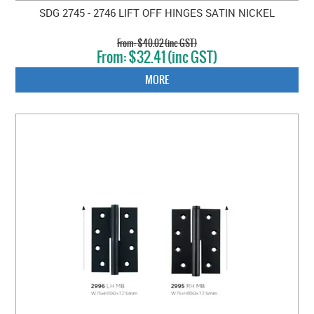
SDG 2745 - 2746 LIFT OFF HINGES SATIN NICKEL
$40.02 (inc GST)
$32.41 (inc GST)
MORE