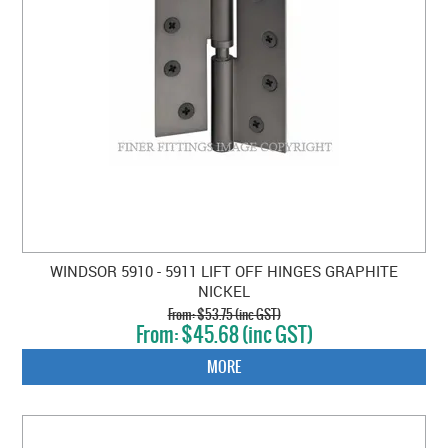
WINDSOR 5910 - 5911 LIFT OFF HINGES GRAPHITE
NICKEL
$53.75 (inc GST)
$45.68 (inc GST)
MORE