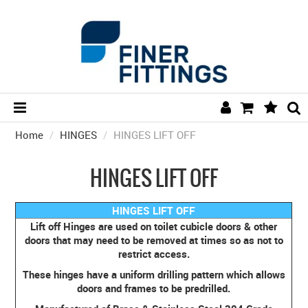
Home
/
HINGES
/
HINGES LIFT OFF
HOME
HARDWARE BY FINISH
HINGES LIFT OFF
HARDWARE BY BRAND
HINGES LIFT OFF
COLLECTIONS
Lift off Hinges are used on toilet cubicle doors & other
doors that may need to be removed at times so as not to
DOOR HARDWARE
restrict access.
These hinges have a uniform drilling pattern which allows
GENERAL HARDWARE
doors and frames to be predrilled.
BATHROOM