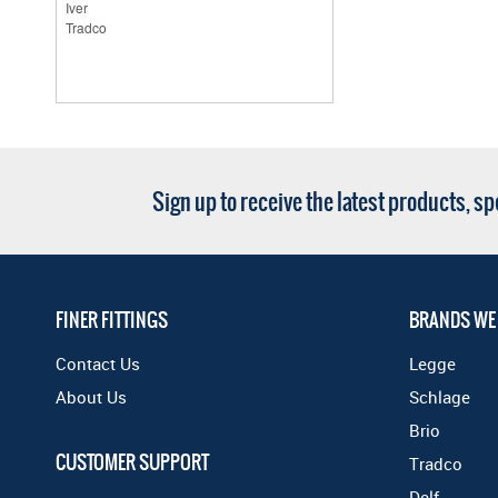
Sign up to receive the latest products, s
FINER FITTINGS
BRANDS WE
Contact Us
Legge
About Us
Schlage
Brio
CUSTOMER SUPPORT
Tradco
Delf