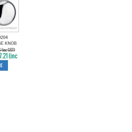
0204
GE KNOB
 CHROME
 (inc GST)
.21 (inc
TE
T)
E