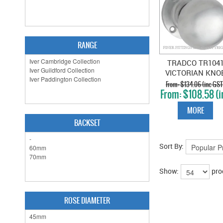
RANGE
TRADCO TR104
VICTORIAN KNO
SATIN CHROME
$134.06 (inc GST
$108.58 (i
GST)
MORE
BACKSET
Sort By:
Show:
pro
ROSE DIAMETER