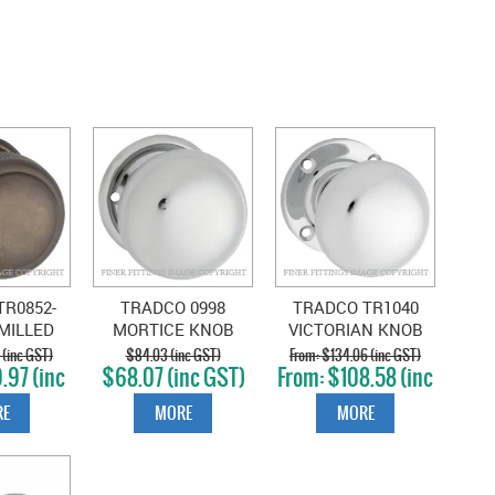
R0852-
TRADCO 0998
TRADCO TR1040
MILLED
MORTICE KNOB
VICTORIAN KNOB
KNOBS
CHROME PLATE
CHROME PLATE
 (inc GST)
$84.03 (inc GST)
$134.06 (inc GST)
.97 (inc
$68.07 (inc GST)
$108.58 (inc
T)
GST)
E
MORE
MORE