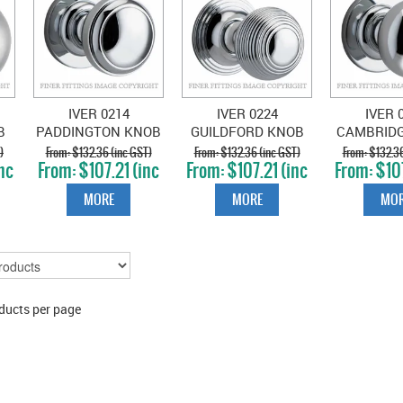
1
IVER 0214
IVER 0224
IVER 
B
PADDINGTON KNOB
GUILDFORD KNOB
CAMBRID
ON ROSE CHROME
ON ROSE CHROME
ON ROSE
)
$132.36 (inc GST)
$132.36 (inc GST)
$132.36
nc
$107.21 (inc
$107.21 (inc
$107
PLATE
PLATE
PLA
GST)
GST)
GS
MORE
MORE
MOR
ducts per page