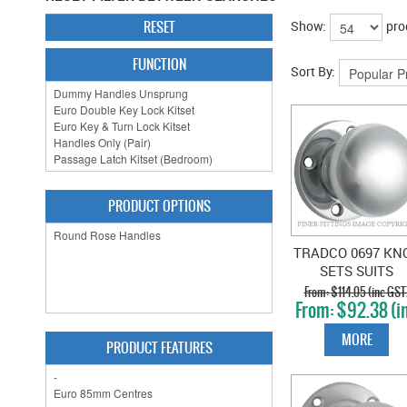
RESET
Show:
pro
FUNCTION
Sort By:
PRODUCT OPTIONS
TRADCO 0697 KN
SETS SUITS
EXISTING 54MM
$114.05 (inc GST
$92.38 (i
HOLES CHROM
GST)
PLATE
MORE
PRODUCT FEATURES