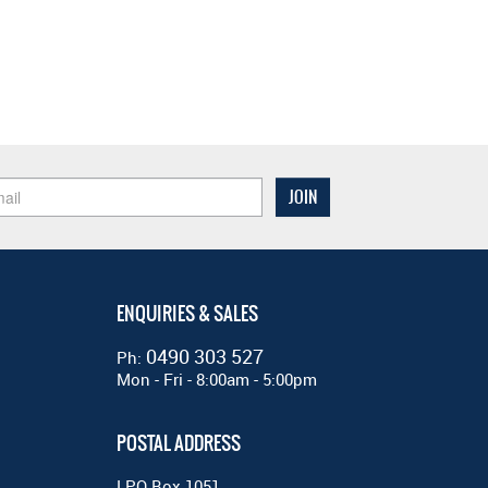
ENQUIRIES & SALES
0490 303 527
Ph:
Mon - Fri - 8:00am - 5:00pm
POSTAL ADDRESS
LPO Box 1051