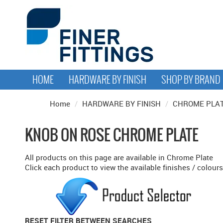
HOME
HARDWARE BY FINISH
SHOP BY BRAND
Home
/
HARDWARE BY FINISH
/
CHROME PLA
KNOB ON ROSE CHROME PLATE
All products on this page are available in Chrome Plate
Click each product to view the available finishes / colours
RESET FILTER BETWEEN SEARCHES