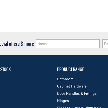
pecial offers & more
 STOCK
PRODUCT RANGE
Bathroom
Cabinet Hardware
Door Handles & Fittings
Hinges
Signage, Letters, Numerals