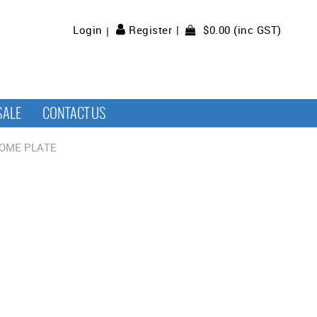
$0.00 (inc GST)
Login
Register
SALE
CONTACT US
OME PLATE