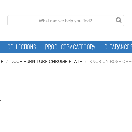
COLLECTIONS
PRODUCT BY CATEGORY
CLEARANCE 
TE
/
DOOR FURNITURE CHROME PLATE
/
KNOB ON ROSE CHR
.