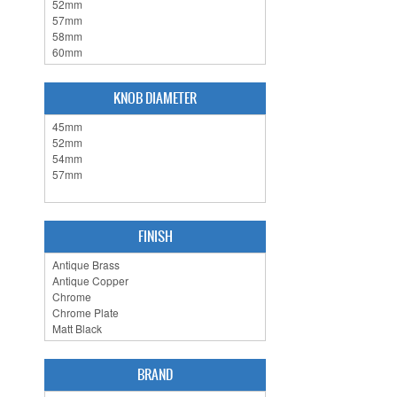
KNOB DIAMETER
FINISH
BRAND