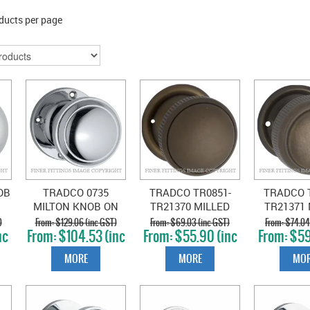
ducts per page
OB
TRADCO 0735
TRADCO TR0851-
TRADCO T
MILTON KNOB ON
TR21370 MILLED
TR21371 
ROSE CHROME
EDGE KNOBS
EDGE 
)
$129.06 (inc GST)
$69.03 (inc GST)
$74.04
nc
$104.53 (inc
$55.90 (inc
$59
E
PLATE
GST)
GST)
GS
MORE
MORE
MOR