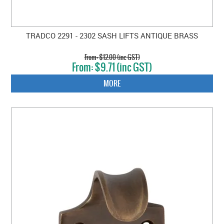
TRADCO 2291 - 2302 SASH LIFTS ANTIQUE BRASS
$12.00 (inc GST)
$9.71 (inc GST)
MORE