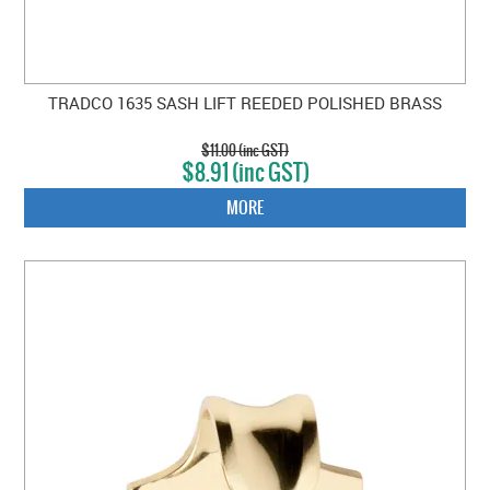
TRADCO 1635 SASH LIFT REEDED POLISHED BRASS
$11.00 (inc GST)
$8.91 (inc GST)
MORE