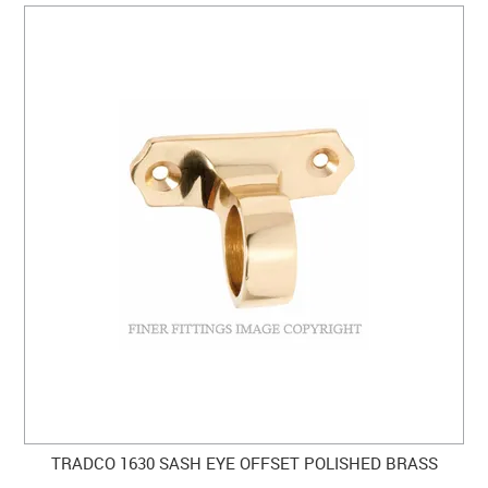
TRADCO 1630 SASH EYE OFFSET POLISHED BRASS