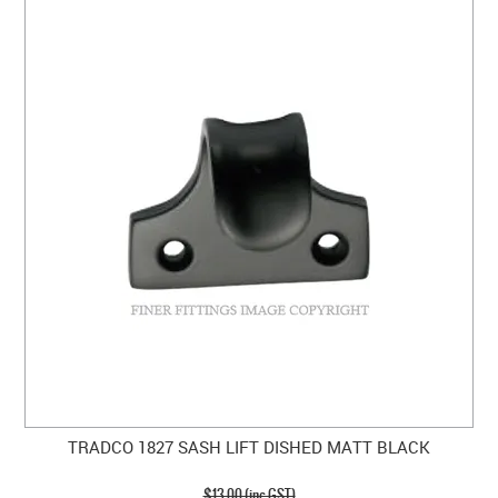
TRADCO 1827 SASH LIFT DISHED MATT BLACK
$13.00 (inc GST)