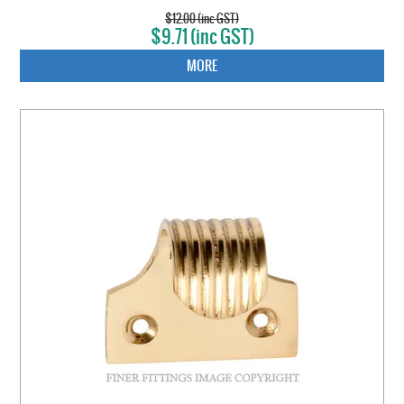
$12.00 (inc GST)
$9.71 (inc GST)
MORE