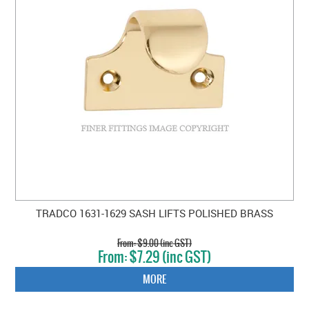
TRADCO 1631-1629 SASH LIFTS POLISHED BRASS
$9.00 (inc GST)
$7.29 (inc GST)
MORE