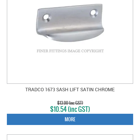
TRADCO 1673 SASH LIFT SATIN CHROME
$13.00 (inc GST)
$10.54 (inc GST)
MORE