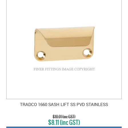
TRADCO 1660 SASH LIFT SS PVD STAINLESS
$10.01 (inc GST)
$8.11 (inc GST)