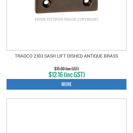
TRADCO 2303 SASH LIFT DISHED ANTIQUE BRASS
$15.00 (inc GST)
$12.16 (inc GST)
MORE