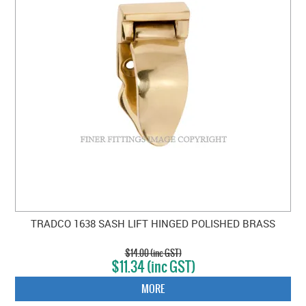
TRADCO 1638 SASH LIFT HINGED POLISHED BRASS
$14.00 (inc GST)
$11.34 (inc GST)
MORE