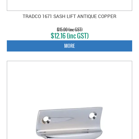
TRADCO 1671 SASH LIFT ANTIQUE COPPER
$15.00 (inc GST)
$12.16 (inc GST)
MORE