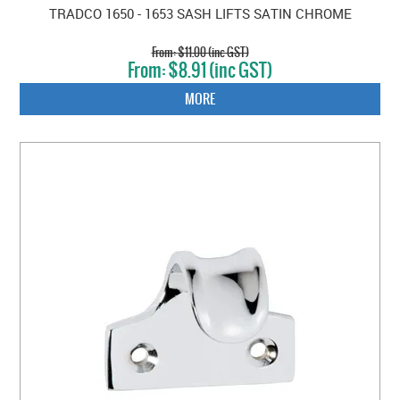
TRADCO 1650 - 1653 SASH LIFTS SATIN CHROME
$11.00 (inc GST)
$8.91 (inc GST)
MORE