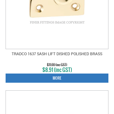
TRADCO 1637 SASH LIFT DISHED POLISHED BRASS
$11.00 (inc GST)
$8.91 (inc GST)
MORE