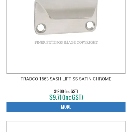
TRADCO 1663 SASH LIFT SS SATIN CHROME
$12.00 (inc GST)
$9.71 (inc GST)
MORE