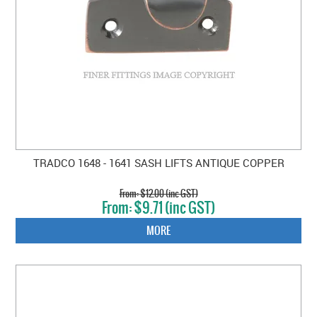
TRADCO 1648 - 1641 SASH LIFTS ANTIQUE COPPER
$12.00 (inc GST)
$9.71 (inc GST)
MORE