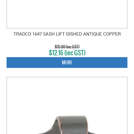
TRADCO 1647 SASH LIFT DISHED ANTIQUE COPPER
$15.00 (inc GST)
$12.16 (inc GST)
MORE