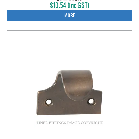
$10.54 (inc GST)
MORE