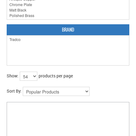
CLEARANCE SALE
CONTACT US
BRAND
Show:
products per page
Sort By: