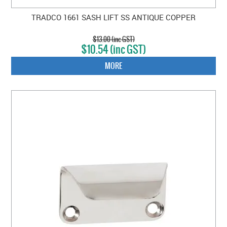
TRADCO 1661 SASH LIFT SS ANTIQUE COPPER
$13.00 (inc GST)
$10.54 (inc GST)
MORE