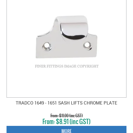
TRADCO 1649 - 1651 SASH LIFTS CHROME PLATE
$11.00 (inc GST)
$8.91 (inc GST)
MORE