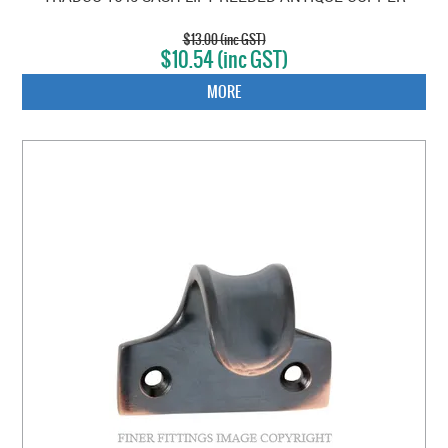
$13.00 (inc GST)
$10.54 (inc GST)
MORE