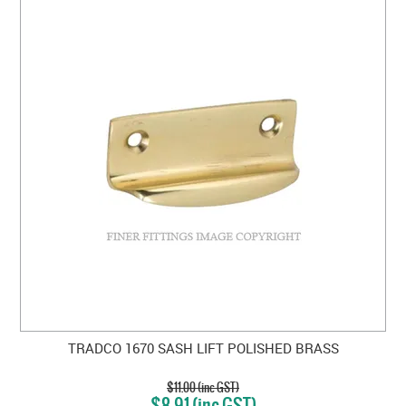
TRADCO 1670 SASH LIFT POLISHED BRASS
$11.00 (inc GST)
$8.91 (inc GST)