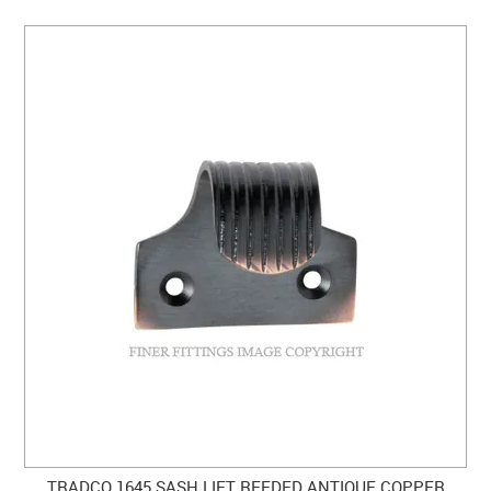
TRADCO 1645 SASH LIFT REEDED ANTIQUE COPPER