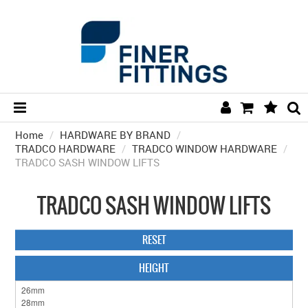
Home
/
HARDWARE BY BRAND
HOME
/
TRADCO HARDWARE
/
TRADCO WINDOW HARDWARE
/
TRADCO SASH WINDOW LIFTS
HARDWARE BY FINISH
HARDWARE BY BRAND
TRADCO SASH WINDOW LIFTS
COLLECTIONS
RESET
DOOR HARDWARE
HEIGHT
GENERAL HARDWARE
BATHROOM