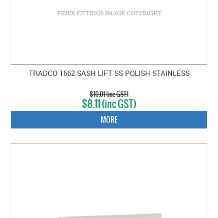
TRADCO 1662 SASH LIFT SS POLISH STAINLESS
$10.01 (inc GST)
$8.11 (inc GST)
MORE