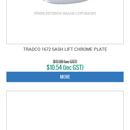
TRADCO 1672 SASH LIFT CHROME PLATE
$13.00 (inc GST)
$10.54 (inc GST)
MORE