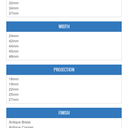
CABINET HARDWARE
CLEARANCE SALE
WIDTH
HARDWARE BY FINISH
HINGES
SIGNAGE-LETTERS-NUMERALS
SLIDING DOOR HARDWARE
PROJECTION
WINDOW HARDWARE
SHOP BY BRAND
COLLECTIONS
FINISH
PRODUCT BY CATEGORY