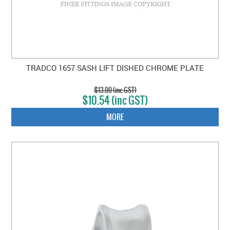
TRADCO 1657 SASH LIFT DISHED CHROME PLATE
$13.00 (inc GST)
$10.54 (inc GST)
MORE