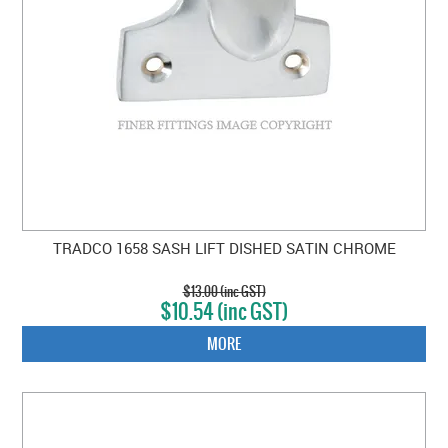
TRADCO 1658 SASH LIFT DISHED SATIN CHROME
$13.00 (inc GST)
$10.54 (inc GST)
MORE