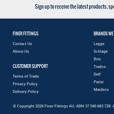
Sign up to receive the latest products, s
FINER FITTINGS
BRANDS WE
Contact Us
Legge
About Us
Schlage
Brio
CUSTOMER SUPPORT
Tradco
Delf
Terms of Trade
Parisi
Privacy Policy
Mardeco
Delivery Policy
© Copyright 2026 Finer Fittings AU. ABN 37 540 683 728. 