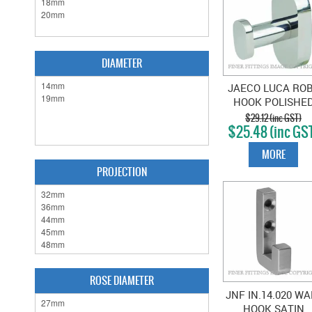
DIAMETER
JAECO LUCA RO
HOOK POLISHE
STAINLESS STEE
$29.12 (inc GST)
$25.48 (inc GS
MORE
PROJECTION
ROSE DIAMETER
JNF IN.14.020 WA
HOOK SATIN