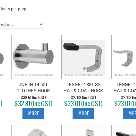
ducts per page
JNF IN.14.501
LEGGE 12881 SS
LEGGE 12
CLOTHES HOOK
HAT & COAT HOOK
HAT & CO
S
SATIN STAINLESS
SATIN STAINLESS
SATIN ST
$38.61 (inc GST)
$27.08 (inc GST)
$27.08 (i
T)
$32.81 (inc GST)
$23.01 (inc GST)
$23.01 (i
MORE
MORE
MOR