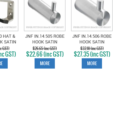
0 HAT &
JNF IN.14.505 ROBE
JNF IN.14.506 ROBE
K SATIN
HOOK SATIN
HOOK SATIN
LESS
STAINLESS
STAINLESS
nc GST)
$26.65 (inc GST)
$32.18 (inc GST)
nc GST)
$22.66 (inc GST)
$27.35 (inc GST)
E
MORE
MORE