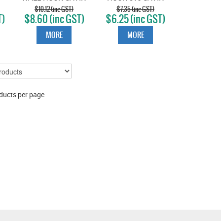
STAINLESS
STAINLESS
$10.12 (inc GST)
$7.35 (inc GST)
T)
$8.60 (inc GST)
$6.25 (inc GST)
MORE
MORE
ducts per page