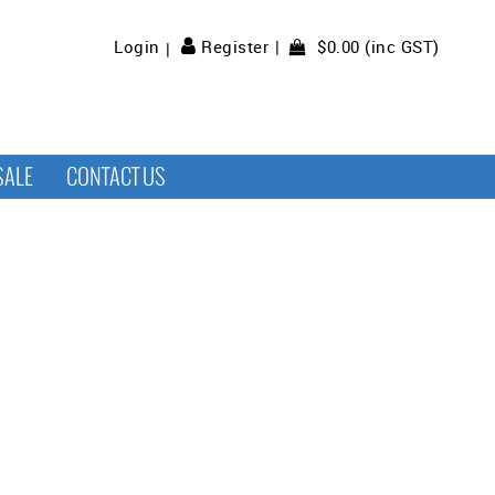
$0.00 (inc GST)
Login
Register
SALE
CONTACT US