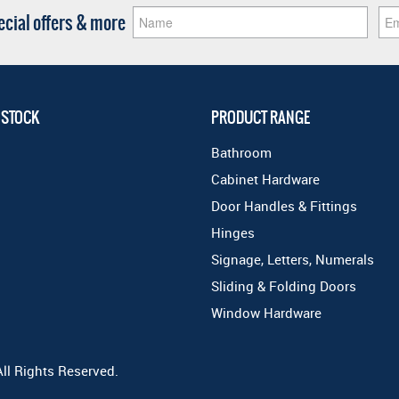
pecial offers & more
 STOCK
PRODUCT RANGE
Bathroom
Cabinet Hardware
Door Handles & Fittings
Hinges
Signage, Letters, Numerals
Sliding & Folding Doors
Window Hardware
All Rights Reserved.