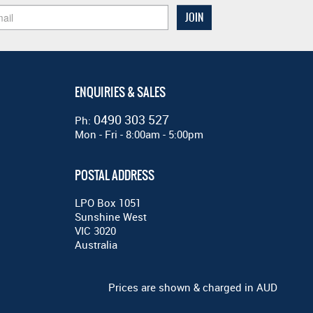
ENQUIRIES & SALES
0490 303 527
Ph:
Mon - Fri - 8:00am - 5:00pm
POSTAL ADDRESS
LPO Box 1051
Sunshine West
VIC 3020
Australia
Prices are shown & charged in AUD