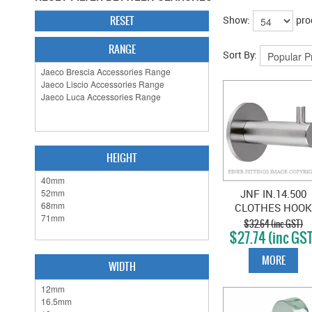
RESET
Show:
pro
RANGE
Sort By:
HEIGHT
JNF IN.14.500
CLOTHES HOOK
SATIN STAINLES
$32.64 (inc GST)
$27.74 (inc GS
MORE
WIDTH