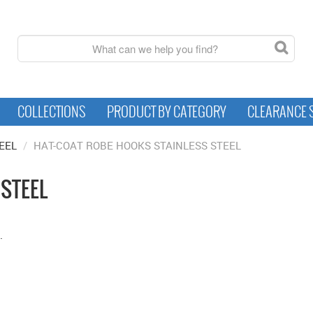
COLLECTIONS
PRODUCT BY CATEGORY
CLEARANCE 
EEL
/
HAT-COAT ROBE HOOKS STAINLESS STEEL
 STEEL
.