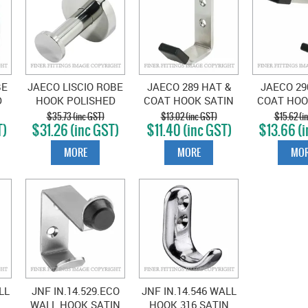
BE
JAECO LISCIO ROBE
JAECO 289 HAT &
JAECO 29
D
HOOK POLISHED
COAT HOOK SATIN
COAT HOO
L
STAINLESS STEEL
STAINLESS
STAIN
$35.73 (inc GST)
$13.02 (inc GST)
$15.62 (i
T)
$31.26 (inc GST)
$11.40 (inc GST)
$13.66 (i
MORE
MORE
MOR
LL
JNF IN.14.529.ECO
JNF IN.14.546 WALL
WALL HOOK SATIN
HOOK 316 SATIN