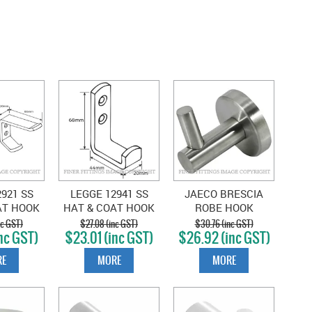
921 SS
LEGGE 12941 SS
JAECO BRESCIA
AT HOOK
HAT & COAT HOOK
ROBE HOOK
AINLESS
SATIN STAINLESS
STAINLESS STEEL
nc GST)
$27.08 (inc GST)
$30.76 (inc GST)
nc GST)
$23.01 (inc GST)
$26.92 (inc GST)
E
MORE
MORE