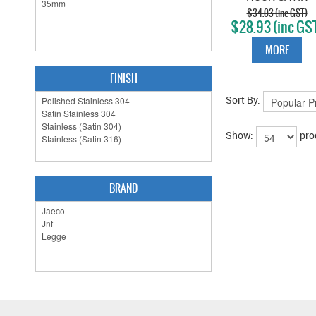
STAINLESS
$34.03 (inc GST)
$28.93 (inc GS
MORE
FINISH
Sort By:
Show:
pro
BRAND