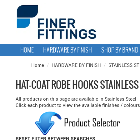
HOME
HARDWARE BY FINISH
SHOP BY BRAND
Home
/
HARDWARE BY FINISH
/
STAINLESS ST
HAT-COAT ROBE HOOKS STAINLESS
All products on this page are available in Stainless Steel
Click each product to view the available finishes / colours
RESET FILTER BETWEEN SEARCHES