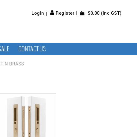
$0.00 (inc GST)
Login
Register
SALE
CONTACT US
TIN BRASS