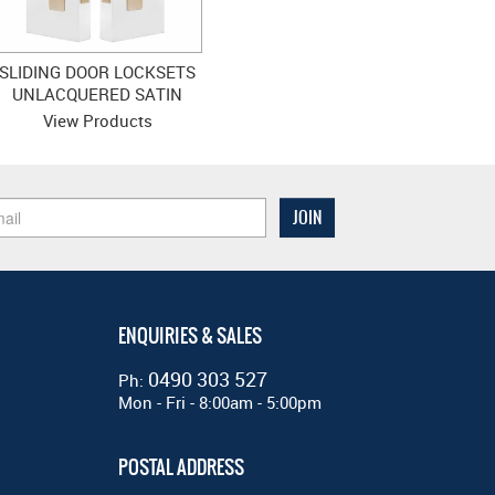
SLIDING DOOR LOCKSETS
UNLACQUERED SATIN
BRASS
View Products
ENQUIRIES & SALES
0490 303 527
Ph:
Mon - Fri - 8:00am - 5:00pm
POSTAL ADDRESS