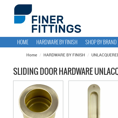
HOME
HARDWARE BY FINISH
SHOP BY BRAND
Home
/
HARDWARE BY FINISH
/
UNLACQUERED
SLIDING DOOR HARDWARE UNLACQ