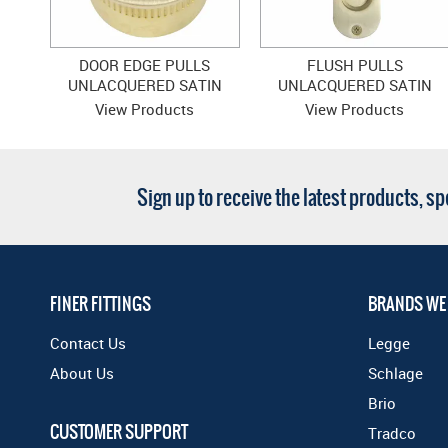
DOOR EDGE PULLS
FLUSH PULLS
UNLACQUERED SATIN
UNLACQUERED SATIN
BRASS
BRASS
View Products
View Products
Sign up to receive the latest products, s
FINER FITTINGS
BRANDS WE
Contact Us
Legge
About Us
Schlage
Brio
CUSTOMER SUPPORT
Tradco