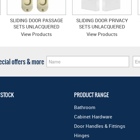
SLIDING DOOR PASSAGE
SLIDING DOOR PRIVACY
SETS UNLACQUERED
SETS UNLACQUERED
SATIN BRASS
SATIN BRASS
View Products
View Products
pecial offers & more
 STOCK
PRODUCT RANGE
Bathroom
Cabinet Hardware
Door Handles & Fittings
Hinges