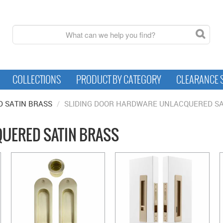
COLLECTIONS
PRODUCT BY CATEGORY
CLEARANCE 
 SATIN BRASS
/
SLIDING DOOR HARDWARE UNLACQUERED SA
UERED SATIN BRASS