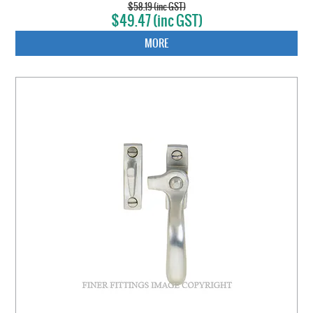
$58.19 (inc GST)
$49.47 (inc GST)
MORE