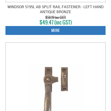
WINDSOR 5195L AB SPLIT RAIL FASTENER - LEFT HAND
ANTIQUE BRONZE
$58.19 (inc GST)
$49.47 (inc GST)
MORE