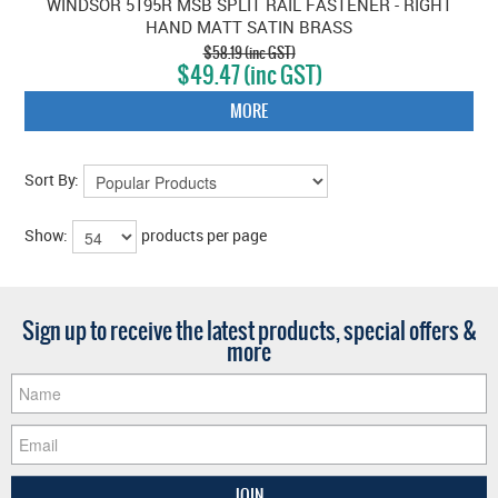
WINDSOR 5195R MSB SPLIT RAIL FASTENER - RIGHT
HAND MATT SATIN BRASS
$58.19 (inc GST)
$49.47 (inc GST)
MORE
Sort By:
Show:
products per page
Sign up to receive the latest products, special offers &
more