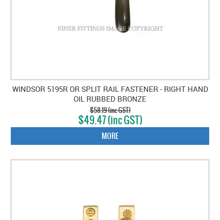
WINDSOR 5195R OR SPLIT RAIL FASTENER - RIGHT HAND
OIL RUBBED BRONZE
$58.19 (inc GST)
$49.47 (inc GST)
MORE