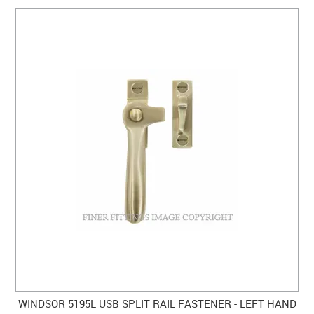
WINDSOR 5195L USB SPLIT RAIL FASTENER - LEFT HAND