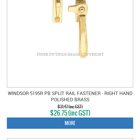
WINDSOR 5195R PB SPLIT RAIL FASTENER - RIGHT HAND
POLISHED BRASS
$31.47 (inc GST)
$26.75 (inc GST)
MORE