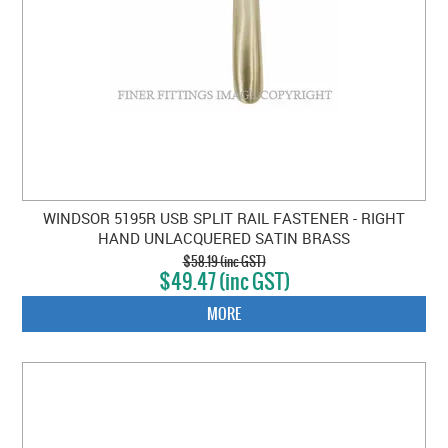
WINDSOR 5195R USB SPLIT RAIL FASTENER - RIGHT
HAND UNLACQUERED SATIN BRASS
$58.19 (inc GST)
$49.47 (inc GST)
MORE