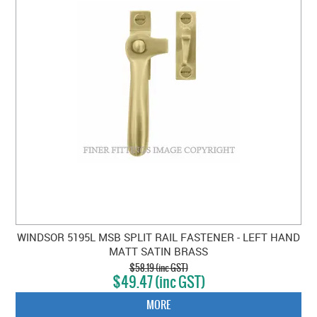
WINDSOR 5195L MSB SPLIT RAIL FASTENER - LEFT HAND
MATT SATIN BRASS
$58.19 (inc GST)
$49.47 (inc GST)
MORE