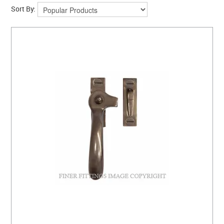
CLEARANCE SALE
Sort By:
CONTACT US