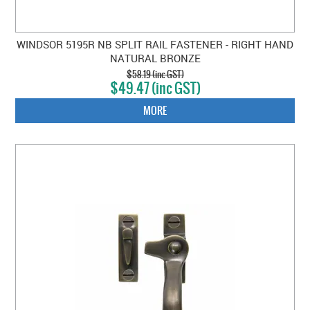
WINDSOR 5195R NB SPLIT RAIL FASTENER - RIGHT HAND
NATURAL BRONZE
$58.19 (inc GST)
$49.47 (inc GST)
MORE