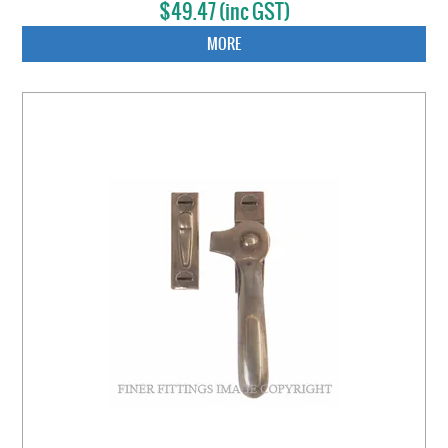
$49.47 (inc GST)
MORE