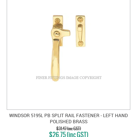
WINDSOR 5195L PB SPLIT RAIL FASTENER - LEFT HAND
POLISHED BRASS
$31.47 (inc GST)
$26.75 (inc GST)