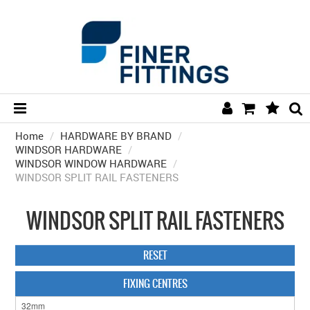
Home
/
HARDWARE BY BRAND
HOME
/
WINDSOR HARDWARE
/
WINDSOR WINDOW HARDWARE
/
HARDWARE BY FINISH
WINDSOR SPLIT RAIL FASTENERS
HARDWARE BY BRAND
WINDSOR SPLIT RAIL FASTENERS
COLLECTIONS
DOOR HARDWARE
RESET
GENERAL HARDWARE
FIXING CENTRES
BATHROOM