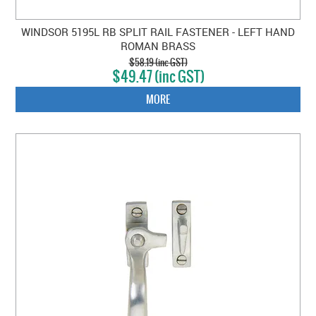
WINDSOR 5195L RB SPLIT RAIL FASTENER - LEFT HAND
ROMAN BRASS
$58.19 (inc GST)
$49.47 (inc GST)
MORE