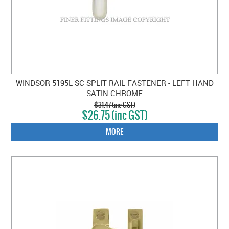
WINDSOR 5195L SC SPLIT RAIL FASTENER - LEFT HAND
SATIN CHROME
$31.47 (inc GST)
$26.75 (inc GST)
MORE