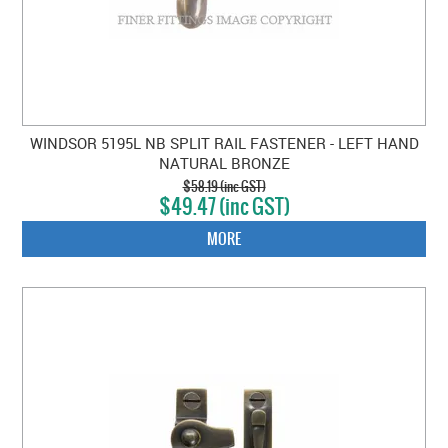
WINDSOR 5195L NB SPLIT RAIL FASTENER - LEFT HAND
NATURAL BRONZE
$58.19 (inc GST)
$49.47 (inc GST)
MORE