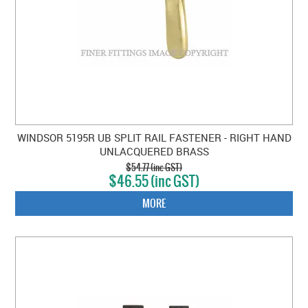
WINDSOR 5195R UB SPLIT RAIL FASTENER - RIGHT HAND
UNLACQUERED BRASS
$54.77 (inc GST)
$46.55 (inc GST)
MORE