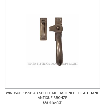
WINDSOR 5195R AB SPLIT RAIL FASTENER - RIGHT HAND
ANTIQUE BRONZE
$58.19 (inc GST)