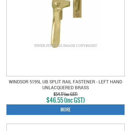
WINDSOR 5195L UB SPLIT RAIL FASTENER - LEFT HAND
UNLACQUERED BRASS
$54.77 (inc GST)
$46.55 (inc GST)
MORE