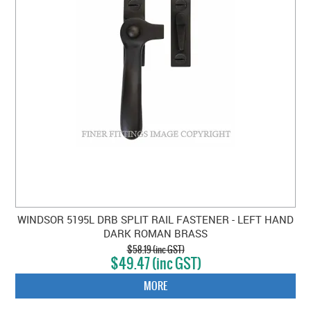
WINDSOR 5195L DRB SPLIT RAIL FASTENER - LEFT HAND
DARK ROMAN BRASS
$58.19 (inc GST)
$49.47 (inc GST)
MORE