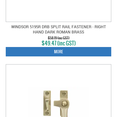
WINDSOR 5195R DRB SPLIT RAIL FASTENER - RIGHT
HAND DARK ROMAN BRASS
$58.19 (inc GST)
$49.47 (inc GST)
MORE