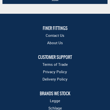
FINER FITTINGS
Contact Us
About Us
CUSTOMER SUPPORT
Terms of Trade
Privacy Policy
Delivery Policy
BRANDS WE STOCK
Legge
Schlage