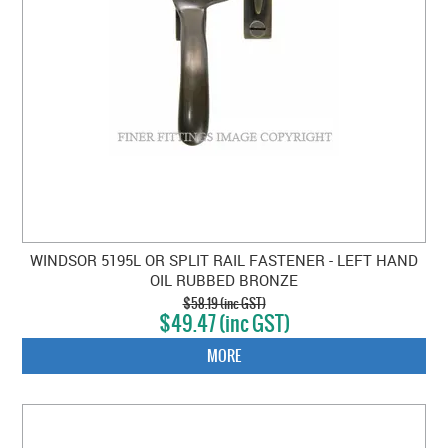
WINDSOR 5195L OR SPLIT RAIL FASTENER - LEFT HAND
OIL RUBBED BRONZE
$58.19 (inc GST)
$49.47 (inc GST)
MORE