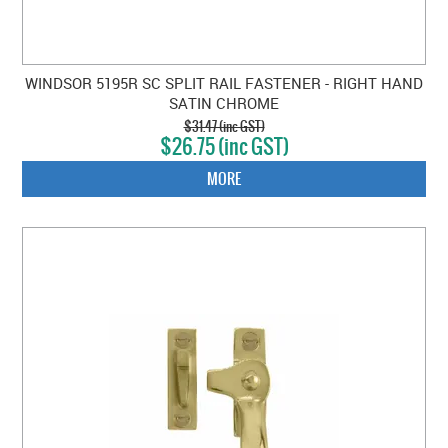
WINDSOR 5195R SC SPLIT RAIL FASTENER - RIGHT HAND
SATIN CHROME
$31.47 (inc GST)
$26.75 (inc GST)
MORE