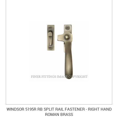
WINDSOR 5195R RB SPLIT RAIL FASTENER - RIGHT HAND
ROMAN BRASS