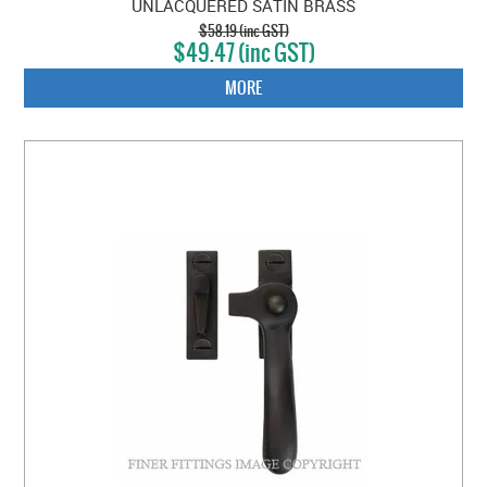
UNLACQUERED SATIN BRASS
$58.19 (inc GST)
$49.47 (inc GST)
MORE