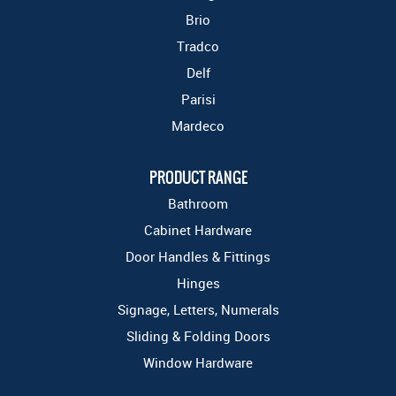
Brio
Tradco
Delf
Parisi
Mardeco
PRODUCT RANGE
Bathroom
Cabinet Hardware
Door Handles & Fittings
Hinges
Signage, Letters, Numerals
Sliding & Folding Doors
Window Hardware