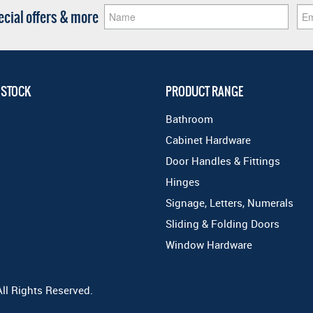
pecial offers & more
 STOCK
PRODUCT RANGE
Bathroom
Cabinet Hardware
Door Handles & Fittings
Hinges
Signage, Letters, Numerals
Sliding & Folding Doors
Window Hardware
All Rights Reserved.