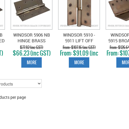
B
WINDSOR 5906 NB
WINDSOR 5910 -
WINDSOR 
ED
HINGE BRASS
5911 LIFT OFF
5915 BRO
X76
LOOSE PIN FLAT TIP
HINGES NATURAL
HINGES 
$77.92 (inc GST)
$107.16 (inc GST)
$126.64
T)
$66.23 (inc GST)
$91.09 (inc
$107
ZE
102X76 NATURAL
BRONZE
BRO
GST)
GS
BRONZE
MORE
MORE
MOR
ducts per page