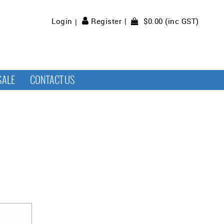
$0.00 (inc GST)
Login
Register
SALE
CONTACT US