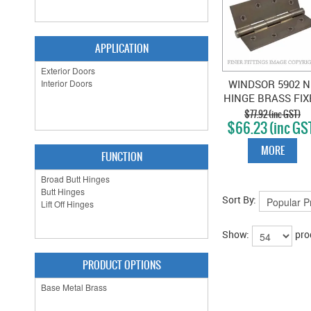
APPLICATION
WINDSOR 5902 N
HINGE BRASS FIX
PIN FLAT TIP 102
$77.92 (inc GST)
$66.23 (inc GS
NATURAL BRON
MORE
FUNCTION
Sort By:
Show:
pro
PRODUCT OPTIONS