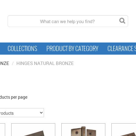
COLLECTIONS
PRODUCT BY CATEGORY
CLEARANCE 
ONZE
/
HINGES NATURAL BRONZE
ducts per page