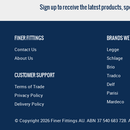
Sign up to receive the latest products, s
FINER FITTINGS
BRANDS WE
Contact Us
Legge
About Us
Schlage
Brio
CUSTOMER SUPPORT
Tradco
Delf
Terms of Trade
Parisi
Privacy Policy
Mardeco
Delivery Policy
© Copyright 2026 Finer Fittings AU. ABN 37 540 683 728. 