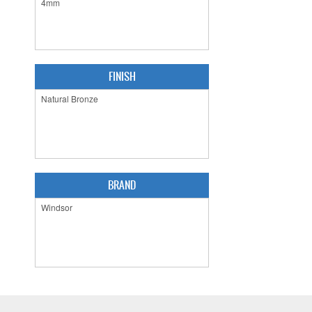
FINISH
BRAND