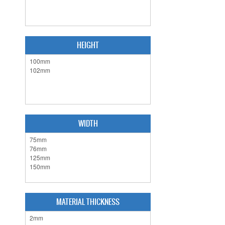
HEIGHT
WIDTH
MATERIAL THICKNESS