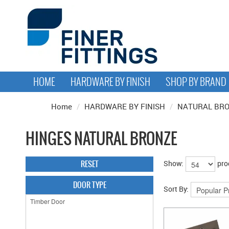
HOME
HARDWARE BY FINISH
SHOP BY BRAND
Home
/
HARDWARE BY FINISH
/
NATURAL BR
HINGES NATURAL BRONZE
RESET
Show:
pro
DOOR TYPE
Sort By: