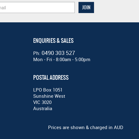
ENQUIRIES & SALES
0490 303 527
Ph:
Mon - Fri - 8:00am - 5:00pm
POSTAL ADDRESS
LPO Box 1051
Sunshine West
VIC 3020
Australia
Prices are shown & charged in AUD