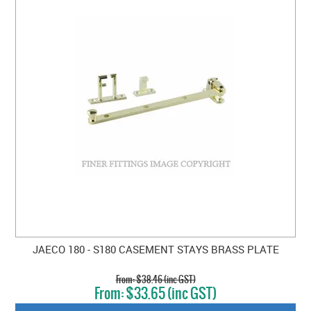
JAECO 180 - S180 CASEMENT STAYS BRASS PLATE
$38.46 (inc GST)
$33.65 (inc GST)