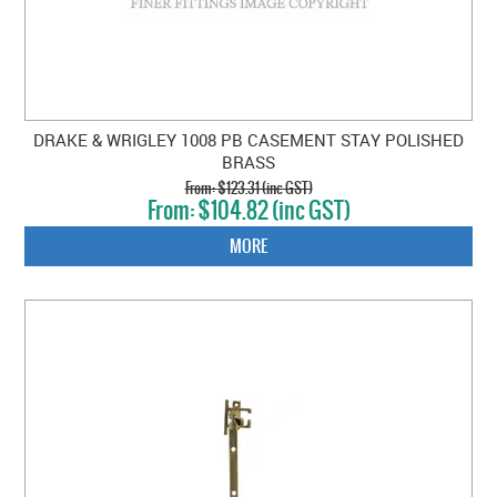
DRAKE & WRIGLEY 1008 PB CASEMENT STAY POLISHED
BRASS
$123.31 (inc GST)
$104.82 (inc GST)
MORE