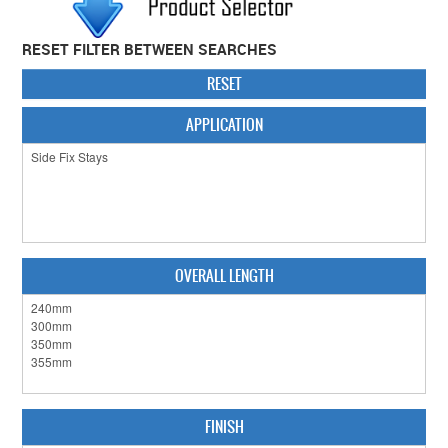
CABINET HARDWARE
RESET FILTER BETWEEN SEARCHES
CLEARANCE SALE
RESET
HARDWARE BY FINISH
APPLICATION
HINGES
SIGNAGE-LETTERS-NUMERALS
SLIDING DOOR HARDWARE
OVERALL LENGTH
WINDOW HARDWARE
SHOP BY BRAND
COLLECTIONS
PRODUCT BY CATEGORY
FINISH