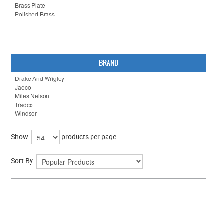
CLEARANCE SALE
CONTACT US
BRAND
Show:
products per page
Sort By: