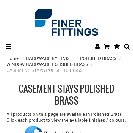
Home
/
HARDWARE BY FINISH
HOME
/
POLISHED BRASS
/
WINDOW HARDWARE POLISHED BRASS
/
CASEMENT STAYS POLISHED BRASS
HARDWARE BY FINISH
HARDWARE BY BRAND
CASEMENT STAYS POLISHED
COLLECTIONS
BRASS
DOOR HARDWARE
All products on this page are available in Polished Brass
GENERAL HARDWARE
Click each product to view the available finishes / colours.
BATHROOM