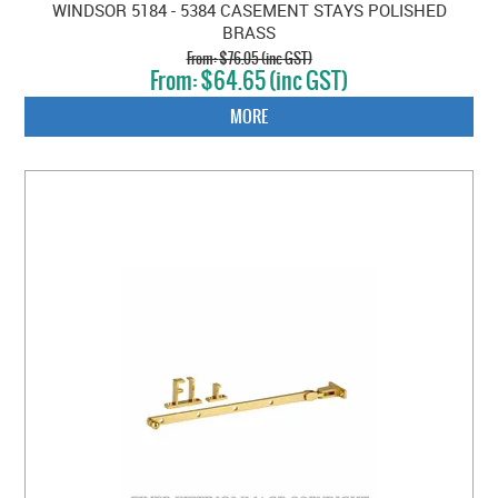
WINDSOR 5184 - 5384 CASEMENT STAYS POLISHED
BRASS
$76.05 (inc GST)
$64.65 (inc GST)
MORE