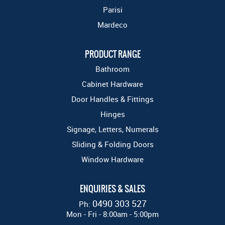
Parisi
Mardeco
PRODUCT RANGE
Bathroom
Cabinet Hardware
Door Handles & Fittings
Hinges
Signage, Letters, Numerals
Sliding & Folding Doors
Window Hardware
ENQUIRIES & SALES
0490 303 527
Ph:
Mon - Fri - 8:00am - 5:00pm