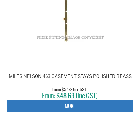
MILES NELSON 463 CASEMENT STAYS POLISHED BRASS
$57.28 (inc GST)
$48.69 (inc GST)
MORE