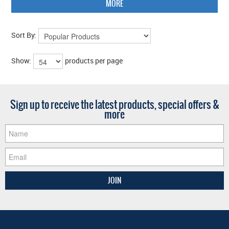
MORE
Sort By:
Show:
products per page
Sign up to receive the latest products, special offers &
more