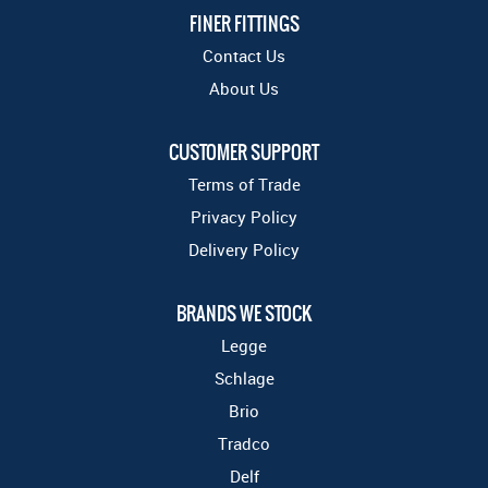
FINER FITTINGS
Contact Us
About Us
CUSTOMER SUPPORT
Terms of Trade
Privacy Policy
Delivery Policy
BRANDS WE STOCK
Legge
Schlage
Brio
Tradco
Delf