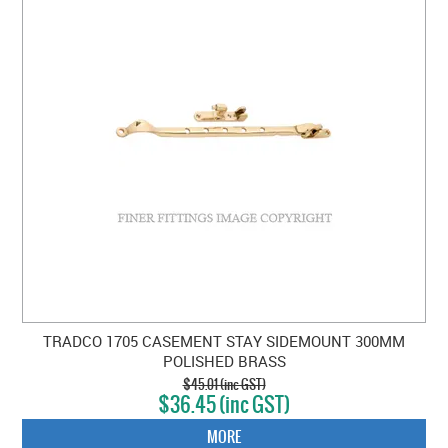
TRADCO 1705 CASEMENT STAY SIDEMOUNT 300MM
POLISHED BRASS
$45.01 (inc GST)
$36.45 (inc GST)
MORE