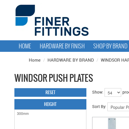
HOME
HARDWARE BY FINISH
SHOP BY BRAND
Home
/
HARDWARE BY BRAND
/
WINDSOR HA
WINDSOR PUSH PLATES
RESET
Show:
pro
HEIGHT
Sort By: