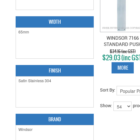
WIDTH
WINDSOR 7166
STANDARD PUS
PLATE 300X65M
$34.16 (inc GST)
$29.03 (inc GS
STAINLESS STEE
MORE
FINISH
Sort By:
Show:
pro
BRAND