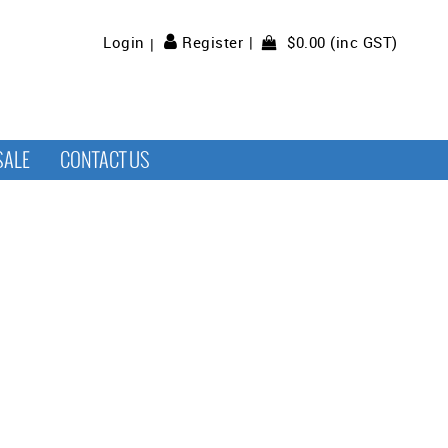
$0.00 (inc GST)
Login
Register
SALE
CONTACT US