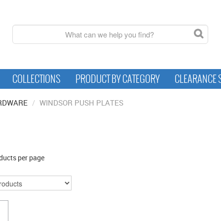
COLLECTIONS
PRODUCT BY CATEGORY
CLEARANCE 
RDWARE
/
WINDSOR PUSH PLATES
ducts per page