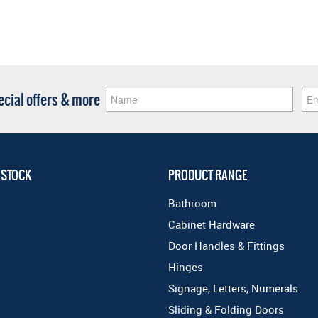
pecial offers & more
 STOCK
PRODUCT RANGE
Bathroom
Cabinet Hardware
Door Handles & Fittings
Hinges
Signage, Letters, Numerals
Sliding & Folding Doors