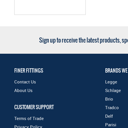
Sign up to receive the latest products, s
FINER FITTINGS
BRANDS WE
Contact Us
Legge
About Us
Schlage
Brio
CUSTOMER SUPPORT
Tradco
Delf
Terms of Trade
Parisi
Privacy Policy