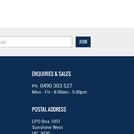
ENQUIRIES & SALES
0490 303 527
Ph:
Mon - Fri - 8:00am - 5:00pm
POSTAL ADDRESS
LPO Box 1051
Sunshine West
VIC 3020