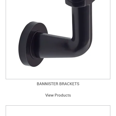
CLEARANCE SALE
CONTACT US
BANNISTER BRACKETS
View Products