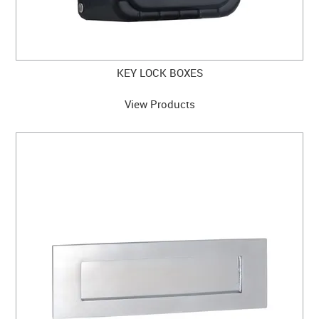
KEY LOCK BOXES
View Products