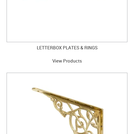
LETTERBOX PLATES & RINGS
View Products