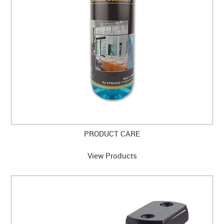
CABINET HARDWARE
CLEARANCE SALE
HARDWARE BY FINISH
HINGES
SIGNAGE-LETTERS-NUMERALS
SLIDING DOOR HARDWARE
PRODUCT CARE
WINDOW HARDWARE
View Products
SHOP BY BRAND
COLLECTIONS
PRODUCT BY CATEGORY