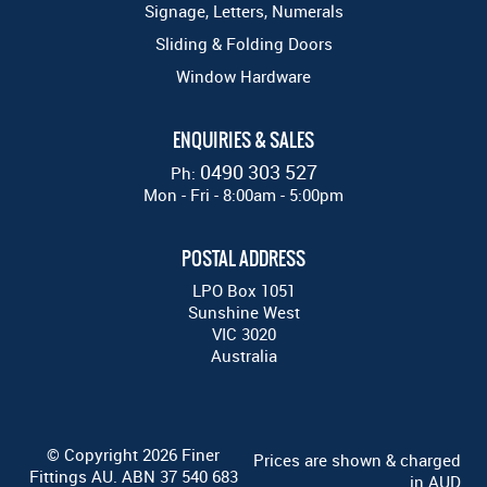
Signage, Letters, Numerals
Sliding & Folding Doors
Window Hardware
ENQUIRIES & SALES
0490 303 527
Ph:
Mon - Fri - 8:00am - 5:00pm
POSTAL ADDRESS
LPO Box 1051
Sunshine West
VIC 3020
Australia
© Copyright 2026 Finer
Prices are shown & charged
Fittings AU. ABN 37 540 683
in AUD