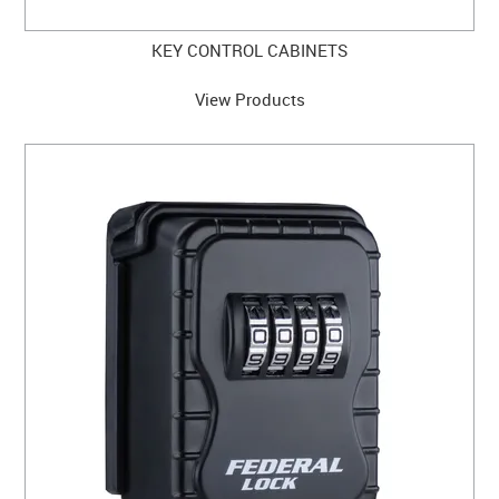
KEY CONTROL CABINETS
View Products