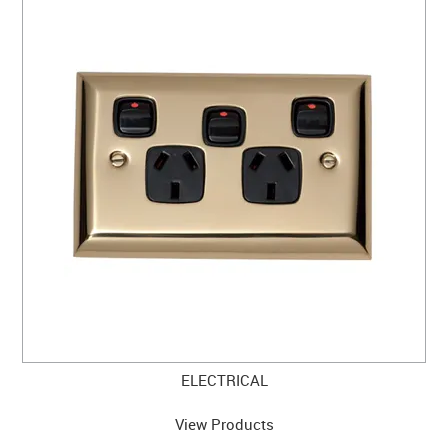
ELECTRICAL
View Products