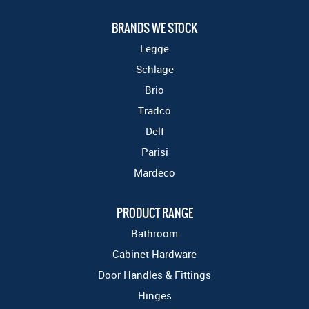
BRANDS WE STOCK
Legge
Schlage
Brio
Tradco
Delf
Parisi
Mardeco
PRODUCT RANGE
Bathroom
Cabinet Hardware
Door Handles & Fittings
Hinges