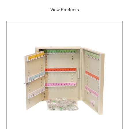
View Products