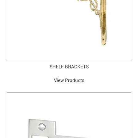
SHELF BRACKETS
View Products