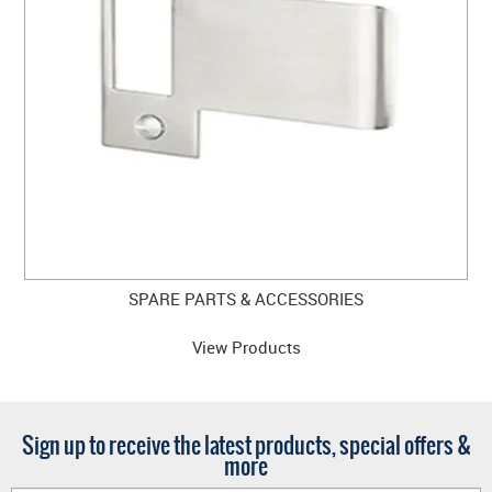
SPARE PARTS & ACCESSORIES
View Products
Sign up to receive the latest products, special offers &
more