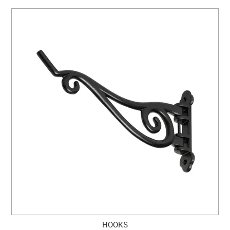
HOOKS