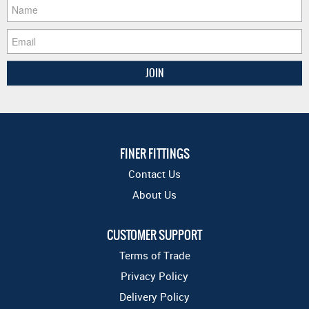
FINER FITTINGS
Contact Us
About Us
CUSTOMER SUPPORT
Terms of Trade
Privacy Policy
Delivery Policy