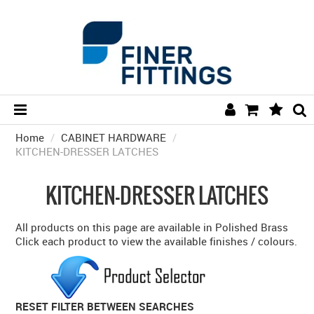
Home
/
CABINET HARDWARE
HOME
/
KITCHEN-DRESSER LATCHES
HARDWARE BY FINISH
KITCHEN-DRESSER LATCHES
HARDWARE BY BRAND
COLLECTIONS
All products on this page are available in Polished Brass
Click each product to view the available finishes / colours.
DOOR HARDWARE
GENERAL HARDWARE
RESET FILTER BETWEEN SEARCHES
BATHROOM