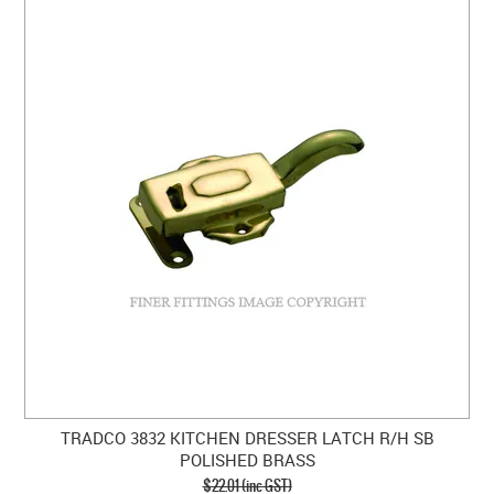
TRADCO 3832 KITCHEN DRESSER LATCH R/H SB
POLISHED BRASS
$22.01 (inc GST)