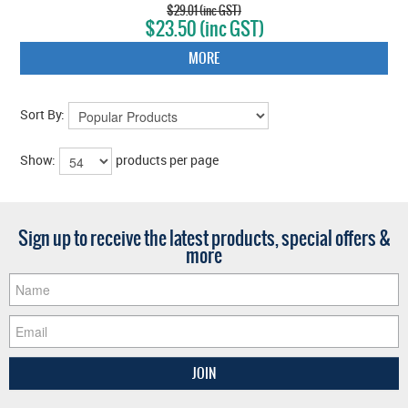
$29.01 (inc GST)
$23.50 (inc GST)
MORE
Sort By:
Show:
products per page
Sign up to receive the latest products, special offers &
more