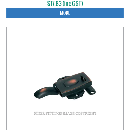
$17.83 (inc GST)
MORE