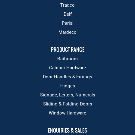
Tradco
Delf
Parisi
Mardeco
PRODUCT RANGE
Bathroom
Cabinet Hardware
Door Handles & Fittings
Hinges
Signage, Letters, Numerals
Sliding & Folding Doors
Window Hardware
ENQUIRIES & SALES