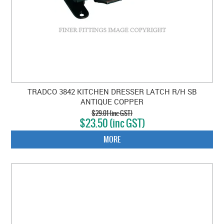
TRADCO 3842 KITCHEN DRESSER LATCH R/H SB
ANTIQUE COPPER
$29.01 (inc GST)
$23.50 (inc GST)
MORE