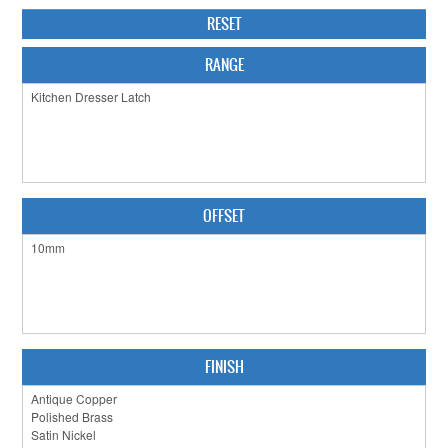
RESET
CABINET HARDWARE
RANGE
CLEARANCE SALE
HARDWARE BY FINISH
HINGES
SIGNAGE-LETTERS-NUMERALS
OFFSET
SLIDING DOOR HARDWARE
WINDOW HARDWARE
SHOP BY BRAND
COLLECTIONS
FINISH
PRODUCT BY CATEGORY