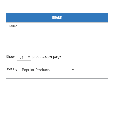
CLEARANCE SALE
CONTACT US
BRAND
Show:
products per page
Sort By: