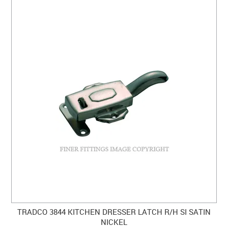
TRADCO 3844 KITCHEN DRESSER LATCH R/H SI SATIN
NICKEL