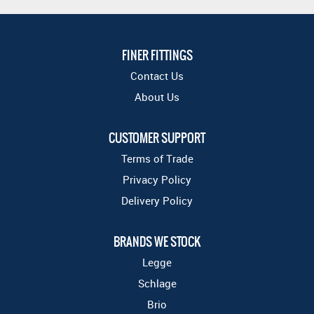
FINER FITTINGS
Contact Us
About Us
CUSTOMER SUPPORT
Terms of Trade
Privacy Policy
Delivery Policy
BRANDS WE STOCK
Legge
Schlage
Brio