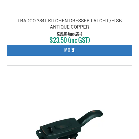
TRADCO 3841 KITCHEN DRESSER LATCH L/H SB
ANTIQUE COPPER
$29.01 (inc GST)
$23.50 (inc GST)
MORE