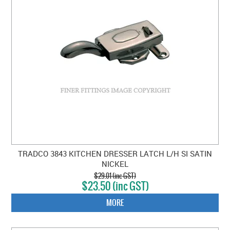
TRADCO 3843 KITCHEN DRESSER LATCH L/H SI SATIN
NICKEL
$29.01 (inc GST)
$23.50 (inc GST)
MORE