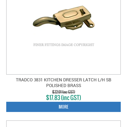
TRADCO 3831 KITCHEN DRESSER LATCH L/H SB
POLISHED BRASS
$22.01 (inc GST)
$17.83 (inc GST)
MORE