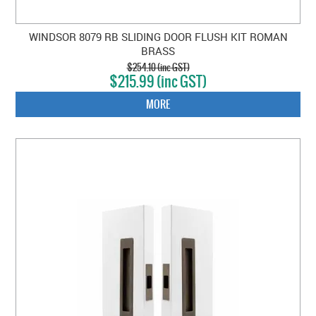
WINDSOR 8079 RB SLIDING DOOR FLUSH KIT ROMAN
BRASS
$254.10 (inc GST)
$215.99 (inc GST)
MORE