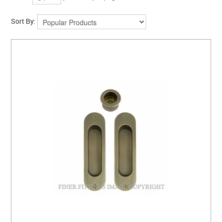
Sort By: