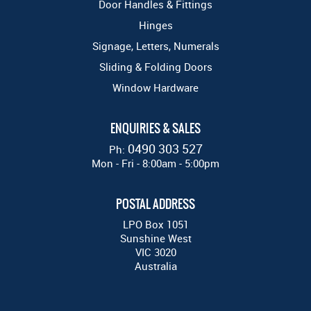
Door Handles & Fittings
Hinges
Signage, Letters, Numerals
Sliding & Folding Doors
Window Hardware
ENQUIRIES & SALES
0490 303 527
Ph:
Mon - Fri - 8:00am - 5:00pm
POSTAL ADDRESS
LPO Box 1051
Sunshine West
VIC 3020
Australia