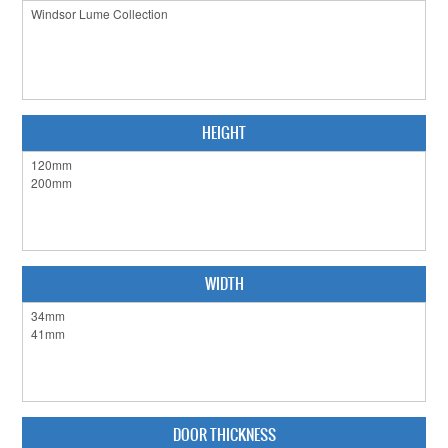
CABINET HARDWARE
CLEARANCE SALE
HARDWARE BY FINISH
HEIGHT
HINGES
SIGNAGE-LETTERS-NUMERALS
SLIDING DOOR HARDWARE
WINDOW HARDWARE
WIDTH
SHOP BY BRAND
COLLECTIONS
PRODUCT BY CATEGORY
DOOR THICKNESS