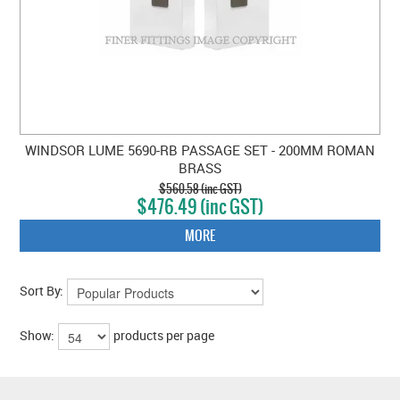
WINDSOR LUME 5690-RB PASSAGE SET - 200MM ROMAN
BRASS
$560.58 (inc GST)
$476.49 (inc GST)
MORE
Sort By:
Show:
products per page