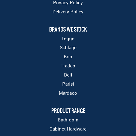
Privacy Policy
Delivery Policy
BRANDS WE STOCK
Legge
Schlage
Brio
Tradco
Delf
Parisi
Mardeco
PRODUCT RANGE
Bathroom
Cabinet Hardware