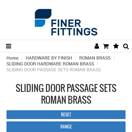
Home
/
HARDWARE BY FINISH
HOME
/
ROMAN BRASS
/
SLIDING DOOR HARDWARE ROMAN BRASS
/
SLIDING DOOR PASSAGE SETS ROMAN BRASS
HARDWARE BY FINISH
HARDWARE BY BRAND
SLIDING DOOR PASSAGE SETS
COLLECTIONS
ROMAN BRASS
DOOR HARDWARE
RESET
GENERAL HARDWARE
RANGE
BATHROOM