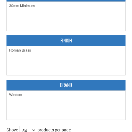
CLEARANCE SALE
CONTACT US
FINISH
BRAND
Show:
products per page