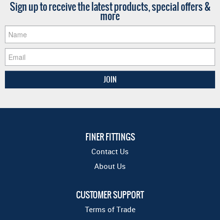
Sign up to receive the latest products, special offers &
more
FINER FITTINGS
Contact Us
About Us
CUSTOMER SUPPORT
Terms of Trade