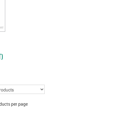
T)
ducts per page