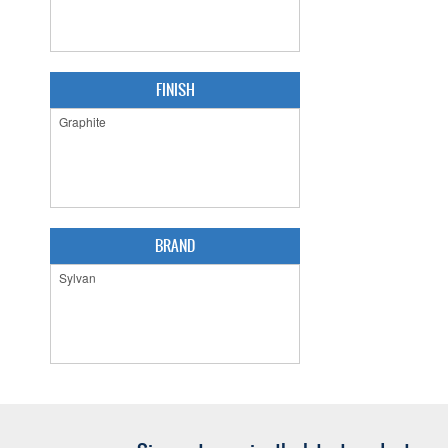
FINISH
BRAND