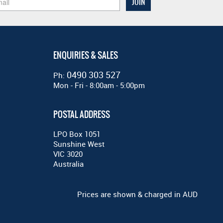
ENQUIRIES & SALES
0490 303 527
Ph:
Mon - Fri - 8:00am - 5:00pm
POSTAL ADDRESS
LPO Box 1051
Sunshine West
VIC 3020
Australia
Prices are shown & charged in AUD