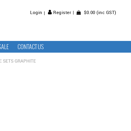
$0.00 (inc GST)
Login
Register
SALE
CONTACT US
E SETS GRAPHITE