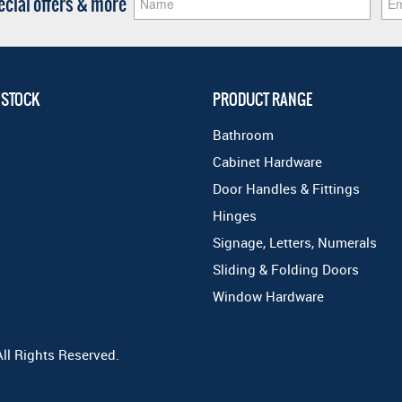
pecial offers & more
 STOCK
PRODUCT RANGE
Bathroom
Cabinet Hardware
Door Handles & Fittings
Hinges
Signage, Letters, Numerals
Sliding & Folding Doors
Window Hardware
All Rights Reserved.