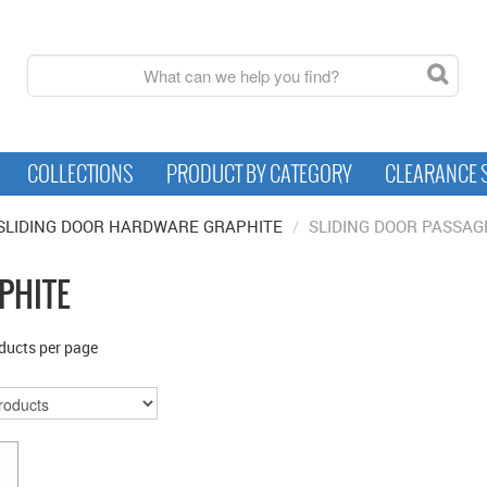
COLLECTIONS
PRODUCT BY CATEGORY
CLEARANCE 
SLIDING DOOR HARDWARE GRAPHITE
/
SLIDING DOOR PASSAG
PHITE
ducts per page