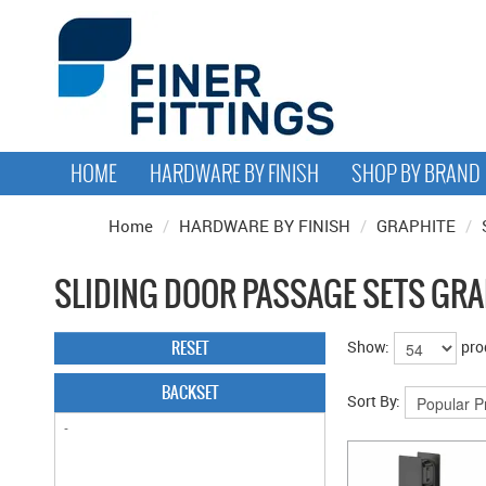
HOME
HARDWARE BY FINISH
SHOP BY BRAND
Home
/
HARDWARE BY FINISH
/
GRAPHITE
/
SLIDING DOOR PASSAGE SETS GRA
RESET
Show:
pro
BACKSET
Sort By: