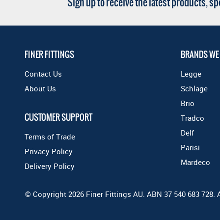
Sign up to receive the latest products, s
FINER FITTINGS
BRANDS WE
Contact Us
Legge
About Us
Schlage
Brio
CUSTOMER SUPPORT
Tradco
Delf
Terms of Trade
Parisi
Privacy Policy
Mardeco
Delivery Policy
© Copyright 2026 Finer Fittings AU. ABN 37 540 683 728. 