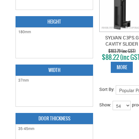
HEIGHT
SYLVAN C3PS.G
CAVITY SLIDER
PASSAGE SET
$103.79 (inc GST)
$88.22 (inc GS
GRAPHITE
MORE
WIDTH
Sort By:
Show:
pro
DOOR THICKNESS