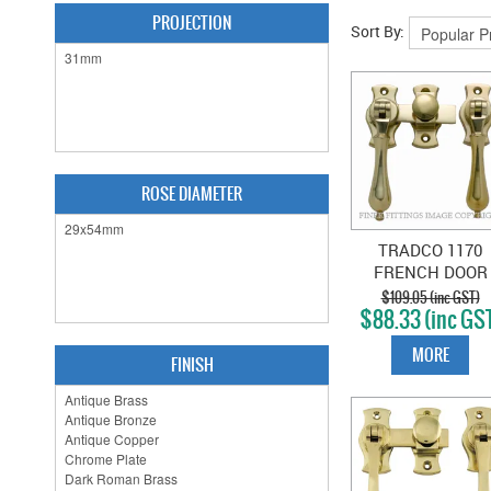
PROJECTION
Sort By:
ROSE DIAMETER
TRADCO 1170
FRENCH DOOR
FASTENER
$109.05 (inc GST)
$88.33 (inc GS
TEARDROP
POLISHED BRAS
MORE
FINISH