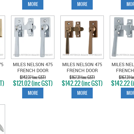
MORE
MORE
MOR
75
MILES NELSON 475
MILES NELSON 475
MILES NEL
FRENCH DOOR
FRENCH DOOR
FRENCH
FASTENER CHROME
FASTENER
FASTENE
$142.37 (inc GST)
$167.31 (inc GST)
$167.31 (i
T)
$121.02 (inc GST)
$142.22 (inc GST)
$142.22 (
S
PLATE
FLORENTINE
CHR
BRONZE
MORE
MORE
MOR