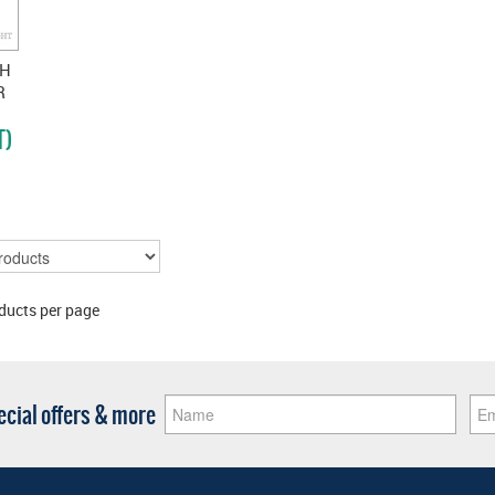
CH
R
T)
ducts per page
pecial offers & more