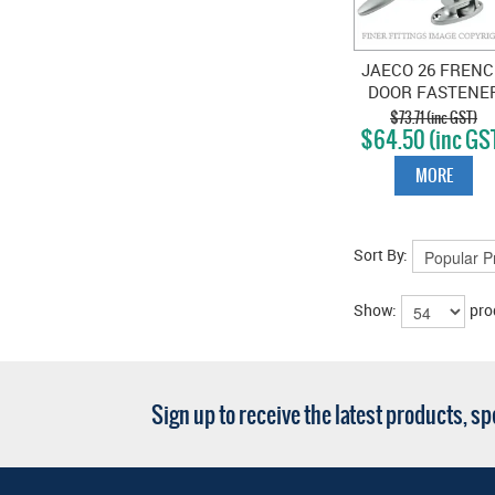
JAECO 26 FREN
DOOR FASTENE
SATIN CHROME
$73.71 (inc GST)
$64.50 (inc GS
MORE
Sort By:
Show:
pro
Sign up to receive the latest products, s