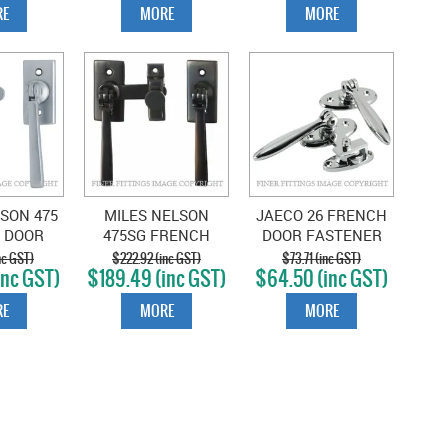
E
MORE
MORE
SON 475
MILES NELSON
JAECO 26 FRENCH
 DOOR
475SG FRENCH
DOOR FASTENER
R SATIN
DBLE DOOR
CHROME PLATE
nc GST)
$222.92 (inc GST)
$73.71 (inc GST)
inc GST)
$189.49 (inc GST)
$64.50 (inc GST)
OME
FASTENER SATIN
GRAPHITE
E
MORE
MORE