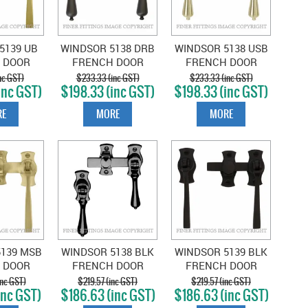
5139 UB
WINDSOR 5138 DRB
WINDSOR 5138 USB
 DOOR
FRENCH DOOR
FRENCH DOOR
SQUARE
CATCH TEARDROP
CATCH TEARDROP
nc GST)
$233.33 (inc GST)
$233.33 (inc GST)
inc GST)
$198.33 (inc GST)
$198.33 (inc GST)
UERED
DARK ROMAN
UNLACQUERED
SS
BRASS
SATIN BRASS
E
MORE
MORE
5139 MSB
WINDSOR 5138 BLK
WINDSOR 5139 BLK
 DOOR
FRENCH DOOR
FRENCH DOOR
SQUARE
CATCH TEARDROP
CATCH SQUARE
nc GST)
$219.57 (inc GST)
$219.57 (inc GST)
inc GST)
$186.63 (inc GST)
$186.63 (inc GST)
IN BRASS
BLACK
BLACK