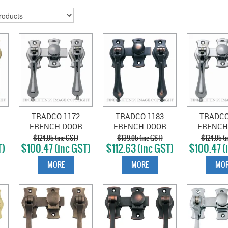
TRADCO 1172
TRADCO 1183
TRADCO
FRENCH DOOR
FRENCH DOOR
FRENCH
FASTENER
FASTENER
FAST
$124.05 (inc GST)
$139.05 (inc GST)
$124.05 (i
T)
$100.47 (inc GST)
$112.63 (inc GST)
$100.47 (
TEARDROP SATIN
TEARDROP ANTIQUE
TEARDROP
S
CHROME
COPPER
PLA
MORE
MORE
MOR