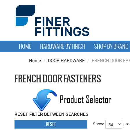
HOME
HARDWARE BY FINISH
SHOP BY BRAND
Home
/
DOOR HARDWARE
/
FRENCH DOOR FA
FRENCH DOOR FASTENERS
RESET FILTER BETWEEN SEARCHES
RESET
Show:
pro