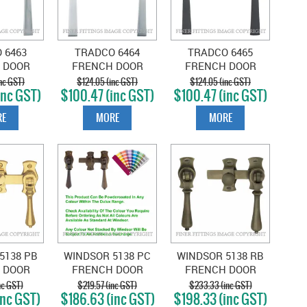
 6463
TRADCO 6464
TRADCO 6465
 DOOR
FRENCH DOOR
FRENCH DOOR
ER -
FASTENER -
FASTENER -
nc GST)
$124.05 (inc GST)
$124.05 (inc GST)
inc GST)
$100.47 (inc GST)
$100.47 (inc GST)
CHROME
SQUARE SATIN
SQUARE MATT
TE
CHROME
BLACK
E
MORE
MORE
5138 PB
WINDSOR 5138 PC
WINDSOR 5138 RB
 DOOR
FRENCH DOOR
FRENCH DOOR
EARDROP
CATCH TEARDROP
CATCH TEARDROP
nc GST)
$219.57 (inc GST)
$233.33 (inc GST)
inc GST)
$186.63 (inc GST)
$198.33 (inc GST)
D BRASS
POWDER COAT
ROMAN BRASS