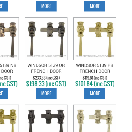
E
MORE
MORE
5139 NB
WINDSOR 5139 OR
WINDSOR 5139 PB
 DOOR
FRENCH DOOR
FRENCH DOOR
SQUARE
CATCH SQUARE OIL
CATCH SQUARE
nc GST)
$233.33 (inc GST)
$119.81 (inc GST)
inc GST)
$198.33 (inc GST)
$101.84 (inc GST)
 BRONZE
RUBBED BRONZE
POLISHED BRASS
E
MORE
MORE