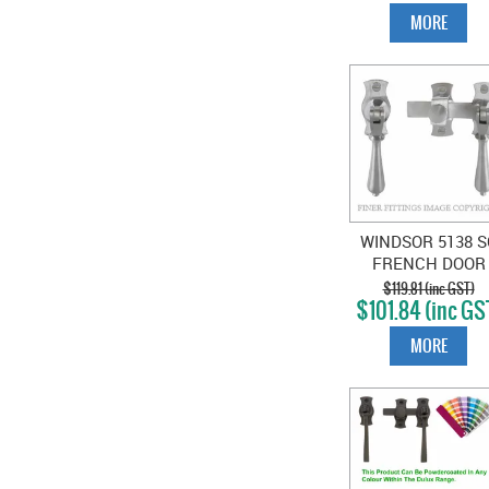
MORE
WINDSOR 5138 S
FRENCH DOOR
CATCH TEARDR
$119.81 (inc GST)
$101.84 (inc GS
SATIN CHROME
MORE