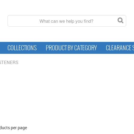
COLLECTIONS
PRODUCT BY CATEGORY
CLEARANCE 
STENERS
ducts per page