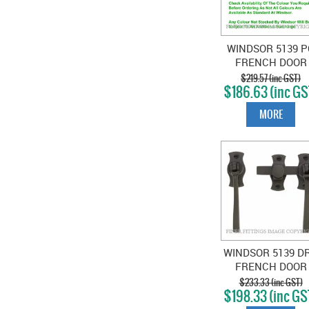
WINDSOR 5139 P
FRENCH DOOR
CATCH SQUAR
$219.57 (inc GST)
$186.63 (inc GS
POWDER COAT
MORE
WINDSOR 5139 D
FRENCH DOOR
CATCH SQUAR
$233.33 (inc GST)
$198.33 (inc GS
DARK ROMAN
BRASS