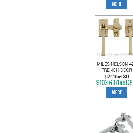
MORE
MILES NELSON 4
FRENCH DOOR
FASTENER
$121.91 (inc GST)
$103.63 (inc GS
POLISHED BRAS
MORE