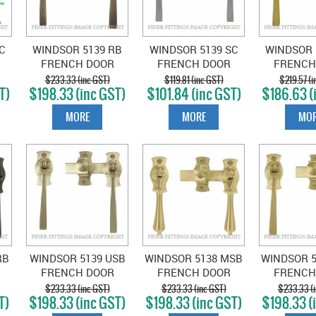
C
WINDSOR 5139 RB
WINDSOR 5139 SC
WINDSOR 
FRENCH DOOR
FRENCH DOOR
FRENCH
E
CATCH SQUARE
CATCH SQUARE
CATCH 
$233.33 (inc GST)
$119.81 (inc GST)
$219.57 (i
T)
$198.33 (inc GST)
$101.84 (inc GST)
$186.63 (
ROMAN BRASS
SATIN CHROME
UNLACQ
BRA
MORE
MORE
MOR
RB
WINDSOR 5139 USB
WINDSOR 5138 MSB
WINDSOR 
FRENCH DOOR
FRENCH DOOR
FRENCH
E
CATCH SQUARE
CATCH TEARDROP
CATCH 
$233.33 (inc GST)
$233.33 (inc GST)
$233.33 (i
T)
$198.33 (inc GST)
$198.33 (inc GST)
$198.33 (
UNLACQUERED
MATT SATIN BRASS
MATT SAT
SATIN BRASS