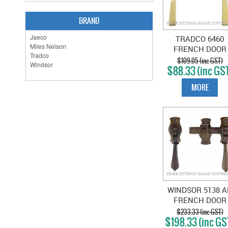
BRAND
TRADCO 6460
FRENCH DOOR
FASTENER -
$109.05 (inc GST)
$88.33 (inc GS
SQUARE POLISH
BRASS
MORE
WINDSOR 5138 A
FRENCH DOOR
CATCH TEARDR
$233.33 (inc GST)
$198.33 (inc GS
ANTIQUE BRONZ