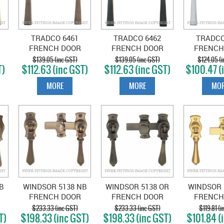
TRADCO 6461
TRADCO 6462
TRADCO
FRENCH DOOR
FRENCH DOOR
FRENCH
FASTENER -
FASTENER -
FASTEN
$139.05 (inc GST)
$139.05 (inc GST)
$124.05 (i
T)
$112.63 (inc GST)
$112.63 (inc GST)
$100.47 (
ED
SQUARE ANTIQUE
SQUARE ANTIQUE
SQUARE 
BRASS
COPPER
PLA
MORE
MORE
MOR
B
WINDSOR 5138 NB
WINDSOR 5138 OR
WINDSOR 
FRENCH DOOR
FRENCH DOOR
FRENCH
OP
CATCH TEARDROP
CATCH TEARDROP
CATCH T
$233.33 (inc GST)
$233.33 (inc GST)
$119.81 (i
T)
$198.33 (inc GST)
$198.33 (inc GST)
$101.84 (
E
NATURAL BRONZE
OIL RUBBED
POLISHE