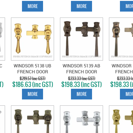
BRONZE
MORE
MORE
MOR
C
WINDSOR 5138 UB
WINDSOR 5139 AB
WINDSOR 
FRENCH DOOR
FRENCH DOOR
FRENCH
OP
CATCH TEARDROP
CATCH SQUARE
CATCH 
$219.57 (inc GST)
$233.33 (inc GST)
$233.33 (i
T)
$186.63 (inc GST)
$198.33 (inc GST)
$198.33 (
UNLACQUERED
ANTIQUE BRONZE
NATURAL
BRASS
MORE
MORE
MOR