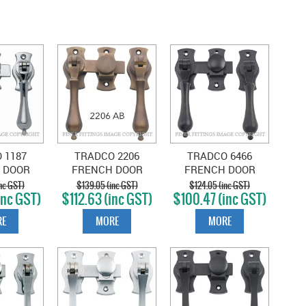
 1187
TRADCO 2206
TRADCO 6466
 DOOR
FRENCH DOOR
FRENCH DOOR
ENER
FASTENER
FASTENER -
nc GST)
$139.05 (inc GST)
$124.05 (inc GST)
inc GST)
$112.63 (inc GST)
$100.47 (inc GST)
 CHROME
TEARDROP ANTIQUE
TEARDROP MATT
TE
BRASS
BLACK
E
MORE
MORE