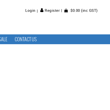
$0.00 (inc GST)
Login
Register
SALE
CONTACT US