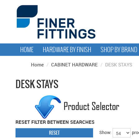
HOME
HARDWARE BY FINISH
SHOP BY BRAND
Home
/
CABINET HARDWARE
/
DESK STAYS
DESK STAYS
RESET FILTER BETWEEN SEARCHES
RESET
Show:
pro