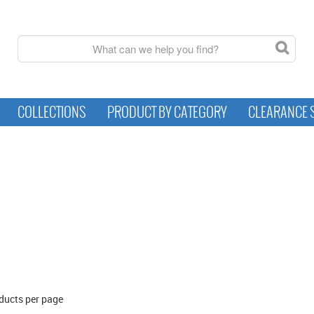
COLLECTIONS
PRODUCT BY CATEGORY
CLEARANCE 
ducts per page