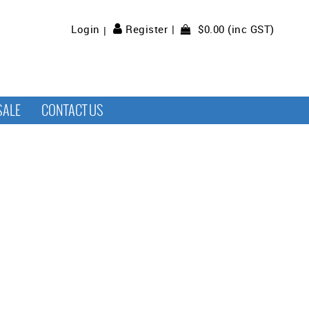
$0.00 (inc GST)
Login
Register
SALE
CONTACT US