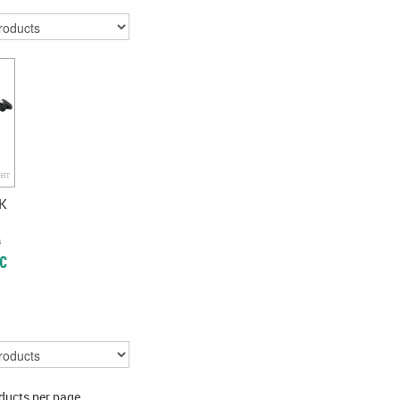
K
)
c
ducts per page