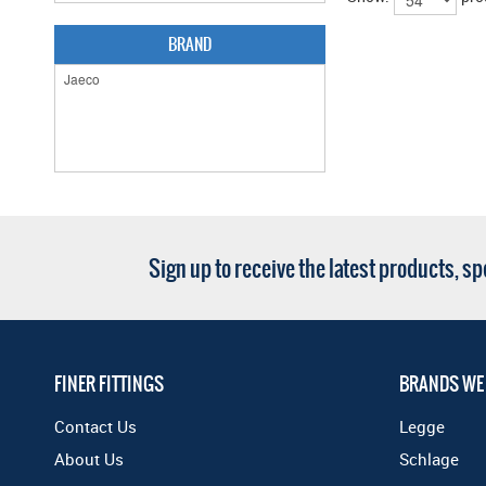
BRAND
Sign up to receive the latest products, s
FINER FITTINGS
BRANDS WE
Contact Us
Legge
About Us
Schlage