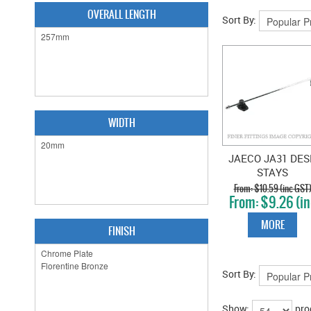
OVERALL LENGTH
Sort By:
WIDTH
JAECO JA31 DES
STAYS
$10.59 (inc GST
$9.26 (in
GST)
MORE
FINISH
Sort By:
Show:
pro