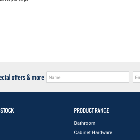
pecial offers & more
 STOCK
PRODUCT RANGE
Bathroom
Cabinet Hardware