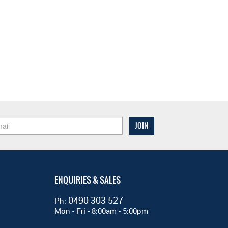
ENQUIRIES & SALES
0490 303 527
Ph:
Mon - Fri - 8:00am - 5:00pm