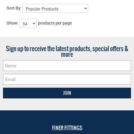
Sort By:
Show:
products per page
Sign up to receive the latest products, special offers &
more
FINER FITTINGS