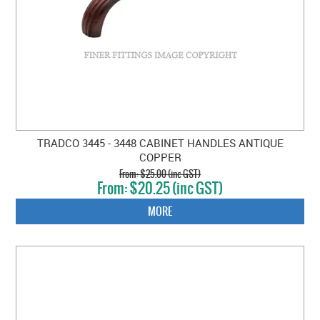
TRADCO 3445 - 3448 CABINET HANDLES ANTIQUE
COPPER
$25.00 (inc GST)
$20.25 (inc GST)
MORE