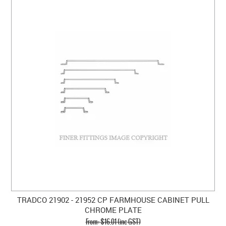
TRADCO 21902 - 21952 CP FARMHOUSE CABINET PULL
CHROME PLATE
$16.01 (inc GST)