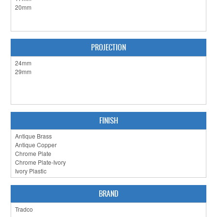
CLEARANCE SALE
CONTACT US
PROJECTION
FINISH
BRAND