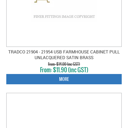
TRADCO 21904 - 21954 USB FARMHOUSE CABINET PULL
UNLACQUERED SATIN BRASS
$14.00 (inc GST)
$11.90 (inc GST)
MORE