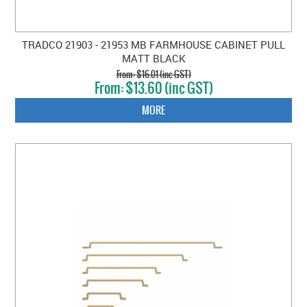
TRADCO 21903 - 21953 MB FARMHOUSE CABINET PULL
MATT BLACK
$16.01 (inc GST)
$13.60 (inc GST)
MORE