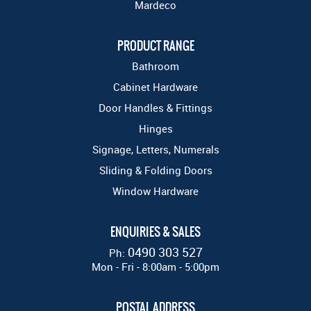
Mardeco
PRODUCT RANGE
Bathroom
Cabinet Hardware
Door Handles & Fittings
Hinges
Signage, Letters, Numerals
Sliding & Folding Doors
Window Hardware
ENQUIRIES & SALES
0490 303 527
Ph:
Mon - Fri - 8:00am - 5:00pm
POSTAL ADDRESS