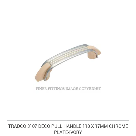
TRADCO 3107 DECO PULL HANDLE 110 X 17MM CHROME
PLATE-IVORY