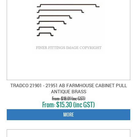
TRADCO 21901 - 21951 AB FARMHOUSE CABINET PULL
ANTIQUE BRASS
$18.01 (inc GST)
$15.30 (inc GST)
MORE