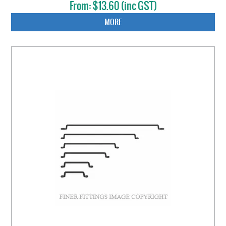
$13.60 (inc GST)
MORE