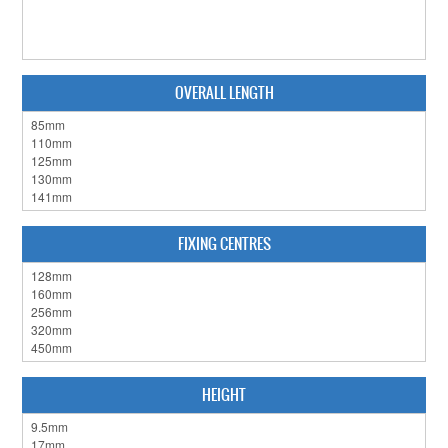
CABINET HARDWARE
CLEARANCE SALE
OVERALL LENGTH
HARDWARE BY FINISH
HINGES
SIGNAGE-LETTERS-NUMERALS
SLIDING DOOR HARDWARE
FIXING CENTRES
WINDOW HARDWARE
SHOP BY BRAND
COLLECTIONS
HEIGHT
PRODUCT BY CATEGORY