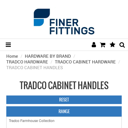
Home
/
HARDWARE BY BRAND
HOME
/
TRADCO HARDWARE
/
TRADCO CABINET HARDWARE
/
TRADCO CABINET HANDLES
HARDWARE BY FINISH
HARDWARE BY BRAND
TRADCO CABINET HANDLES
COLLECTIONS
RESET
DOOR HARDWARE
RANGE
GENERAL HARDWARE
BATHROOM