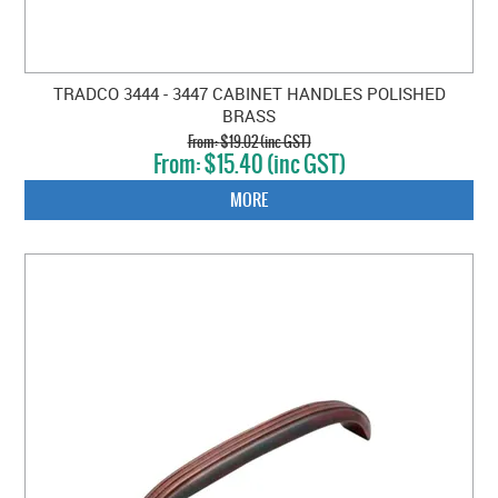
TRADCO 3444 - 3447 CABINET HANDLES POLISHED
BRASS
$19.02 (inc GST)
$15.40 (inc GST)
MORE