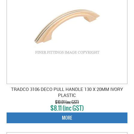
TRADCO 3106 DECO PULL HANDLE 130 X 20MM IVORY
PLASTIC
$10.01 (inc GST)
$8.11 (inc GST)
MORE