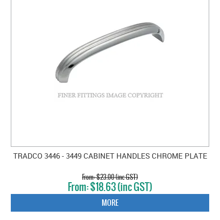
TRADCO 3446 - 3449 CABINET HANDLES CHROME PLATE
$23.00 (inc GST)
$18.63 (inc GST)
MORE