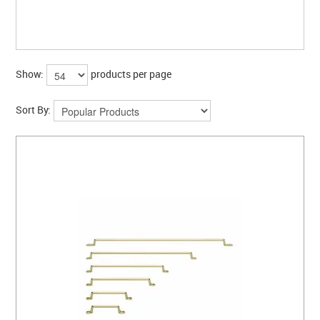
Show:
products per page
Sort By: