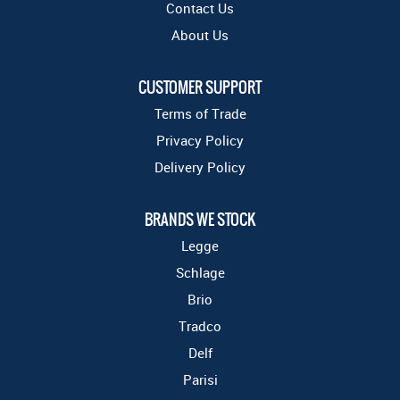
Contact Us
About Us
CUSTOMER SUPPORT
Terms of Trade
Privacy Policy
Delivery Policy
BRANDS WE STOCK
Legge
Schlage
Brio
Tradco
Delf
Parisi