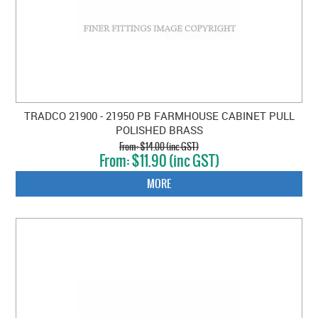
TRADCO 21900 - 21950 PB FARMHOUSE CABINET PULL
POLISHED BRASS
$14.00 (inc GST)
$11.90 (inc GST)
MORE