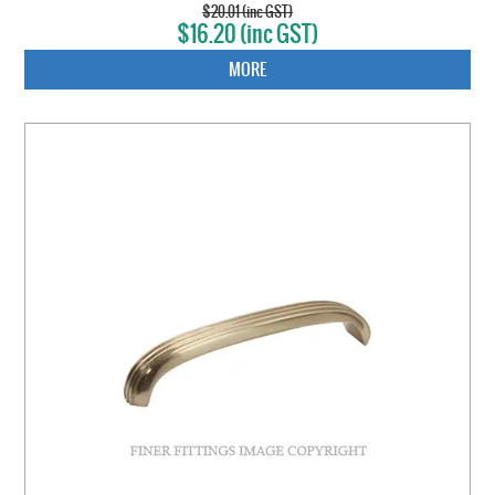
$20.01 (inc GST)
$16.20 (inc GST)
MORE