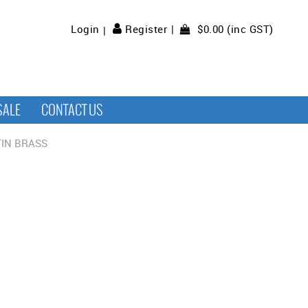
$0.00 (inc GST)
Login
Register
SALE
CONTACT US
IN BRASS