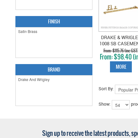
FINISH
DRAKE & WRIGL
1008 SB CASEME
STAY SATIN BRA
$115.76 (inc GST
$98.40 (i
GST)
MORE
BRAND
Sort By:
Show:
pro
Sign up to receive the latest products, s