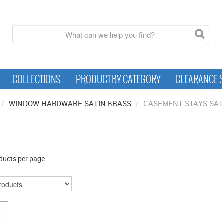
COLLECTIONS
PRODUCT BY CATEGORY
CLEARANCE 
/
WINDOW HARDWARE SATIN BRASS
/
CASEMENT STAYS SAT
ducts per page