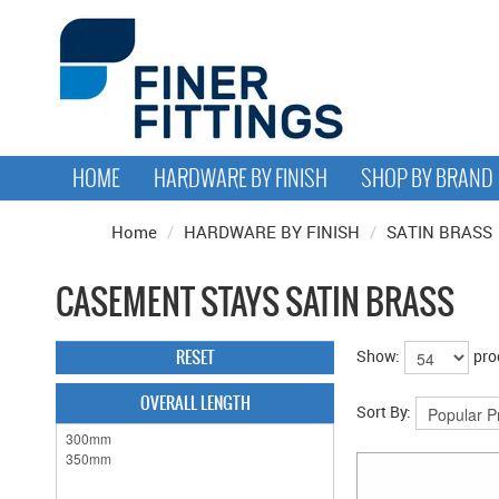
HOME
HARDWARE BY FINISH
SHOP BY BRAND
Home
/
HARDWARE BY FINISH
/
SATIN BRASS
CASEMENT STAYS SATIN BRASS
RESET
Show:
pro
OVERALL LENGTH
Sort By: