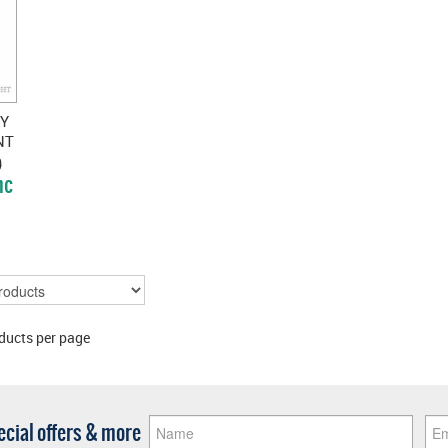
EY
NT
SS
)
nc
ducts per page
pecial offers & more