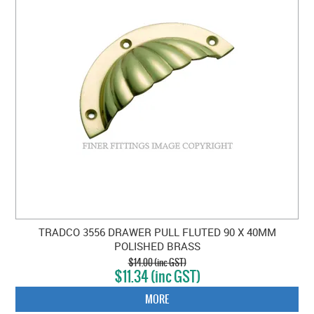
TRADCO 3556 DRAWER PULL FLUTED 90 X 40MM
POLISHED BRASS
$14.00 (inc GST)
$11.34 (inc GST)
MORE