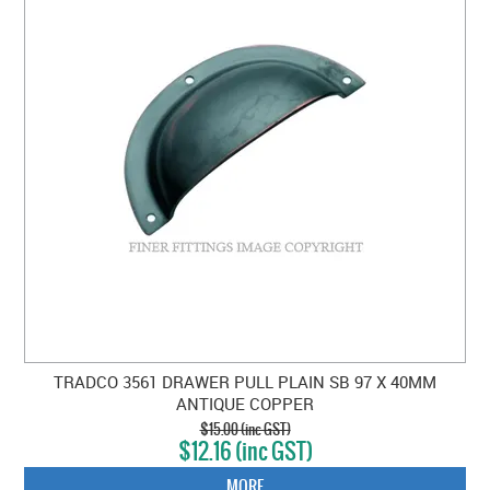
TRADCO 3561 DRAWER PULL PLAIN SB 97 X 40MM
ANTIQUE COPPER
$15.00 (inc GST)
$12.16 (inc GST)
MORE