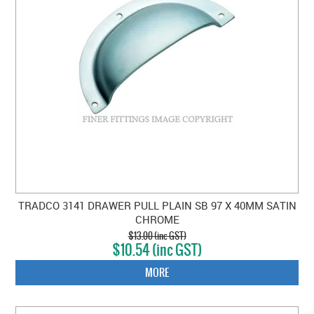
TRADCO 3141 DRAWER PULL PLAIN SB 97 X 40MM SATIN
CHROME
$13.00 (inc GST)
$10.54 (inc GST)
MORE