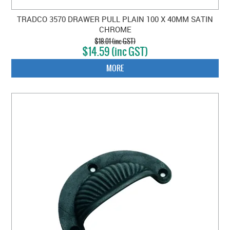
TRADCO 3570 DRAWER PULL PLAIN 100 X 40MM SATIN
CHROME
$18.01 (inc GST)
$14.59 (inc GST)
MORE