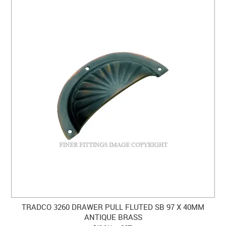
TRADCO 3260 DRAWER PULL FLUTED SB 97 X 40MM
ANTIQUE BRASS