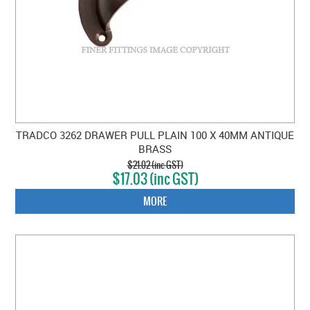
TRADCO 3262 DRAWER PULL PLAIN 100 X 40MM ANTIQUE
BRASS
$21.02 (inc GST)
$17.03 (inc GST)
MORE