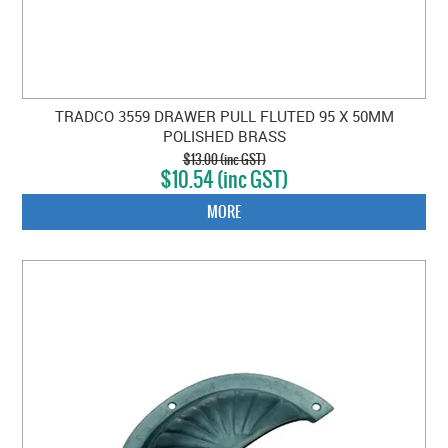
TRADCO 3559 DRAWER PULL FLUTED 95 X 50MM
POLISHED BRASS
$13.00 (inc GST)
$10.54 (inc GST)
MORE