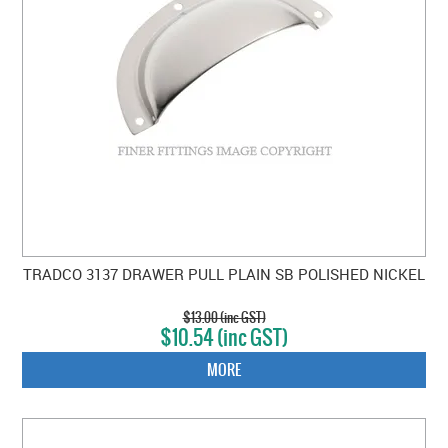
TRADCO 3137 DRAWER PULL PLAIN SB POLISHED NICKEL
$13.00 (inc GST)
$10.54 (inc GST)
MORE