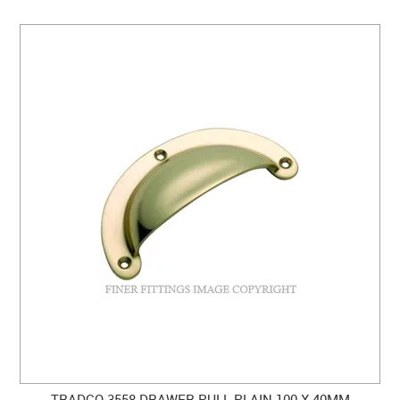
TRADCO 3558 DRAWER PULL PLAIN 100 X 40MM