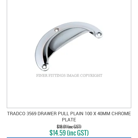
TRADCO 3569 DRAWER PULL PLAIN 100 X 40MM CHROME
PLATE
$18.01 (inc GST)
$14.59 (inc GST)