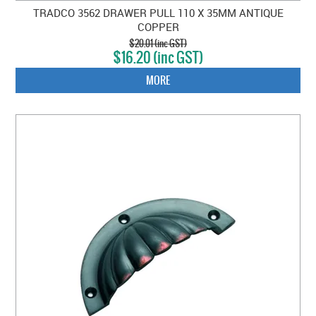
TRADCO 3562 DRAWER PULL 110 X 35MM ANTIQUE
COPPER
$20.01 (inc GST)
$16.20 (inc GST)
MORE