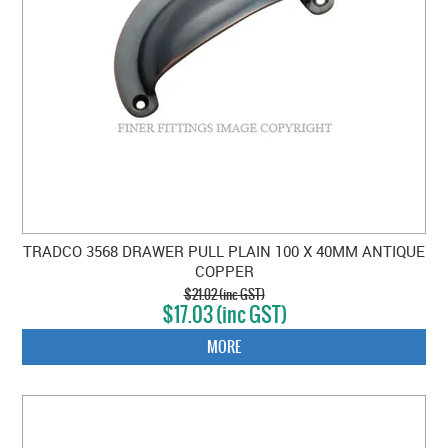
TRADCO 3568 DRAWER PULL PLAIN 100 X 40MM ANTIQUE
COPPER
$21.02 (inc GST)
$17.03 (inc GST)
MORE