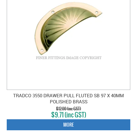
TRADCO 3550 DRAWER PULL FLUTED SB 97 X 40MM
POLISHED BRASS
$12.00 (inc GST)
$9.71 (inc GST)
MORE