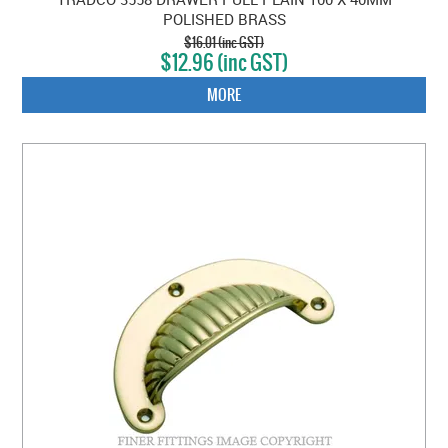
POLISHED BRASS
$16.01 (inc GST)
$12.96 (inc GST)
MORE