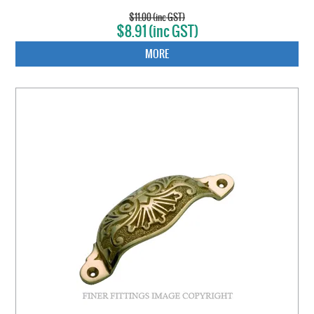
$11.00 (inc GST)
$8.91 (inc GST)
MORE