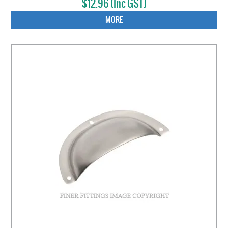
$12.96 (inc GST)
MORE