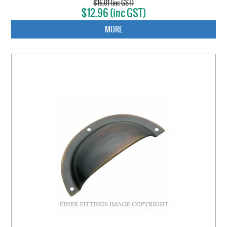
$16.01 (inc GST)
$12.96 (inc GST)
MORE