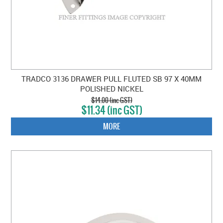
TRADCO 3136 DRAWER PULL FLUTED SB 97 X 40MM
POLISHED NICKEL
$14.00 (inc GST)
$11.34 (inc GST)
MORE