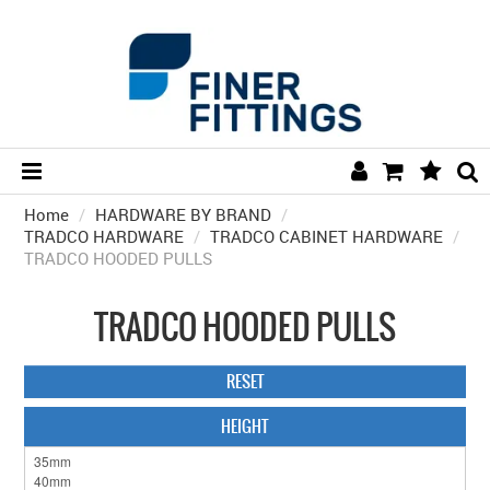
Home
/
HARDWARE BY BRAND
HOME
/
TRADCO HARDWARE
/
TRADCO CABINET HARDWARE
/
TRADCO HOODED PULLS
HARDWARE BY FINISH
HARDWARE BY BRAND
TRADCO HOODED PULLS
COLLECTIONS
RESET
DOOR HARDWARE
HEIGHT
GENERAL HARDWARE
BATHROOM