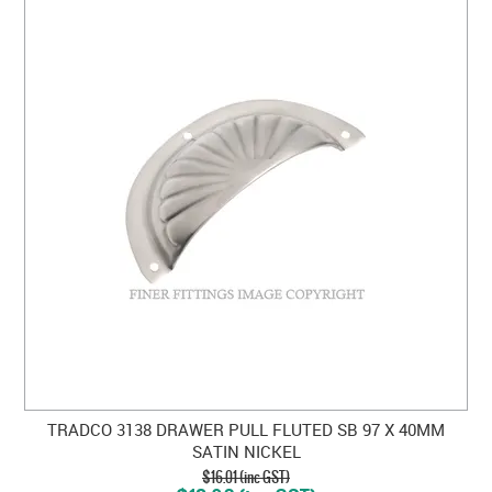
TRADCO 3138 DRAWER PULL FLUTED SB 97 X 40MM
SATIN NICKEL
$16.01 (inc GST)