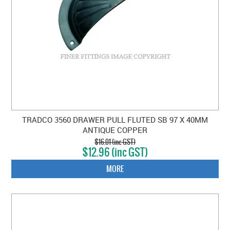
TRADCO 3560 DRAWER PULL FLUTED SB 97 X 40MM
ANTIQUE COPPER
$16.01 (inc GST)
$12.96 (inc GST)
MORE