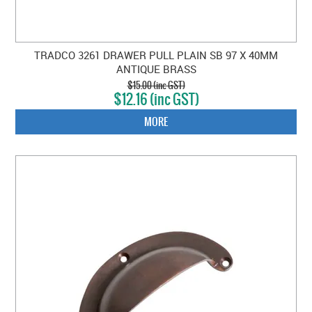
TRADCO 3261 DRAWER PULL PLAIN SB 97 X 40MM
ANTIQUE BRASS
$15.00 (inc GST)
$12.16 (inc GST)
MORE