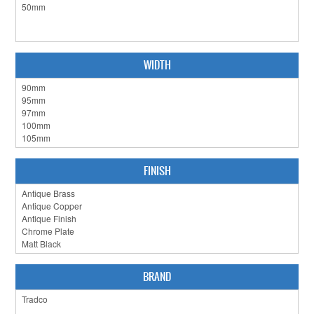
CABINET HARDWARE
CLEARANCE SALE
WIDTH
HARDWARE BY FINISH
HINGES
SIGNAGE-LETTERS-NUMERALS
SLIDING DOOR HARDWARE
FINISH
WINDOW HARDWARE
SHOP BY BRAND
COLLECTIONS
BRAND
PRODUCT BY CATEGORY