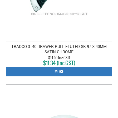
TRADCO 3140 DRAWER PULL FLUTED SB 97 X 40MM
SATIN CHROME
$14.00 (inc GST)
$11.34 (inc GST)
MORE