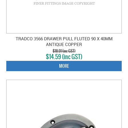
TRADCO 3566 DRAWER PULL FLUTED 90 X 40MM
ANTIQUE COPPER
$18.01 (inc GST)
$14.59 (inc GST)
MORE