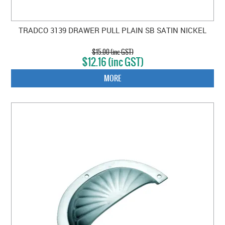
TRADCO 3139 DRAWER PULL PLAIN SB SATIN NICKEL
$15.00 (inc GST)
$12.16 (inc GST)
MORE