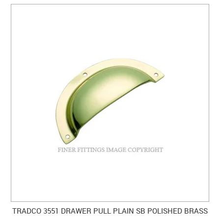
TRADCO 3551 DRAWER PULL PLAIN SB POLISHED BRASS