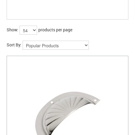
CLEARANCE SALE
CONTACT US
Show:
products per page
Sort By: