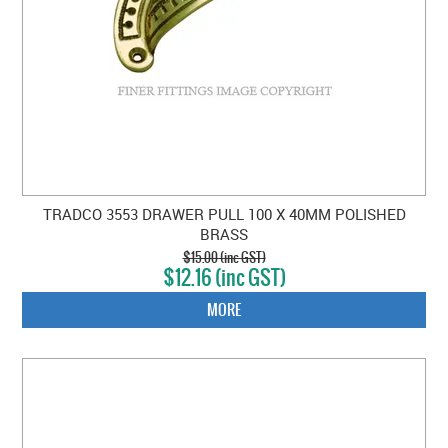
TRADCO 3553 DRAWER PULL 100 X 40MM POLISHED
BRASS
$15.00 (inc GST)
$12.16 (inc GST)
MORE