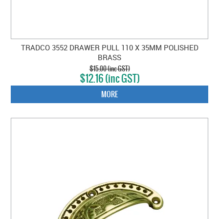
TRADCO 3552 DRAWER PULL 110 X 35MM POLISHED
BRASS
$15.00 (inc GST)
$12.16 (inc GST)
MORE