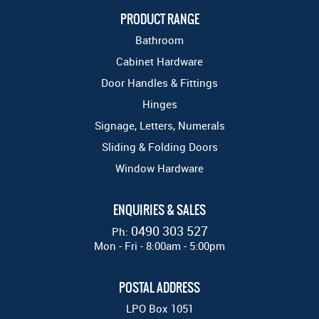
PRODUCT RANGE
Bathroom
Cabinet Hardware
Door Handles & Fittings
Hinges
Signage, Letters, Numerals
Sliding & Folding Doors
Window Hardware
ENQUIRIES & SALES
0490 303 527
Ph:
Mon - Fri - 8:00am - 5:00pm
POSTAL ADDRESS
LPO Box 1051