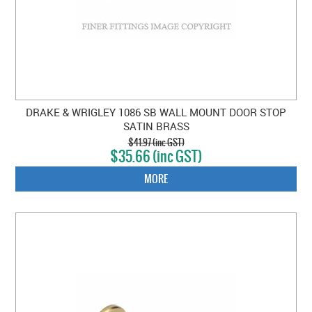
DRAKE & WRIGLEY 1086 SB WALL MOUNT DOOR STOP
SATIN BRASS
$41.97 (inc GST)
$35.66 (inc GST)
MORE