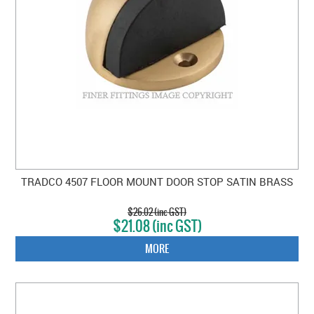
TRADCO 4507 FLOOR MOUNT DOOR STOP SATIN BRASS
$26.02 (inc GST)
$21.08 (inc GST)
MORE