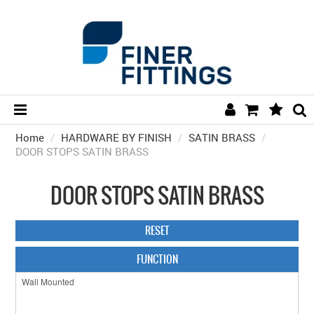
Home
/
HARDWARE BY FINISH
HOME
/
SATIN BRASS
/
DOOR STOPS SATIN BRASS
HARDWARE BY FINISH
DOOR STOPS SATIN BRASS
HARDWARE BY BRAND
COLLECTIONS
RESET
DOOR HARDWARE
FUNCTION
GENERAL HARDWARE
BATHROOM