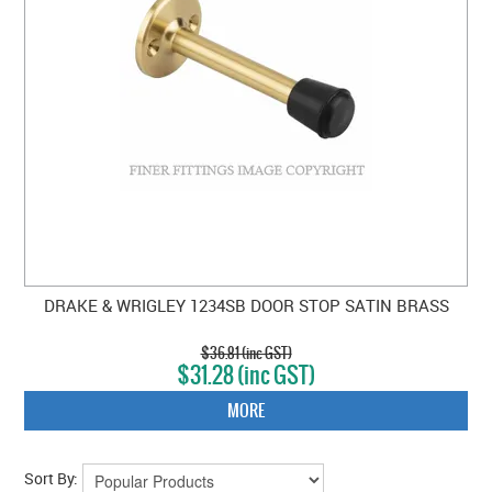
DRAKE & WRIGLEY 1234SB DOOR STOP SATIN BRASS
$36.81 (inc GST)
$31.28 (inc GST)
MORE
Sort By: