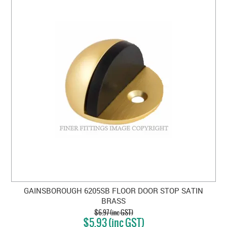
GAINSBOROUGH 6205SB FLOOR DOOR STOP SATIN
BRASS
$6.97 (inc GST)
$5.93 (inc GST)