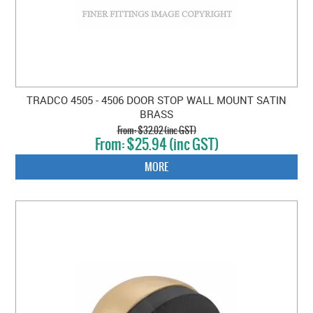
TRADCO 4505 - 4506 DOOR STOP WALL MOUNT SATIN
BRASS
$32.02 (inc GST)
$25.94 (inc GST)
MORE