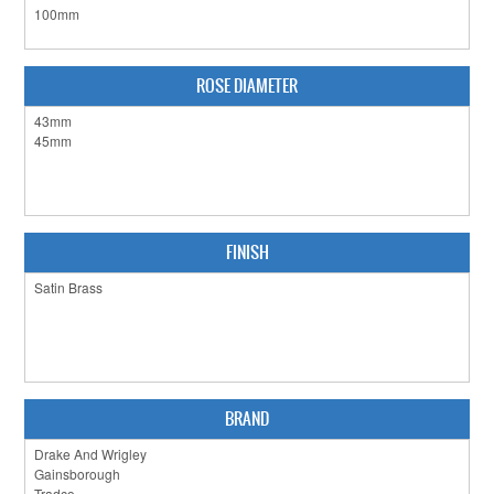
CLEARANCE SALE
CONTACT US
ROSE DIAMETER
FINISH
BRAND