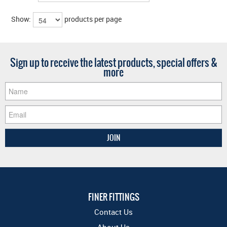
Show:
products per page
Sign up to receive the latest products, special offers &
more
FINER FITTINGS
Contact Us