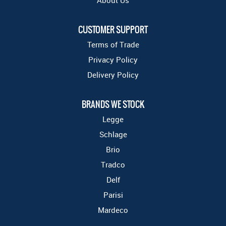
About Us
CUSTOMER SUPPORT
Terms of Trade
Privacy Policy
Delivery Policy
BRANDS WE STOCK
Legge
Schlage
Brio
Tradco
Delf
Parisi
Mardeco