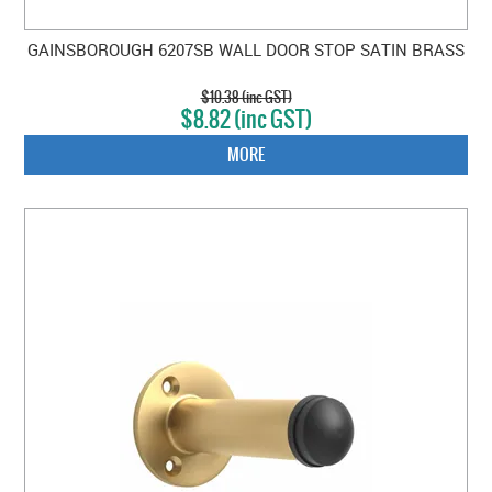
GAINSBOROUGH 6207SB WALL DOOR STOP SATIN BRASS
$10.38 (inc GST)
$8.82 (inc GST)
MORE