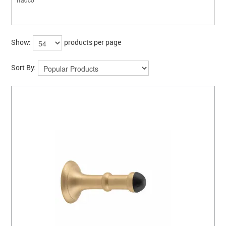
Show:
products per page
Sort By: