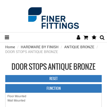
Home
/
HARDWARE BY FINISH
HOME
/
ANTIQUE BRONZE
/
DOOR STOPS ANTIQUE BRONZE
HARDWARE BY FINISH
DOOR STOPS ANTIQUE BRONZE
HARDWARE BY BRAND
COLLECTIONS
RESET
DOOR HARDWARE
FUNCTION
GENERAL HARDWARE
BATHROOM