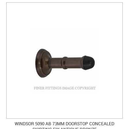
WINDSOR 5090 AB 73MM DOORSTOP CONCEALED