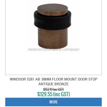
WINDSOR 5281 AB 38MM FLOOR MOUNT DOOR STOP
ANTIQUE BRONZE
$152.41 (inc GST)
$129.55 (inc GST)
MORE