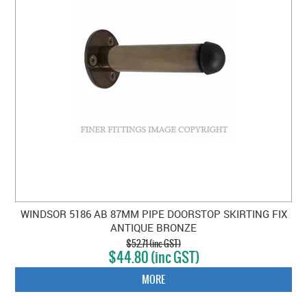
WINDSOR 5186 AB 87MM PIPE DOORSTOP SKIRTING FIX
ANTIQUE BRONZE
$52.71 (inc GST)
$44.80 (inc GST)
MORE