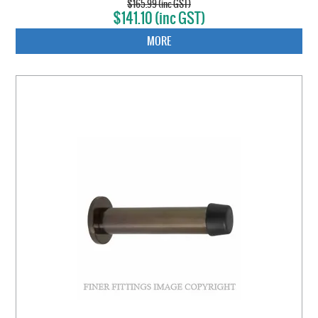
$165.99 (inc GST)
$141.10 (inc GST)
MORE