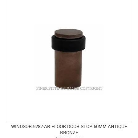
WINDSOR 5282-AB FLOOR DOOR STOP 60MM ANTIQUE
BRONZE