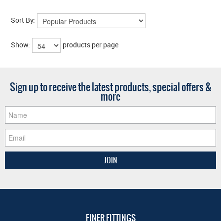
Sort By:
Show:
products per page
Sign up to receive the latest products, special offers &
more
FINER FITTINGS