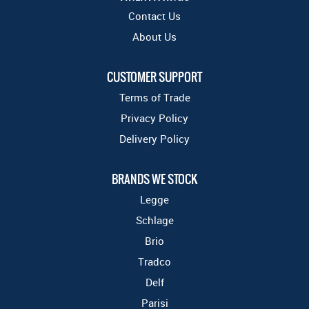
Contact Us
About Us
CUSTOMER SUPPORT
Terms of Trade
Privacy Policy
Delivery Policy
BRANDS WE STOCK
Legge
Schlage
Brio
Tradco
Delf
Parisi