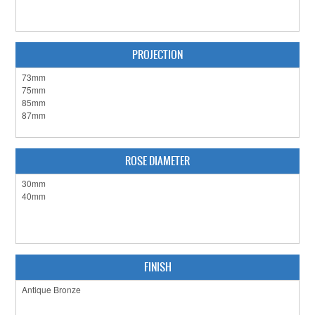
CLEARANCE SALE
CONTACT US
PROJECTION
ROSE DIAMETER
FINISH