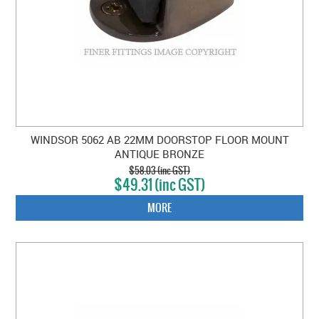
WINDSOR 5062 AB 22MM DOORSTOP FLOOR MOUNT
ANTIQUE BRONZE
$58.03 (inc GST)
$49.31 (inc GST)
MORE