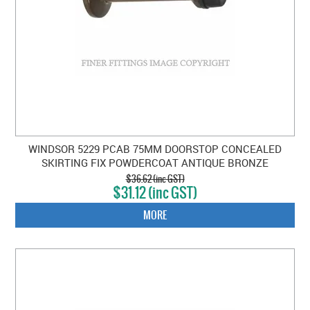
WINDSOR 5229 PCAB 75MM DOORSTOP CONCEALED
SKIRTING FIX POWDERCOAT ANTIQUE BRONZE
$36.62 (inc GST)
$31.12 (inc GST)
MORE