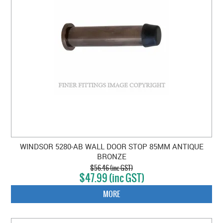
WINDSOR 5280-AB WALL DOOR STOP 85MM ANTIQUE
BRONZE
$56.46 (inc GST)
$47.99 (inc GST)
MORE