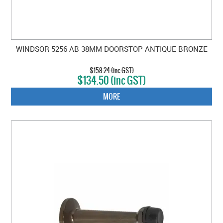
WINDSOR 5256 AB 38MM DOORSTOP ANTIQUE BRONZE
$158.24 (inc GST)
$134.50 (inc GST)
MORE