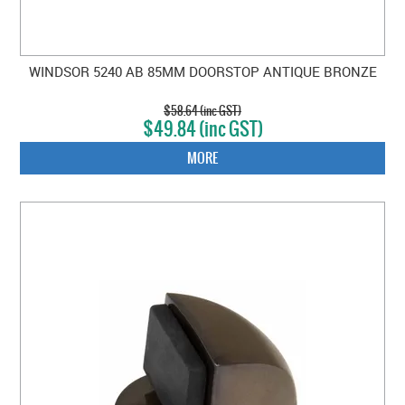
WINDSOR 5240 AB 85MM DOORSTOP ANTIQUE BRONZE
$58.64 (inc GST)
$49.84 (inc GST)
MORE