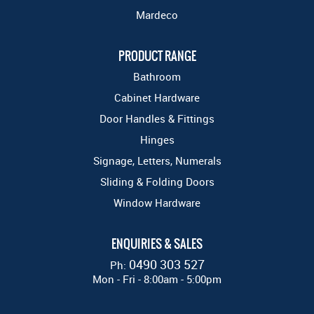
Mardeco
PRODUCT RANGE
Bathroom
Cabinet Hardware
Door Handles & Fittings
Hinges
Signage, Letters, Numerals
Sliding & Folding Doors
Window Hardware
ENQUIRIES & SALES
0490 303 527
Ph:
Mon - Fri - 8:00am - 5:00pm