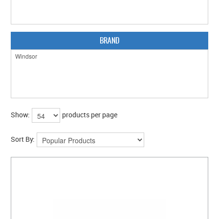
BRAND
Show:
products per page
Sort By: