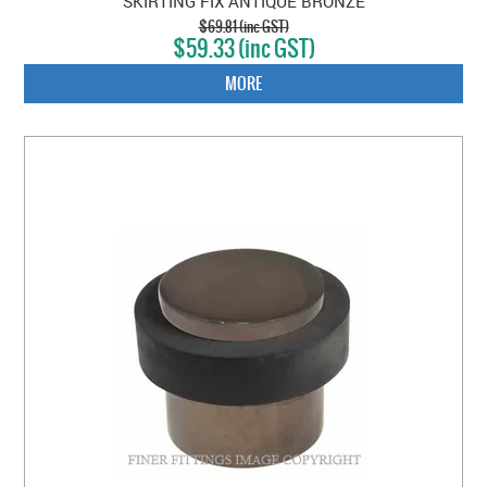
SKIRTING FIX ANTIQUE BRONZE
$69.81 (inc GST)
$59.33 (inc GST)
MORE