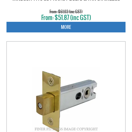
$61.03 (inc GST)
$51.87 (inc GST)
MORE