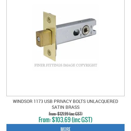
WINDSOR 1173 USB PRIVACY BOLTS UNLACQUERED
SATIN BRASS
$121.99 (inc GST)
$103.69 (inc GST)
MORE