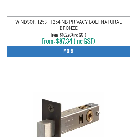
WINDSOR 1253 - 1254 NB PRIVACY BOLT NATURAL
BRONZE
$102.76 (inc GST)
$87.34 (inc GST)
MORE