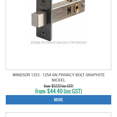
WINDSOR 1253 - 1254 GN PRIVACY BOLT GRAPHITE
NICKEL
$52.23 (inc GST)
$44.40 (inc GST)
MORE