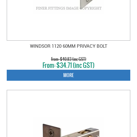
WINDSOR 1120 60MM PRIVACY BOLT
$40.83 (inc GST)
$34.71 (inc GST)
MORE