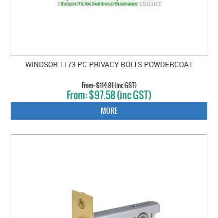
WINDSOR 1173 PC PRIVACY BOLTS POWDERCOAT
$114.81 (inc GST)
$97.58 (inc GST)
MORE