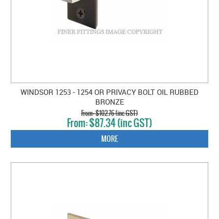
WINDSOR 1253 - 1254 OR PRIVACY BOLT OIL RUBBED
BRONZE
$102.76 (inc GST)
$87.34 (inc GST)
MORE