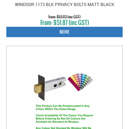
WINDSOR 1173 BLK PRIVACY BOLTS MATT BLACK
$61.03 (inc GST)
$51.87 (inc GST)
MORE