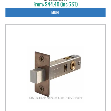
$44.40 (inc GST)
MORE