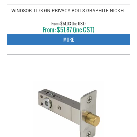
WINDSOR 1173 GN PRIVACY BOLTS GRAPHITE NICKEL
$61.03 (inc GST)
$51.87 (inc GST)
MORE