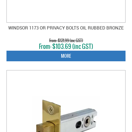
WINDSOR 1173 OR PRIVACY BOLTS OIL RUBBED BRONZE
$121.99 (inc GST)
$103.69 (inc GST)
MORE