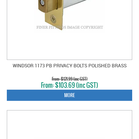
WINDSOR 1173 PB PRIVACY BOLTS POLISHED BRASS
$121.99 (inc GST)
$103.69 (inc GST)
MORE