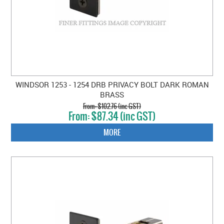
WINDSOR 1253 - 1254 DRB PRIVACY BOLT DARK ROMAN
BRASS
$102.76 (inc GST)
$87.34 (inc GST)
MORE