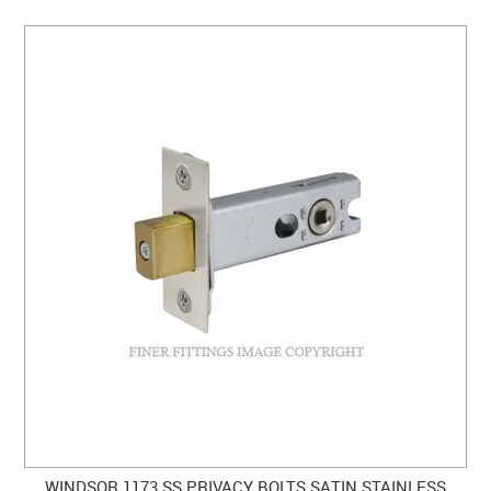
WINDSOR 1173 SS PRIVACY BOLTS SATIN STAINLESS