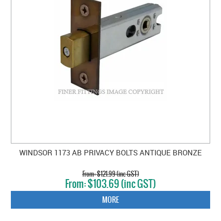
WINDSOR 1173 AB PRIVACY BOLTS ANTIQUE BRONZE
$121.99 (inc GST)
$103.69 (inc GST)
MORE