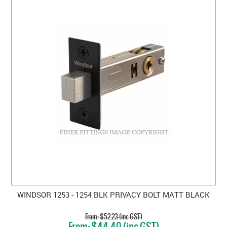
WINDSOR 1253 - 1254 BLK PRIVACY BOLT MATT BLACK
$52.23 (inc GST)
$44.40 (inc GST)