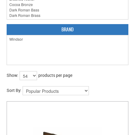
CLEARANCE SALE
CONTACT US
BRAND
Show:
products per page
Sort By: