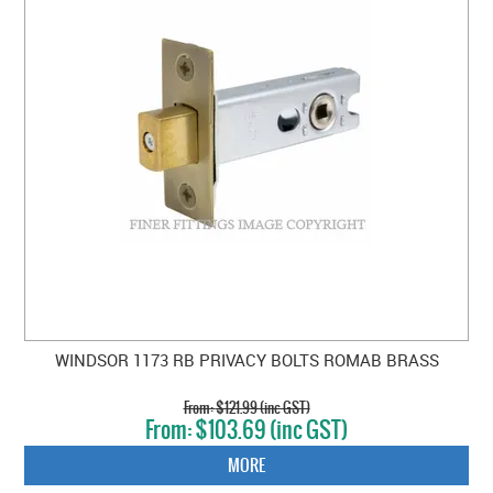
WINDSOR 1173 RB PRIVACY BOLTS ROMAB BRASS
$121.99 (inc GST)
$103.69 (inc GST)
MORE