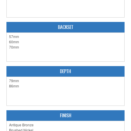
CABINET HARDWARE
CLEARANCE SALE
BACKSET
HARDWARE BY FINISH
HINGES
SIGNAGE-LETTERS-NUMERALS
SLIDING DOOR HARDWARE
DEPTH
WINDOW HARDWARE
SHOP BY BRAND
COLLECTIONS
FINISH
PRODUCT BY CATEGORY