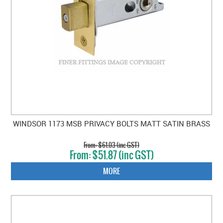
WINDSOR 1173 MSB PRIVACY BOLTS MATT SATIN BRASS
$61.03 (inc GST)
$51.87 (inc GST)
MORE