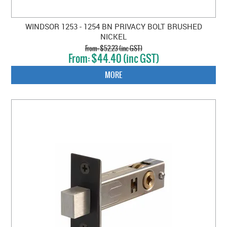
WINDSOR 1253 - 1254 BN PRIVACY BOLT BRUSHED
NICKEL
$52.23 (inc GST)
$44.40 (inc GST)
MORE