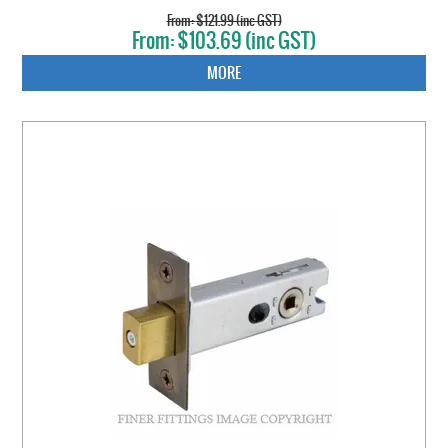
$121.99 (inc GST)
$103.69 (inc GST)
MORE