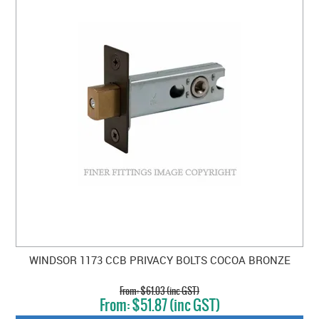
WINDSOR 1173 CCB PRIVACY BOLTS COCOA BRONZE
$61.03 (inc GST)
$51.87 (inc GST)