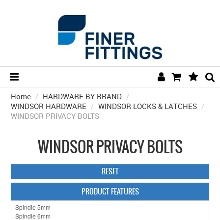
Home
/
HARDWARE BY BRAND
HOME
/
WINDSOR HARDWARE
/
WINDSOR LOCKS & LATCHES
/
WINDSOR PRIVACY BOLTS
HARDWARE BY FINISH
HARDWARE BY BRAND
WINDSOR PRIVACY BOLTS
COLLECTIONS
RESET
DOOR HARDWARE
PRODUCT FEATURES
GENERAL HARDWARE
BATHROOM