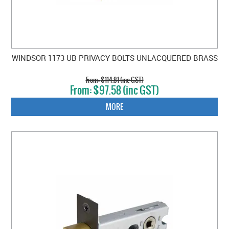
WINDSOR 1173 UB PRIVACY BOLTS UNLACQUERED BRASS
$114.81 (inc GST)
$97.58 (inc GST)
MORE