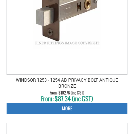
WINDSOR 1253 - 1254 AB PRIVACY BOLT ANTIQUE
BRONZE
$102.76 (inc GST)
$87.34 (inc GST)
MORE