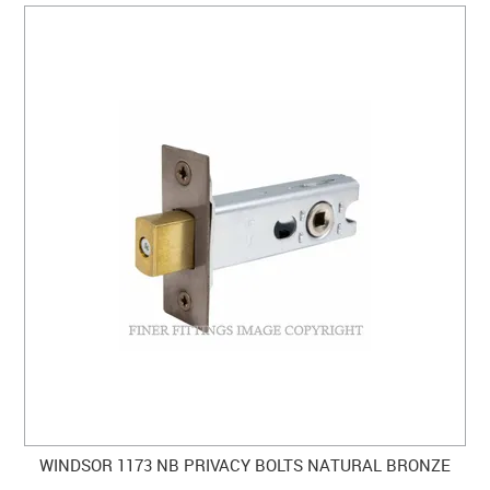
WINDSOR 1173 NB PRIVACY BOLTS NATURAL BRONZE