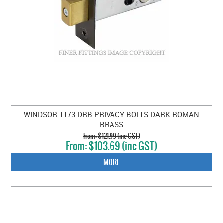
WINDSOR 1173 DRB PRIVACY BOLTS DARK ROMAN
BRASS
$121.99 (inc GST)
$103.69 (inc GST)
MORE