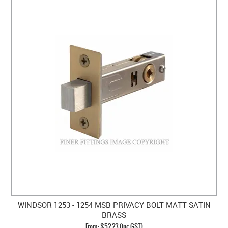
WINDSOR 1253 - 1254 MSB PRIVACY BOLT MATT SATIN
BRASS
$52.23 (inc GST)