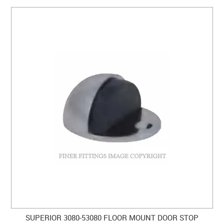
CLEARANCE SALE
CONTACT US
SUPERIOR 3080-53080 FLOOR MOUNT DOOR STOP