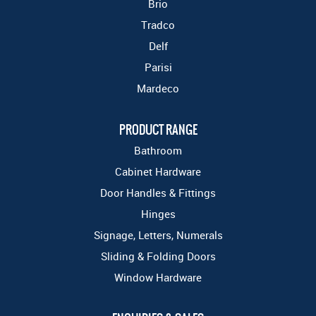
Brio
Tradco
Delf
Parisi
Mardeco
PRODUCT RANGE
Bathroom
Cabinet Hardware
Door Handles & Fittings
Hinges
Signage, Letters, Numerals
Sliding & Folding Doors
Window Hardware