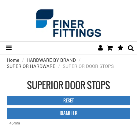
Home
/
HARDWARE BY BRAND
HOME
/
SUPERIOR HARDWARE
/
SUPERIOR DOOR STOPS
HARDWARE BY FINISH
SUPERIOR DOOR STOPS
HARDWARE BY BRAND
COLLECTIONS
RESET
DOOR HARDWARE
DIAMETER
GENERAL HARDWARE
BATHROOM