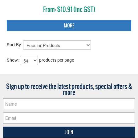
$10.91 (inc GST)
MORE
Sort By:
Show:
products per page
Sign up to receive the latest products, special offers &
more