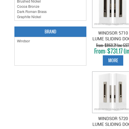
BRAND
WINDSOR 5710
LUME SLIDING DO
PRIVACY SET SNI
$860.21 (inc GST
$731.17 (i
BLANK NATURA
GST)
BRONZE
MORE
WINDSOR 5720
LUME SLIDING DO