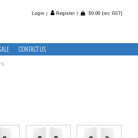
$0.00 (inc GST)
Login
Register
SALE
CONTACT US
TS