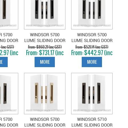
R 5700
WINDSOR 5700
WINDSOR 5700
ING DOOR
LUME SLIDING DOOR
LUME SLIDING DOOR
ET SNIB-
PRIVACY SET SNIB-
PRIVACY SET SNIB-
 (inc GST)
$860.21 (inc GST)
$521.14 (inc GST)
.97 (inc
$731.17 (inc
$442.97 (inc
Y COCOA
EMERGENCY DARK
EMERGENCY
T)
GST)
GST)
NZE
ROMAN BRASS
GRAPHITE NICKEL
E
MORE
MORE
R 5700
WINDSOR 5700
WINDSOR 5710
ING DOOR
LUME SLIDING DOOR
LUME SLIDING DOOR