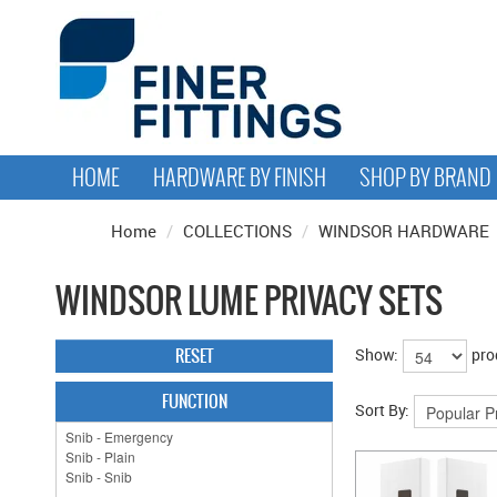
HOME
HARDWARE BY FINISH
SHOP BY BRAND
Home
/
COLLECTIONS
/
WINDSOR HARDWARE
WINDSOR LUME PRIVACY SETS
RESET
Show:
pro
FUNCTION
Sort By: