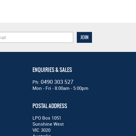
ENQUIRIES & SALES
0490 303 527
Ph:
Mon - Fri - 8:00am - 5:00pm
POSTAL ADDRESS
LPO Box 1051
Sunshine West
VIC 3020