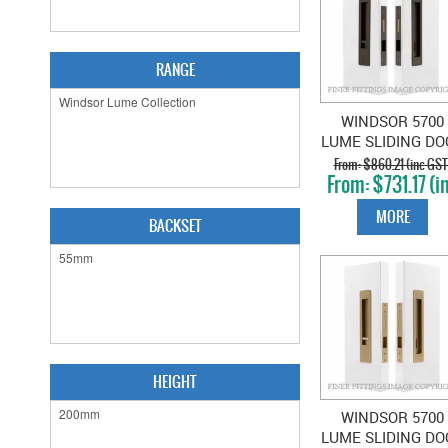
RANGE
WINDSOR 5700
LUME SLIDING DO
PRIVACY SET SNI
$860.21 (inc GST
$731.17 (i
EMERGENCY
GST)
ANTIQUE BRONZ
MORE
BACKSET
HEIGHT
WINDSOR 5700
LUME SLIDING DO