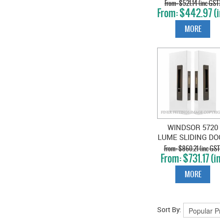
PRIVACY SET SNI
$521.14 (inc GST
$442.97 (
SNIB BRUSHED
GST)
NICKEL
MORE
WINDSOR 5720
LUME SLIDING DO
PRIVACY SET SNI
$860.21 (inc GST
$731.17 (i
SNIB OIL RUBBE
GST)
BRONZE
MORE
Sort By: