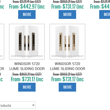
B-
PRIVACY SET SNIB-
PRIVACY SET SNIB-
PRIVACY S
)
$521.14 (inc GST)
$860.21 (inc GST)
$521.14
inc
$442.97 (inc
$731.17 (inc
$442
SNIB COCOA
SNIB DARK ROMAN
SNIB GR
GST)
GST)
GS
BRONZE
BRASS
NIC
MORE
MORE
MOR
WINDSOR 5720
WINDSOR 5720
OR
LUME SLIDING DOOR
LUME SLIDING DOOR
B-
PRIVACY SET SNIB-
PRIVACY SET SNIB-
)
$860.21 (inc GST)
$860.21 (inc GST)
nc
$731.17 (inc
$731.17 (inc
D
SNIB ROMAN BRASS
SNIB UNLACQUERED
GST)
GST)
SATIN BRASS
MORE
MORE