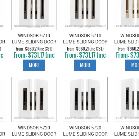
WINDSOR 5710
WINDSOR 5710
WINDSO
OR
LUME SLIDING DOOR
LUME SLIDING DOOR
LUME SLID
B-
PRIVACY SET SNIB-
PRIVACY SET SNIB-
PRIVACY S
)
$860.21 (inc GST)
$860.21 (inc GST)
$860.21
nc
$731.17 (inc
$731.17 (inc
$731
L
BLANK OIL RUBBED
BLANK ROMAN
BLA
GST)
GST)
GS
BRONZE
BRASS
UNLACQ
MORE
MORE
MOR
SATIN 
WINDSOR 5720
WINDSOR 5720
WINDSO
OR
LUME SLIDING DOOR
LUME SLIDING DOOR
LUME SLID