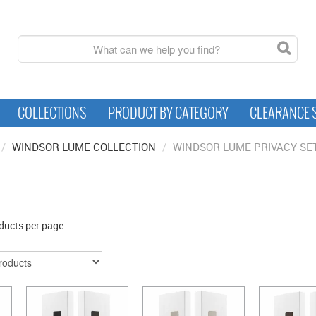
COLLECTIONS
PRODUCT BY CATEGORY
CLEARANCE 
/
WINDSOR LUME COLLECTION
/
WINDSOR LUME PRIVACY SE
ducts per page