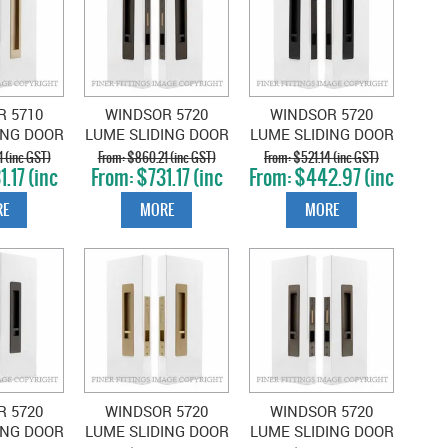
R 5710
WINDSOR 5720
WINDSOR 5720
ING DOOR
LUME SLIDING DOOR
LUME SLIDING DOOR
ET SNIB-
PRIVACY SET SNIB-
PRIVACY SET SNIB-
 (inc GST)
$860.21 (inc GST)
$521.14 (inc GST)
.17 (inc
$731.17 (inc
$442.97 (inc
NK
SNIB ANTIQUE
SNIB MATT BLACK
T)
GST)
GST)
UERED
BRONZE
E
MORE
MORE
BRASS
R 5720
WINDSOR 5720
WINDSOR 5720
ING DOOR
LUME SLIDING DOOR
LUME SLIDING DOOR