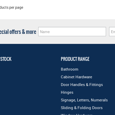
ducts per page
pecial offers & more
 STOCK
PRODUCT RANGE
Bathroom
Cabinet Hardware
Door Handles & Fittings
Hinges
Signage, Letters, Numerals
Sliding & Folding Doors