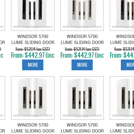
WINDSOR 5700
WINDSOR 5700
WINDSO
OR
LUME SLIDING DOOR
LUME SLIDING DOOR
LUME SLID
B-
PRIVACY SET SNIB-
PRIVACY SET SNIB-
PRIVACY S
)
$521.14 (inc GST)
$521.14 (inc GST)
$521.14
nc
$442.97 (inc
$442.97 (inc
$442
EMERGENCY MATT
EMERGENCY
EMERGENC
GST)
GST)
GS
E
BLACK
BRUSHED NICKEL
BRO
MORE
MORE
MOR
WINDSOR 5700
WINDSOR 5700
WINDSO
OR
LUME SLIDING DOOR
LUME SLIDING DOOR
LUME SLID