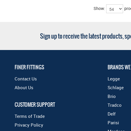
Show:
pro
Sign up to receive the latest products, s
FINER FITTINGS
BRANDS WE
Contact Us
Legge
About Us
Schlage
Brio
CUSTOMER SUPPORT
Tradco
Delf
Terms of Trade
Parisi
Privacy Policy