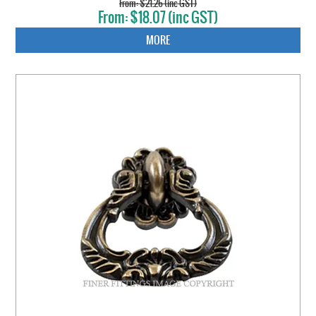
$21.26 (inc GST)
$18.07 (inc GST)
MORE