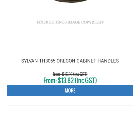
SYLVAN TH3065 OREGON CABINET HANDLES
$16.26 (inc GST)
$13.82 (inc GST)
MORE