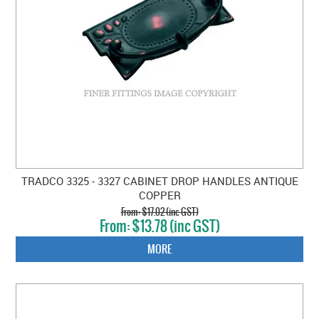
TRADCO 3325 - 3327 CABINET DROP HANDLES ANTIQUE
COPPER
$17.02 (inc GST)
$13.78 (inc GST)
MORE