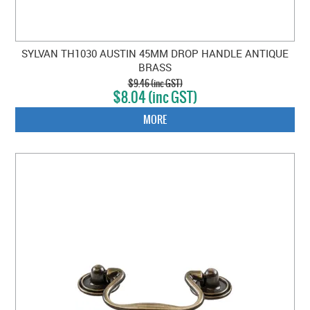
SYLVAN TH1030 AUSTIN 45MM DROP HANDLE ANTIQUE
BRASS
$9.46 (inc GST)
$8.04 (inc GST)
MORE