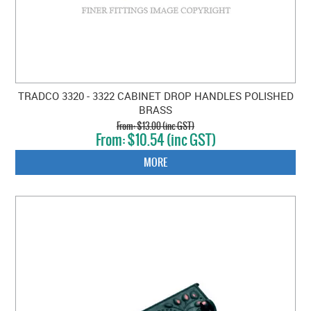
TRADCO 3320 - 3322 CABINET DROP HANDLES POLISHED
BRASS
$13.00 (inc GST)
$10.54 (inc GST)
MORE