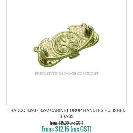
TRADCO 3390 - 3392 CABINET DROP HANDLES POLISHED
BRASS
$15.00 (inc GST)
$12.16 (inc GST)