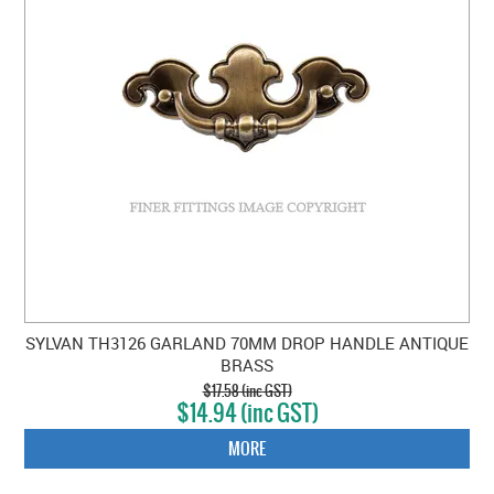
SYLVAN TH3126 GARLAND 70MM DROP HANDLE ANTIQUE
BRASS
$17.58 (inc GST)
$14.94 (inc GST)
MORE