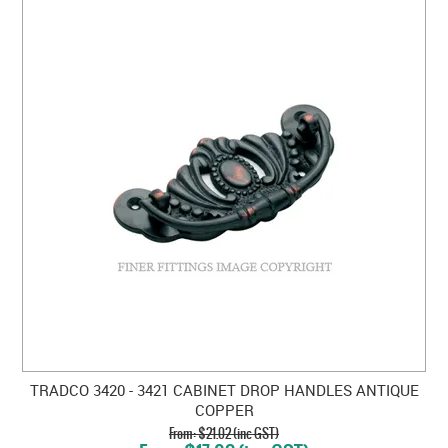
TRADCO 3420 - 3421 CABINET DROP HANDLES ANTIQUE
COPPER
$21.02 (inc GST)