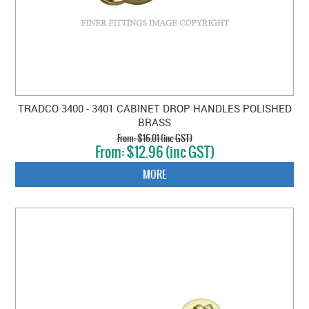
TRADCO 3400 - 3401 CABINET DROP HANDLES POLISHED
BRASS
$16.01 (inc GST)
$12.96 (inc GST)
MORE