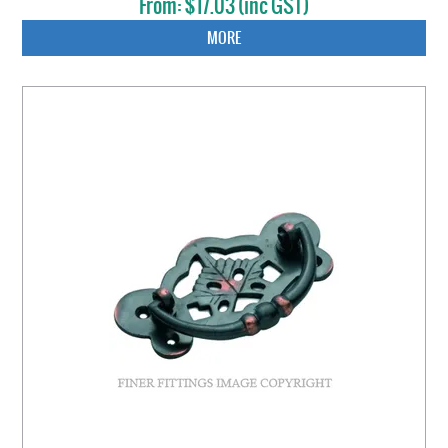
$17.03 (inc GST)
MORE