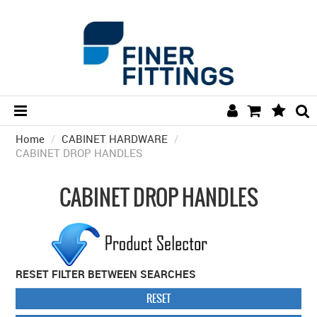
Home
/
CABINET HARDWARE
HOME
/
CABINET DROP HANDLES
HARDWARE BY FINISH
CABINET DROP HANDLES
HARDWARE BY BRAND
COLLECTIONS
DOOR HARDWARE
RESET FILTER BETWEEN SEARCHES
GENERAL HARDWARE
RESET
BATHROOM