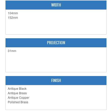
CLEARANCE SALE
WIDTH
CONTACT US
PROJECTION
FINISH