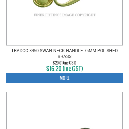
TRADCO 3450 SWAN NECK HANDLE 75MM POLISHED
BRASS
$20.01 (inc GST)
$16.20 (inc GST)
MORE