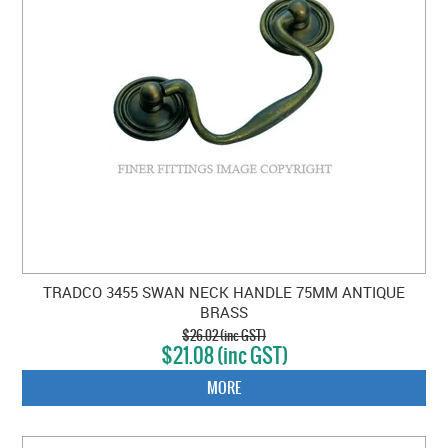
TRADCO 3455 SWAN NECK HANDLE 75MM ANTIQUE
BRASS
$26.02 (inc GST)
$21.08 (inc GST)
MORE