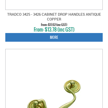
TRADCO 3425 - 3426 CABINET DROP HANDLES ANTIQUE
COPPER
$17.02 (inc GST)
$13.78 (inc GST)
MORE