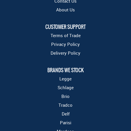
Contact Us
About Us
CUSTOMER SUPPORT
Terms of Trade
Privacy Policy
Delivery Policy
BRANDS WE STOCK
Legge
Schlage
Brio
Tradco
Delf
Parisi