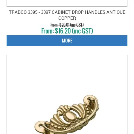
TRADCO 3395 - 3397 CABINET DROP HANDLES ANTIQUE
COPPER
$20.01 (inc GST)
$16.20 (inc GST)
MORE