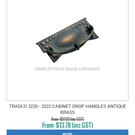
TRADCO 3220 - 3222 CABINET DROP HANDLES ANTIQUE
BRASS
$17.02 (inc GST)
$13.78 (inc GST)
MORE