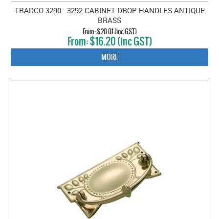
TRADCO 3290 - 3292 CABINET DROP HANDLES ANTIQUE
BRASS
$20.01 (inc GST)
$16.20 (inc GST)
MORE