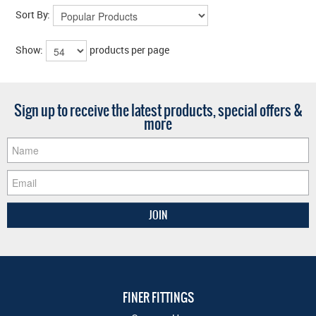
Sort By:
Show:
products per page
Sign up to receive the latest products, special offers &
more
FINER FITTINGS