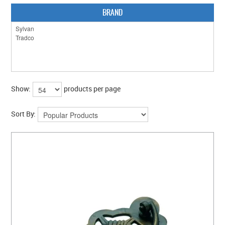
BRAND
Show:
products per page
Sort By: