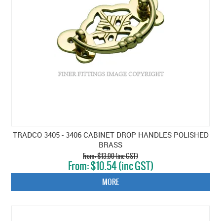
TRADCO 3405 - 3406 CABINET DROP HANDLES POLISHED
BRASS
$13.00 (inc GST)
$10.54 (inc GST)
MORE