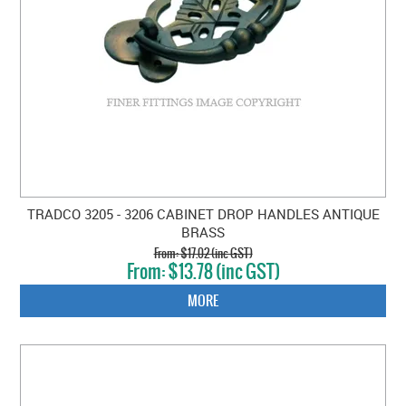
TRADCO 3205 - 3206 CABINET DROP HANDLES ANTIQUE
BRASS
$17.02 (inc GST)
$13.78 (inc GST)
MORE