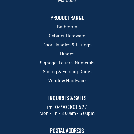
Mardeco
PRODUCT RANGE
Bathroom
Cabinet Hardware
Door Handles & Fittings
Hinges
Signage, Letters, Numerals
Sliding & Folding Doors
Window Hardware
ENQUIRIES & SALES
0490 303 527
Ph:
Mon - Fri - 8:00am - 5:00pm
POSTAL ADDRESS