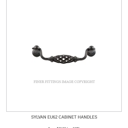
SYLVAN EU62 CABINET HANDLES