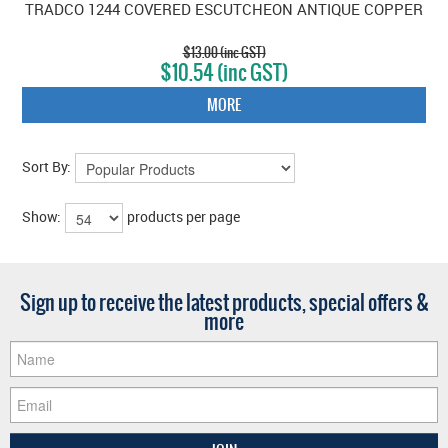
TRADCO 1244 COVERED ESCUTCHEON ANTIQUE COPPER
$13.00 (inc GST)
$10.54 (inc GST)
MORE
Sort By:
Show:
products per page
Sign up to receive the latest products, special offers &
more