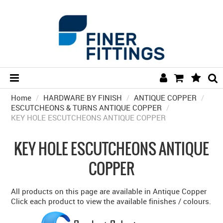
Home
/
HARDWARE BY FINISH
HOME
/
ANTIQUE COPPER
/
ESCUTCHEONS & TURNS ANTIQUE COPPER
/
KEY HOLE ESCUTCHEONS ANTIQUE COPPER
HARDWARE BY FINISH
HARDWARE BY BRAND
KEY HOLE ESCUTCHEONS ANTIQUE
COLLECTIONS
COPPER
DOOR HARDWARE
All products on this page are available in Antique Copper
GENERAL HARDWARE
Click each product to view the available finishes / colours.
BATHROOM