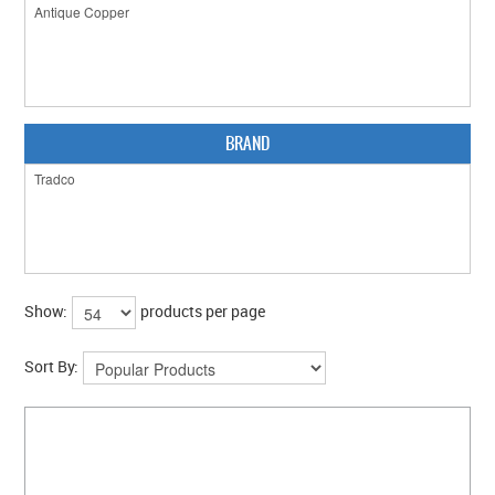
CLEARANCE SALE
CONTACT US
BRAND
Show:
products per page
Sort By: