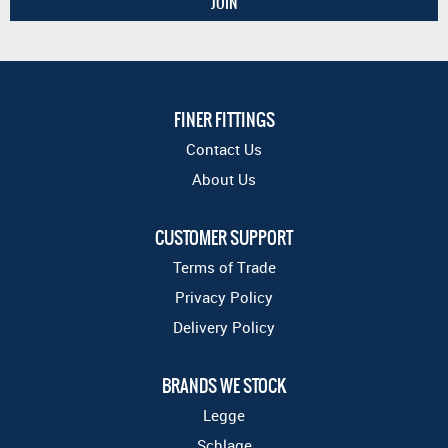
FINER FITTINGS
Contact Us
About Us
CUSTOMER SUPPORT
Terms of Trade
Privacy Policy
Delivery Policy
BRANDS WE STOCK
Legge
Schlage