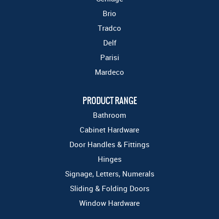
Brio
Tradco
Delf
Parisi
Mardeco
PRODUCT RANGE
Bathroom
Cabinet Hardware
Door Handles & Fittings
Hinges
Signage, Letters, Numerals
Sliding & Folding Doors
Window Hardware