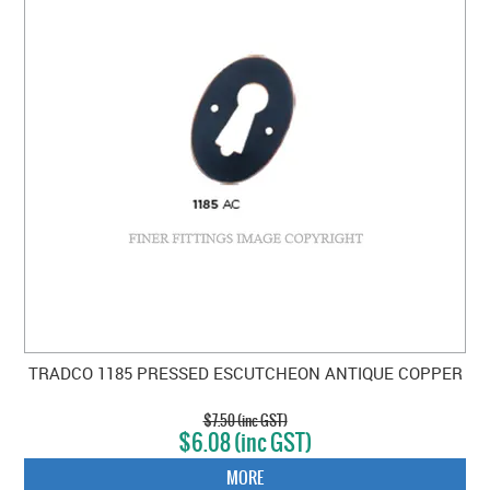
TRADCO 1185 PRESSED ESCUTCHEON ANTIQUE COPPER
$7.50 (inc GST)
$6.08 (inc GST)
MORE