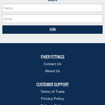
FINER FITTINGS
Contact Us
About Us
CUSTOMER SUPPORT
Terms of Trade
Privacy Policy