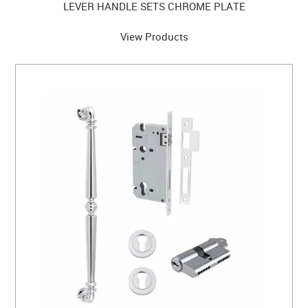
LEVER HANDLE SETS CHROME PLATE
View Products