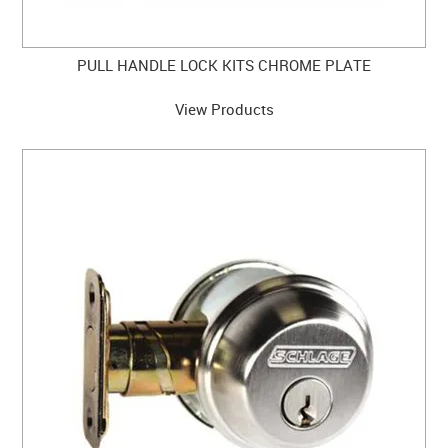
PULL HANDLE LOCK KITS CHROME PLATE
View Products