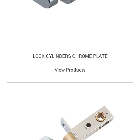
LOCK CYLINDERS CHROME PLATE
View Products