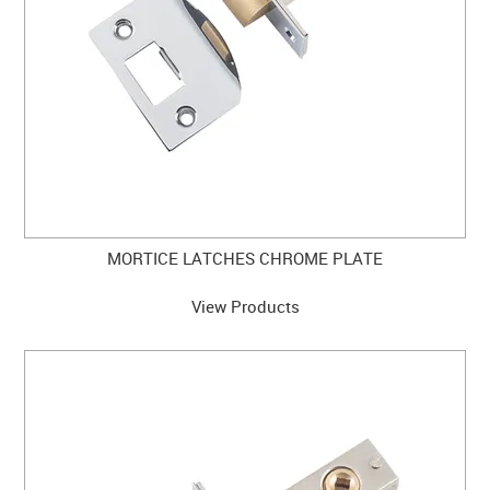
MORTICE LATCHES CHROME PLATE
View Products