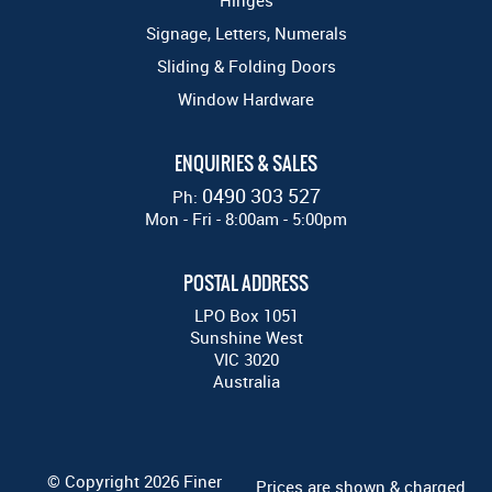
Hinges
Signage, Letters, Numerals
Sliding & Folding Doors
Window Hardware
ENQUIRIES & SALES
0490 303 527
Ph:
Mon - Fri - 8:00am - 5:00pm
POSTAL ADDRESS
LPO Box 1051
Sunshine West
VIC 3020
Australia
© Copyright 2026 Finer
Prices are shown & charged