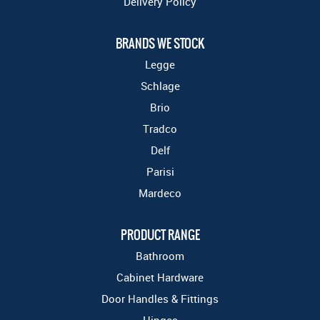
Delivery Policy
BRANDS WE STOCK
Legge
Schlage
Brio
Tradco
Delf
Parisi
Mardeco
PRODUCT RANGE
Bathroom
Cabinet Hardware
Door Handles & Fittings