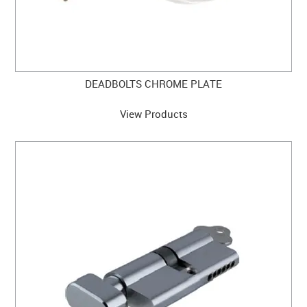
DEADBOLTS CHROME PLATE
View Products