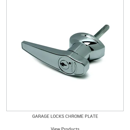
GARAGE LOCKS CHROME PLATE
View Products