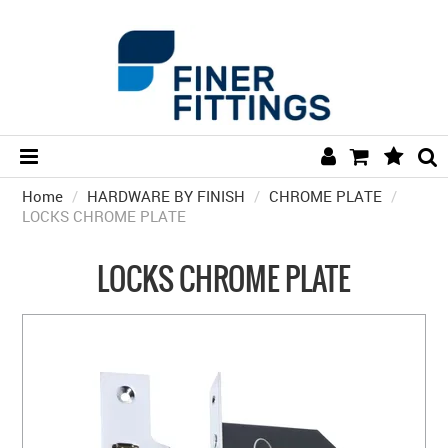
Home
/
HARDWARE BY FINISH
HOME
/
CHROME PLATE
/
LOCKS CHROME PLATE
HARDWARE BY FINISH
LOCKS CHROME PLATE
HARDWARE BY BRAND
COLLECTIONS
DOOR HARDWARE
GENERAL HARDWARE
BATHROOM