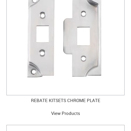
CLEARANCE SALE
CONTACT US
REBATE KITSETS CHROME PLATE
View Products