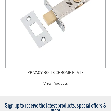
PRIVACY BOLTS CHROME PLATE
View Products
Sign up to receive the latest products, special offers &
more