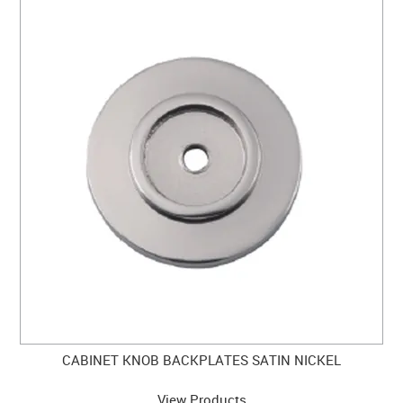
CABINET KNOB BACKPLATES SATIN NICKEL
View Products