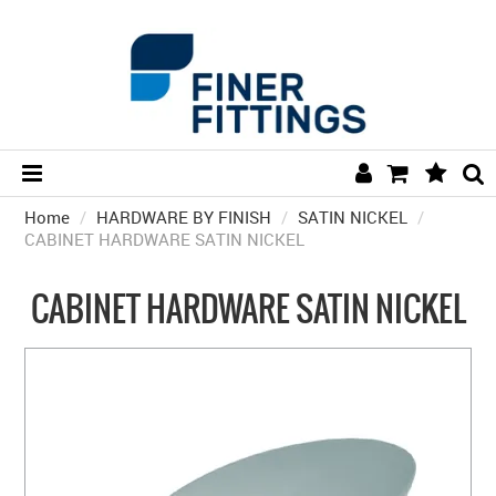
Home
/
HARDWARE BY FINISH
HOME
/
SATIN NICKEL
/
CABINET HARDWARE SATIN NICKEL
HARDWARE BY FINISH
CABINET HARDWARE SATIN NICKEL
HARDWARE BY BRAND
COLLECTIONS
DOOR HARDWARE
GENERAL HARDWARE
BATHROOM