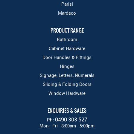
Parisi
Mardeco
PRODUCT RANGE
Bathroom
Cabinet Hardware
Door Handles & Fittings
Hinges
Signage, Letters, Numerals
Sliding & Folding Doors
Window Hardware
ENQUIRIES & SALES
0490 303 527
Ph:
Mon - Fri - 8:00am - 5:00pm