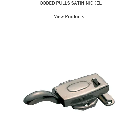
HOODED PULLS SATIN NICKEL
View Products