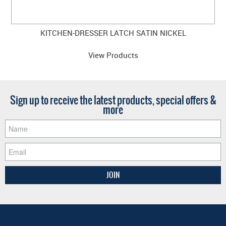
KITCHEN-DRESSER LATCH SATIN NICKEL
View Products
Sign up to receive the latest products, special offers &
more