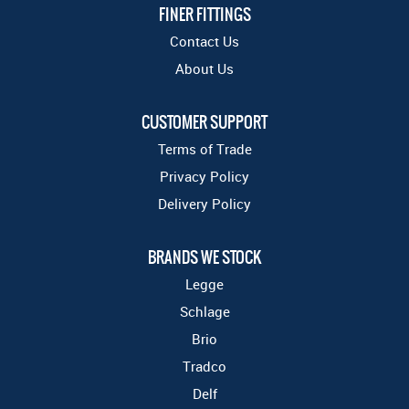
FINER FITTINGS
Contact Us
About Us
CUSTOMER SUPPORT
Terms of Trade
Privacy Policy
Delivery Policy
BRANDS WE STOCK
Legge
Schlage
Brio
Tradco
Delf