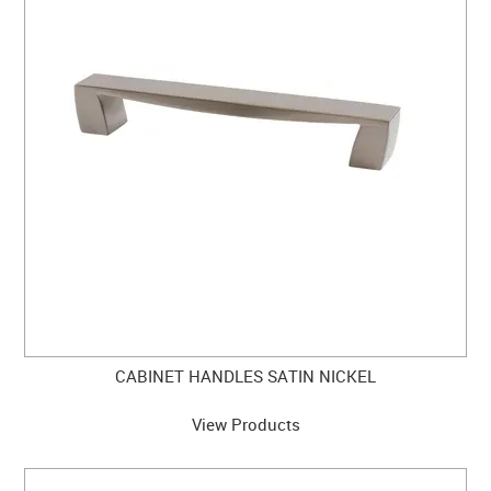
CLEARANCE SALE
CONTACT US
CABINET HANDLES SATIN NICKEL
View Products