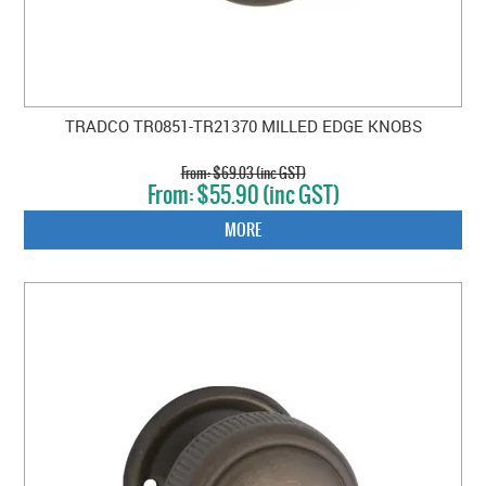
TRADCO TR0851-TR21370 MILLED EDGE KNOBS
$69.03 (inc GST)
$55.90 (inc GST)
MORE