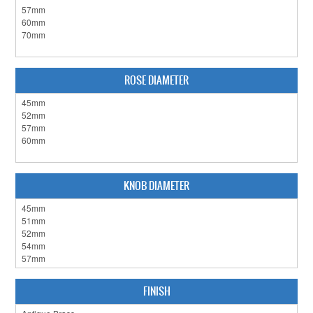
CLEARANCE SALE
CONTACT US
ROSE DIAMETER
KNOB DIAMETER
FINISH