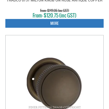
$149.06 (inc GST)
$120.75 (inc GST)
MORE