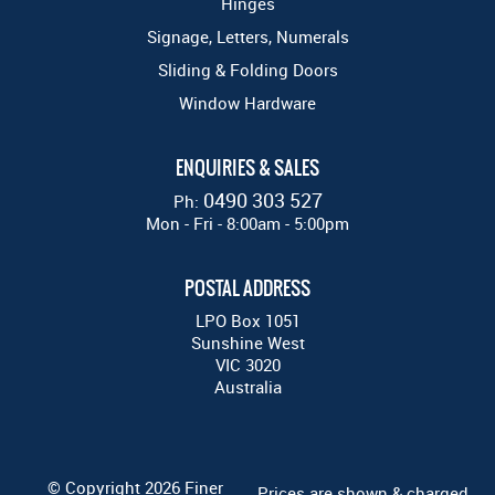
Hinges
Signage, Letters, Numerals
Sliding & Folding Doors
Window Hardware
ENQUIRIES & SALES
0490 303 527
Ph:
Mon - Fri - 8:00am - 5:00pm
POSTAL ADDRESS
LPO Box 1051
Sunshine West
VIC 3020
Australia
© Copyright 2026 Finer
Prices are shown & charged