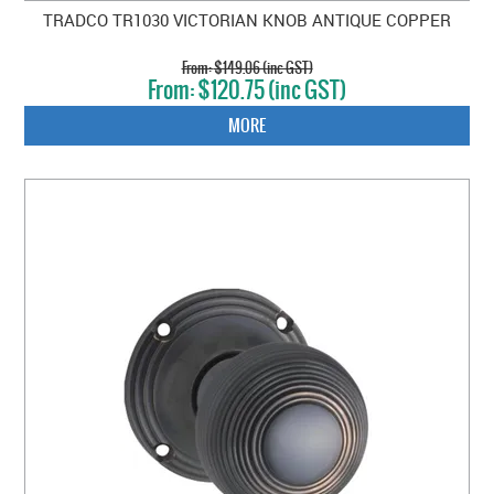
TRADCO TR1030 VICTORIAN KNOB ANTIQUE COPPER
$149.06 (inc GST)
$120.75 (inc GST)
MORE