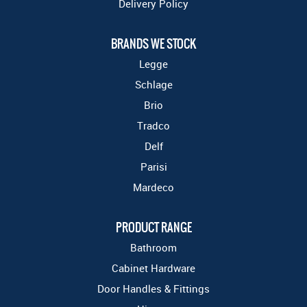
Delivery Policy
BRANDS WE STOCK
Legge
Schlage
Brio
Tradco
Delf
Parisi
Mardeco
PRODUCT RANGE
Bathroom
Cabinet Hardware
Door Handles & Fittings