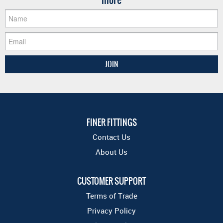
FINER FITTINGS
Contact Us
About Us
CUSTOMER SUPPORT
Terms of Trade
Privacy Policy