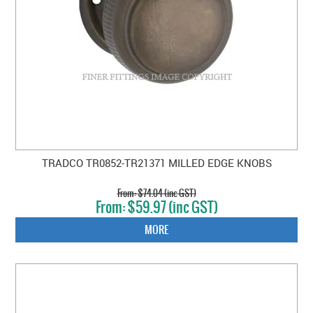
TRADCO TR0852-TR21371 MILLED EDGE KNOBS
$74.04 (inc GST)
$59.97 (inc GST)
MORE