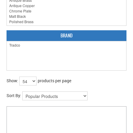
BRAND
Show:
products per page
Sort By: