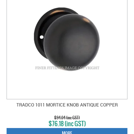
TRADCO 1011 MORTICE KNOB ANTIQUE COPPER
$94.04 (inc GST)
$76.18 (inc GST)
MORE