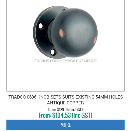
TRADCO 0696 KNOB SETS SUITS EXISTING 54MM HOLES
ANTIQUE COPPER
$129.06 (inc GST)
$104.53 (inc GST)
MORE