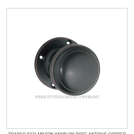
TRADCO 0731 MILTON KNOB ON ROSE ANTIQUE COPPER