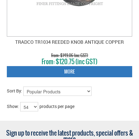
TRADCO TR1034 REEDED KNOB ANTIQUE COPPER
$149.06 (inc GST)
$120.75 (inc GST)
MORE
Sort By:
Show:
products per page
Sign up to receive the latest products, special offers &
more