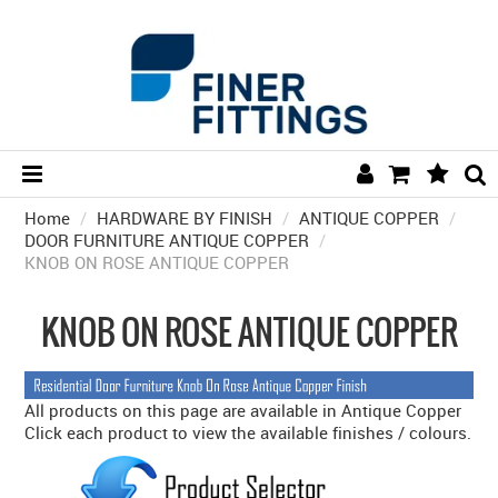
Home
/
HARDWARE BY FINISH
HOME
/
ANTIQUE COPPER
/
DOOR FURNITURE ANTIQUE COPPER
/
KNOB ON ROSE ANTIQUE COPPER
HARDWARE BY FINISH
HARDWARE BY BRAND
KNOB ON ROSE ANTIQUE COPPER
COLLECTIONS
DOOR HARDWARE
All products on this page are available in Antique Copper
Click each product to view the available finishes / colours.
GENERAL HARDWARE
BATHROOM