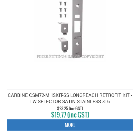
CLEARANCE SALE
CONTACT US
CARBINE CSM72-MHSKIT-SS LONGREACH RETROFIT KIT -
LW SELECTOR SATIN STAINLESS 316
$23.25 (inc GST)
$19.77 (inc GST)
MORE