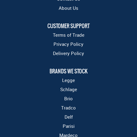
About Us
CUSTOMER SUPPORT
Terms of Trade
Privacy Policy
Delivery Policy
BRANDS WE STOCK
Legge
Schlage
Brio
Tradco
Delf
Parisi
Mardeco