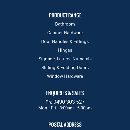
PRODUCT RANGE
Bathroom
Cabinet Hardware
Door Handles & Fittings
Hinges
Signage, Letters, Numerals
Sliding & Folding Doors
Window Hardware
ENQUIRIES & SALES
0490 303 527
Ph:
Mon - Fri - 8:00am - 5:00pm
POSTAL ADDRESS