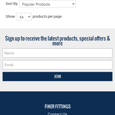
Sort By:
Show:
products per page
Sign up to receive the latest products, special offers &
more
FINER FITTINGS
Contact Us