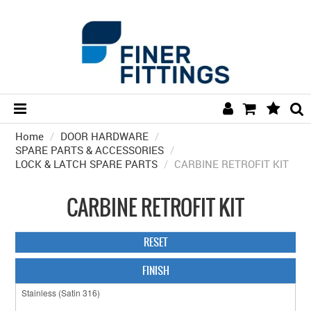
Home
/
DOOR HARDWARE
HOME
/
SPARE PARTS & ACCESSORIES
/
LOCK & LATCH SPARE PARTS
/
CARBINE RETROFIT KIT
HARDWARE BY FINISH
HARDWARE BY BRAND
CARBINE RETROFIT KIT
COLLECTIONS
RESET
DOOR HARDWARE
FINISH
GENERAL HARDWARE
BATHROOM