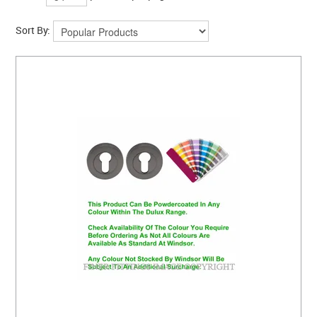
Sort By: