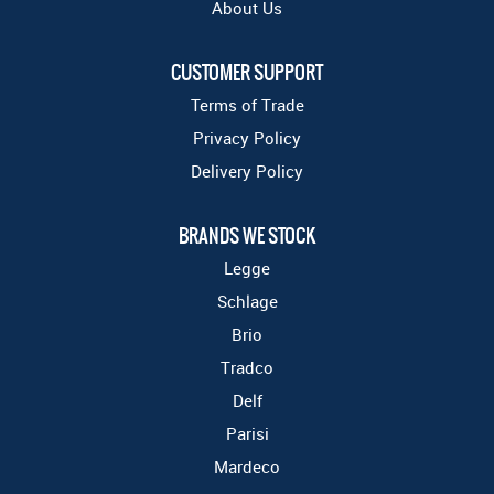
About Us
CUSTOMER SUPPORT
Terms of Trade
Privacy Policy
Delivery Policy
BRANDS WE STOCK
Legge
Schlage
Brio
Tradco
Delf
Parisi
Mardeco