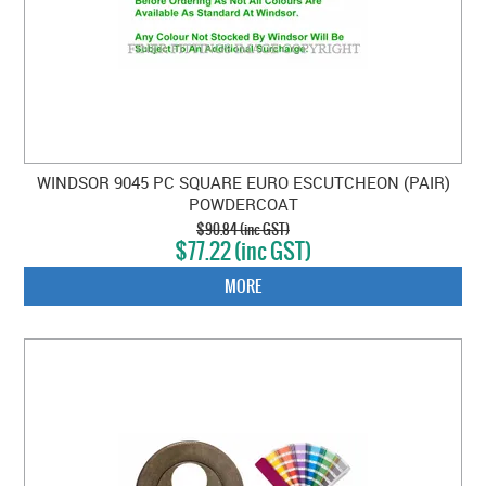
WINDSOR 9045 PC SQUARE EURO ESCUTCHEON (PAIR)
POWDERCOAT
$90.84 (inc GST)
$77.22 (inc GST)
MORE