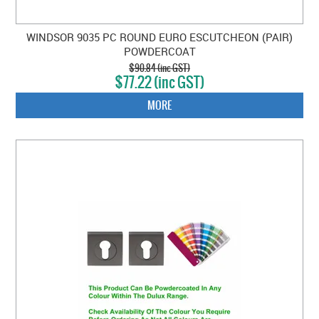
WINDSOR 9035 PC ROUND EURO ESCUTCHEON (PAIR)
POWDERCOAT
$90.84 (inc GST)
$77.22 (inc GST)
MORE