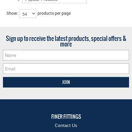
Show:
products per page
Sign up to receive the latest products, special offers &
more
FINER FITTINGS
Contact Us