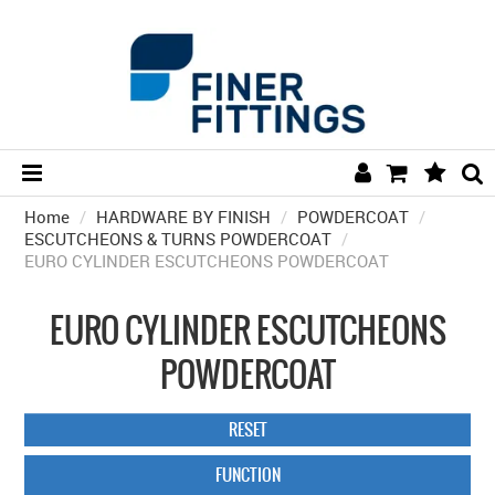
Home
/
HARDWARE BY FINISH
HOME
/
POWDERCOAT
/
ESCUTCHEONS & TURNS POWDERCOAT
/
EURO CYLINDER ESCUTCHEONS POWDERCOAT
HARDWARE BY FINISH
HARDWARE BY BRAND
EURO CYLINDER ESCUTCHEONS
COLLECTIONS
POWDERCOAT
DOOR HARDWARE
RESET
GENERAL HARDWARE
FUNCTION
BATHROOM