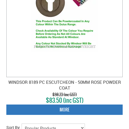
WINDSOR 8189 PC ESCUTCHEON - 50MM ROSE POWDER
COAT
$98.23 (inc GST)
$83.50 (inc GST)
MORE
Sort By: