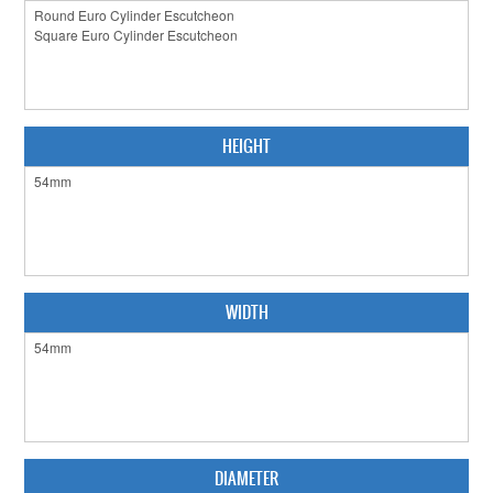
CABINET HARDWARE
CLEARANCE SALE
HARDWARE BY FINISH
HEIGHT
HINGES
SIGNAGE-LETTERS-NUMERALS
SLIDING DOOR HARDWARE
WINDOW HARDWARE
WIDTH
SHOP BY BRAND
COLLECTIONS
PRODUCT BY CATEGORY
DIAMETER