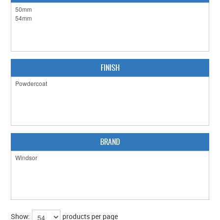
CLEARANCE SALE
CONTACT US
FINISH
BRAND
Show:
products per page