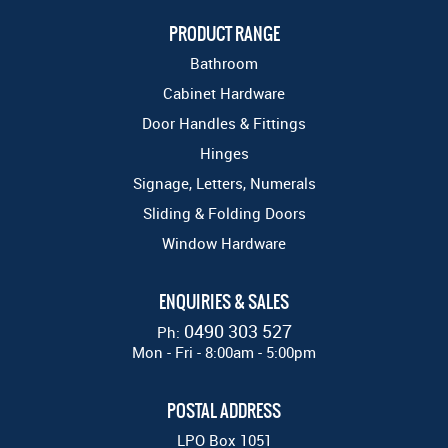
PRODUCT RANGE
Bathroom
Cabinet Hardware
Door Handles & Fittings
Hinges
Signage, Letters, Numerals
Sliding & Folding Doors
Window Hardware
ENQUIRIES & SALES
0490 303 527
Ph:
Mon - Fri - 8:00am - 5:00pm
POSTAL ADDRESS
LPO Box 1051