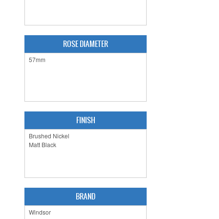
ROSE DIAMETER
FINISH
BRAND