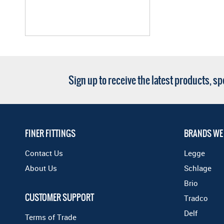
Sign up to receive the latest products, s
FINER FITTINGS
BRANDS WE
Contact Us
Legge
About Us
Schlage
Brio
CUSTOMER SUPPORT
Tradco
Delf
Terms of Trade