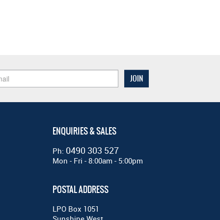
ENQUIRIES & SALES
0490 303 527
Ph:
Mon - Fri - 8:00am - 5:00pm
POSTAL ADDRESS
LPO Box 1051
Sunshine West