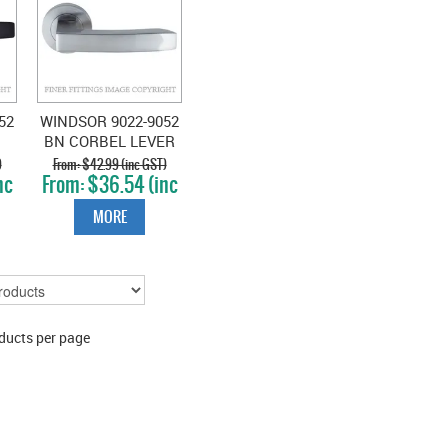
52
WINDSOR 9022-9052
BN CORBEL LEVER
E
ON ROSE BRUSHED
)
$42.99 (inc GST)
nc
$36.54 (inc
NICKEL
GST)
MORE
ducts per page