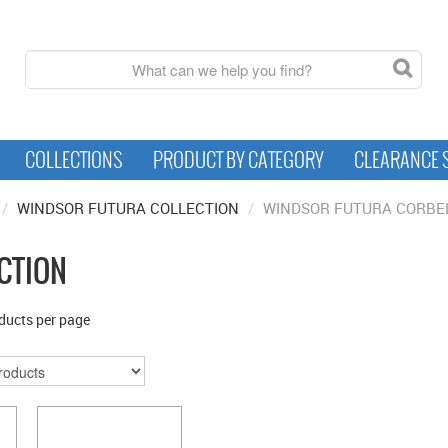
COLLECTIONS
PRODUCT BY CATEGORY
CLEARANCE 
/
WINDSOR FUTURA COLLECTION
/
WINDSOR FUTURA CORBE
CTION
ducts per page