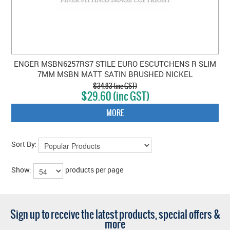
ENGER MSBN6257RS7 STILE EURO ESCUTCHENS R SLIM
7MM MSBN MATT SATIN BRUSHED NICKEL
$34.83 (inc GST)
$29.60 (inc GST)
MORE
Sort By:
Show:
products per page
Sign up to receive the latest products, special offers &
more