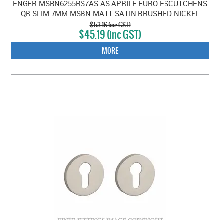
ENGER MSBN6255RS7AS AS APRILE EURO ESCUTCHENS
QR SLIM 7MM MSBN MATT SATIN BRUSHED NICKEL
$53.16 (inc GST)
$45.19 (inc GST)
MORE