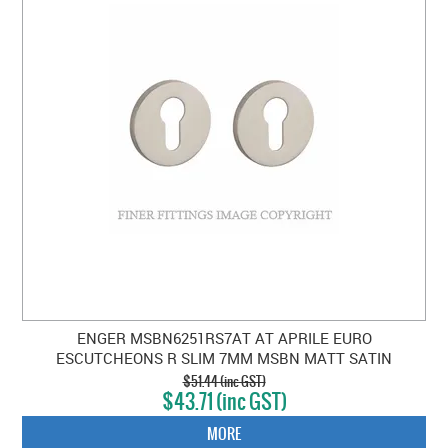
ENGER MSBN6251RS7AT AT APRILE EURO
ESCUTCHEONS R SLIM 7MM MSBN MATT SATIN
BRUSHED NICKEL
$51.44 (inc GST)
$43.71 (inc GST)
MORE