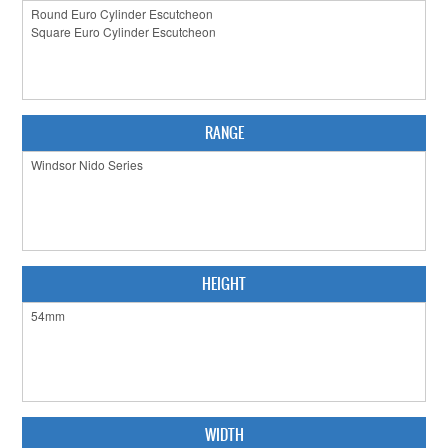
CABINET HARDWARE
CLEARANCE SALE
HARDWARE BY FINISH
RANGE
HINGES
SIGNAGE-LETTERS-NUMERALS
SLIDING DOOR HARDWARE
WINDOW HARDWARE
HEIGHT
SHOP BY BRAND
COLLECTIONS
PRODUCT BY CATEGORY
WIDTH