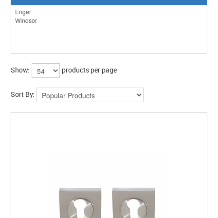
Show:
products per page
Sort By: