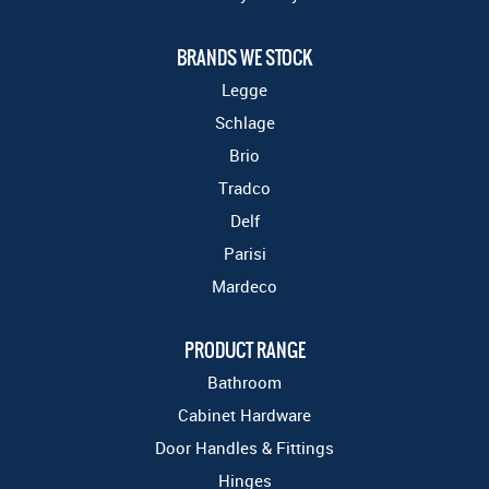
BRANDS WE STOCK
Legge
Schlage
Brio
Tradco
Delf
Parisi
Mardeco
PRODUCT RANGE
Bathroom
Cabinet Hardware
Door Handles & Fittings
Hinges