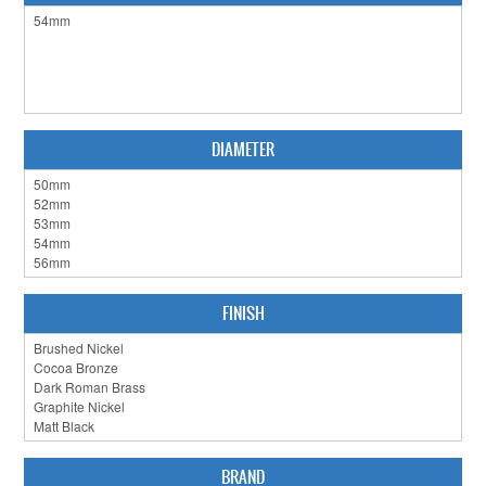
CLEARANCE SALE
CONTACT US
DIAMETER
FINISH
BRAND