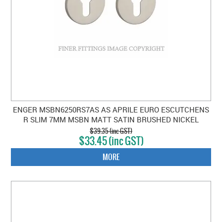
ENGER MSBN6250RS7AS AS APRILE EURO ESCUTCHENS
R SLIM 7MM MSBN MATT SATIN BRUSHED NICKEL
$39.35 (inc GST)
$33.45 (inc GST)
MORE