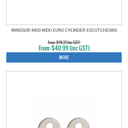
WINDSOR 8420 NIDO EURO CYLINDER ESCUTCHEONS
$48.22 (inc GST)
$40.99 (inc GST)
MORE