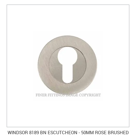
WINDSOR 8189 BN ESCUTCHEON - 50MM ROSE BRUSHED