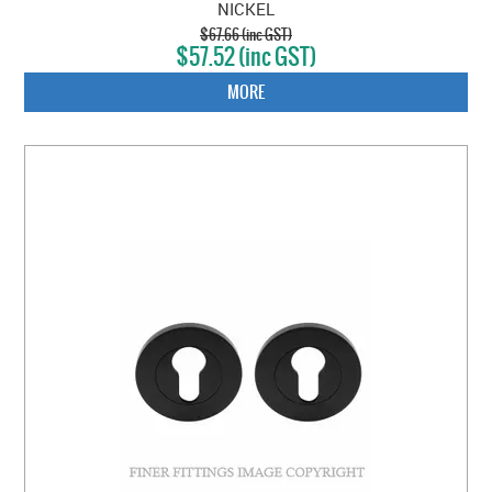
NICKEL
$67.66 (inc GST)
$57.52 (inc GST)
MORE