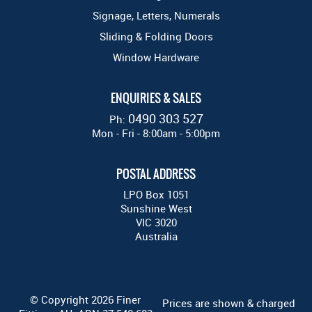
Signage, Letters, Numerals
Sliding & Folding Doors
Window Hardware
ENQUIRIES & SALES
0490 303 527
Ph:
Mon - Fri - 8:00am - 5:00pm
POSTAL ADDRESS
LPO Box 1051
Sunshine West
VIC 3020
Australia
© Copyright 2026 Finer
Prices are shown & charged