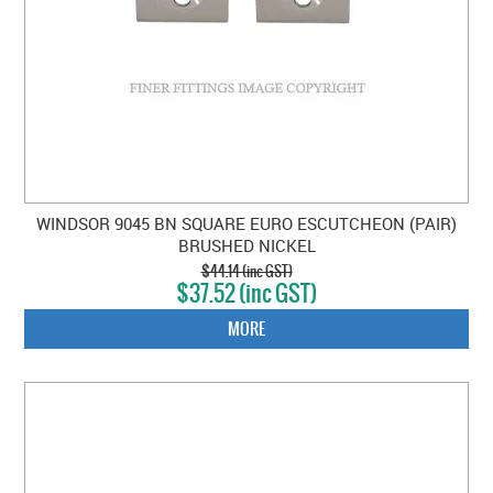
WINDSOR 9045 BN SQUARE EURO ESCUTCHEON (PAIR)
BRUSHED NICKEL
$44.14 (inc GST)
$37.52 (inc GST)
MORE