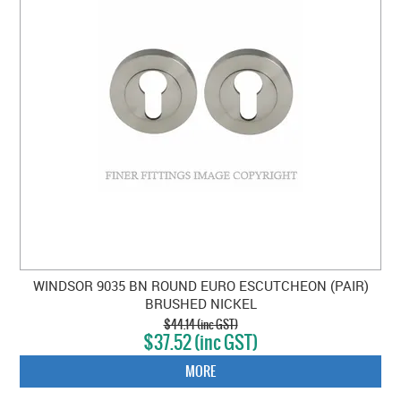
WINDSOR 9035 BN ROUND EURO ESCUTCHEON (PAIR)
BRUSHED NICKEL
$44.14 (inc GST)
$37.52 (inc GST)
MORE