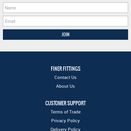
FINER FITTINGS
Contact Us
About Us
CUSTOMER SUPPORT
Terms of Trade
Privacy Policy
Delivery Policy