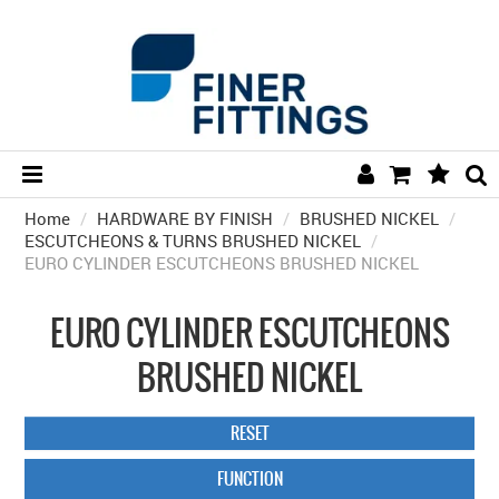
Home
/
HARDWARE BY FINISH
HOME
/
BRUSHED NICKEL
/
ESCUTCHEONS & TURNS BRUSHED NICKEL
/
EURO CYLINDER ESCUTCHEONS BRUSHED NICKEL
HARDWARE BY FINISH
HARDWARE BY BRAND
EURO CYLINDER ESCUTCHEONS
COLLECTIONS
BRUSHED NICKEL
DOOR HARDWARE
RESET
GENERAL HARDWARE
FUNCTION
BATHROOM