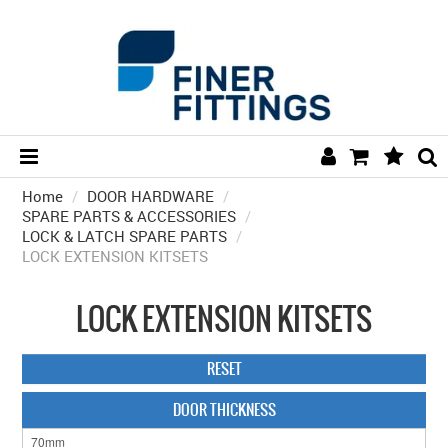
Home
/
DOOR HARDWARE
HOME
/
SPARE PARTS & ACCESSORIES
/
LOCK & LATCH SPARE PARTS
/
HARDWARE BY FINISH
LOCK EXTENSION KITSETS
HARDWARE BY BRAND
LOCK EXTENSION KITSETS
COLLECTIONS
DOOR HARDWARE
RESET
GENERAL HARDWARE
DOOR THICKNESS
BATHROOM