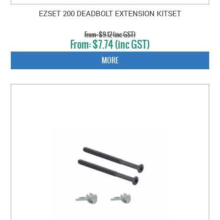
EZSET 200 DEADBOLT EXTENSION KITSET
$9.12 (inc GST)
$7.74 (inc GST)
MORE