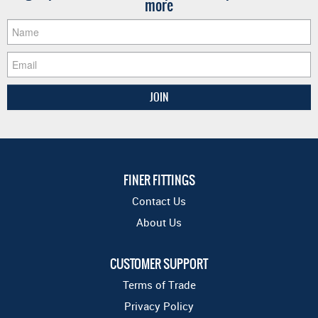
more
FINER FITTINGS
Contact Us
About Us
CUSTOMER SUPPORT
Terms of Trade
Privacy Policy