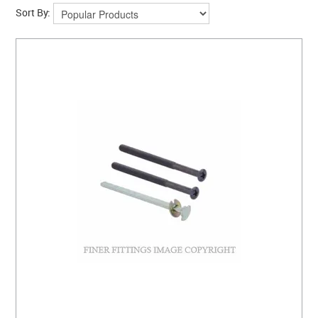
CLEARANCE SALE
Sort By:
CONTACT US