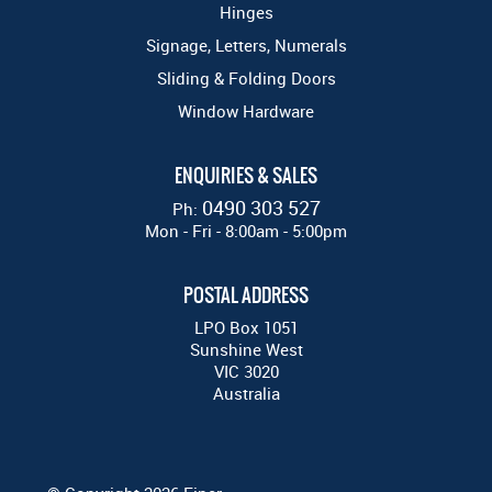
Hinges
Signage, Letters, Numerals
Sliding & Folding Doors
Window Hardware
ENQUIRIES & SALES
0490 303 527
Ph:
Mon - Fri - 8:00am - 5:00pm
POSTAL ADDRESS
LPO Box 1051
Sunshine West
VIC 3020
Australia