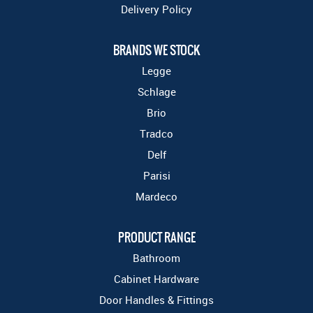
Delivery Policy
BRANDS WE STOCK
Legge
Schlage
Brio
Tradco
Delf
Parisi
Mardeco
PRODUCT RANGE
Bathroom
Cabinet Hardware
Door Handles & Fittings