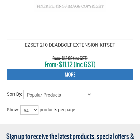
EZSET 210 DEADBOLT EXTENSION KITSET
$13.09 (inc GST)
$11.12 (inc GST)
MORE
Sort By:
Show:
products per page
Sign up to receive the latest products, special offers &