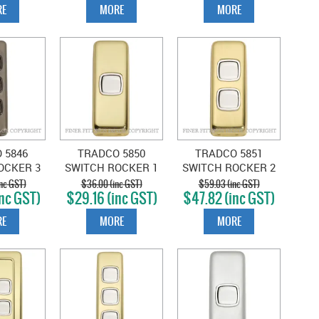
E
MORE
MORE
 5846
TRADCO 5850
TRADCO 5851
OCKER 3
SWITCH ROCKER 1
SWITCH ROCKER 2
NTIQUE
GANG POLISHED
GANG POLISHED
nc GST)
$36.00 (inc GST)
$59.03 (inc GST)
nc GST)
$29.16 (inc GST)
$47.82 (inc GST)
BROWN
BRASS-WHITE
BRASS-WHITE
E
MORE
MORE