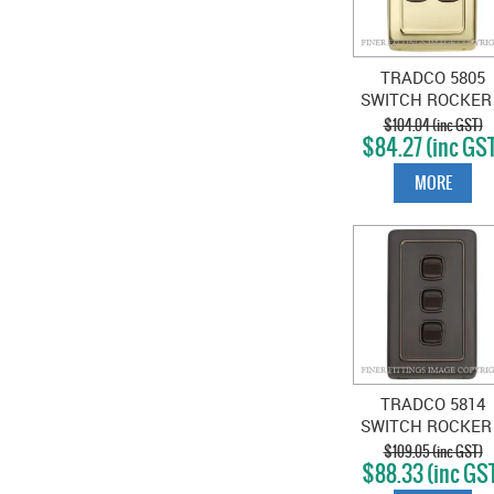
TRADCO 5805
SWITCH ROCKER
GANG POLISHE
$104.04 (inc GST)
$84.27 (inc GS
BRASS-BROWN
MORE
TRADCO 5814
SWITCH ROCKER
GANG ANTIQUE
$109.05 (inc GST)
$88.33 (inc GS
COPPER-BROW