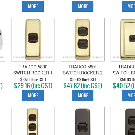
MORE
MORE
MOR
TRADCO 5800
TRADCO 5801
TRADCO
H
SWITCH ROCKER 1
SWITCH ROCKER 2
SWITCH R
E
GANG POLISHED
GANG POLISHED
GANG PO
$36.00 (inc GST)
$59.03 (inc GST)
$50.03 (i
T)
$29.16 (inc GST)
$47.82 (inc GST)
$40.52 (i
BRASS-BROWN
BRASS-BROWN
BRASS-
MORE
MORE
MOR