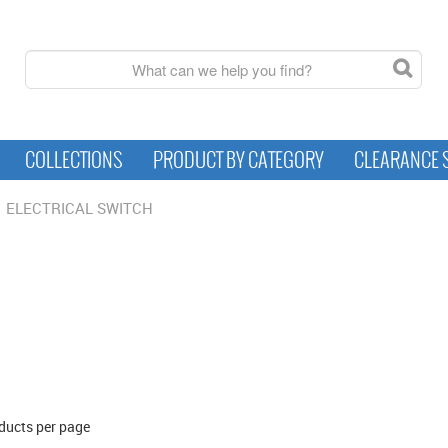
COLLECTIONS
PRODUCT BY CATEGORY
CLEARANCE 
ELECTRICAL SWITCH
ducts per page