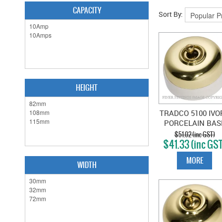
CAPACITY
Sort By:
HEIGHT
TRADCO 5100 IVO
PORCELAIN BAS
SWITCH POLISH
$51.02 (inc GST)
$41.33 (inc GS
BRASS
MORE
WIDTH