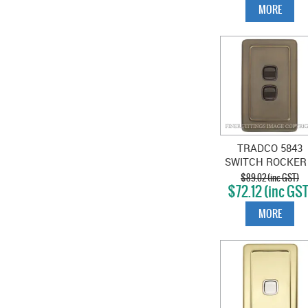
MORE
TRADCO 5843
SWITCH ROCKER
GANG ANTIQUE
$89.02 (inc GST)
$72.12 (inc GST
BRASS-BROWN
MORE