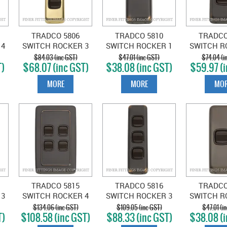
TRADCO 5806
TRADCO 5810
TRADCO
 4
SWITCH ROCKER 3
SWITCH ROCKER 1
SWITCH R
D
GANG POLISHED
GANG ANTIQUE
GANG A
$84.03 (inc GST)
$47.01 (inc GST)
$74.04 (i
T)
$68.07 (inc GST)
$38.08 (inc GST)
$59.97 (i
BRASS-BROWN
COPPER-BROWN
COPPER
MORE
MORE
MOR
TRADCO 5815
TRADCO 5816
TRADCO
 3
SWITCH ROCKER 4
SWITCH ROCKER 3
SWITCH R
GANG ANTIQUE
GANG ANTIQUE
GANG A
$134.06 (inc GST)
$109.05 (inc GST)
$47.01 (i
T)
$108.58 (inc GST)
$88.33 (inc GST)
$38.08 (i
N
COPPER-BROWN
COPPER-BROWN
BRASS-