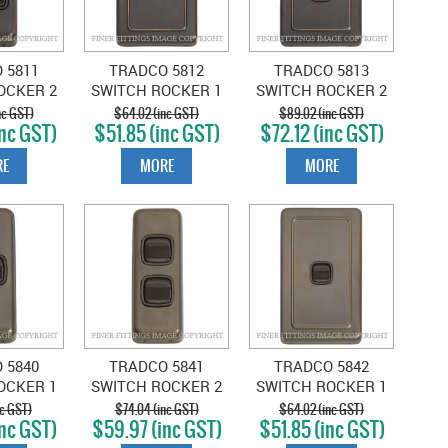
 5811
TRADCO 5812
TRADCO 5813
OCKER 2
SWITCH ROCKER 1
SWITCH ROCKER 2
NTIQUE
GANG ANTIQUE
GANG ANTIQUE
nc GST)
$64.02 (inc GST)
$89.02 (inc GST)
nc GST)
$51.85 (inc GST)
$72.12 (inc GST)
-BROWN
COPPER-BROWN
COPPER-BROWN
E
MORE
MORE
 5840
TRADCO 5841
TRADCO 5842
OCKER 1
SWITCH ROCKER 2
SWITCH ROCKER 1
NTIQUE
GANG ANTIQUE
GANG ANTIQUE
nc GST)
$74.04 (inc GST)
$64.02 (inc GST)
nc GST)
$59.97 (inc GST)
$51.85 (inc GST)
BROWN
BRASS-BROWN
BRASS-BROWN