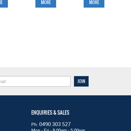
E
MORE
MORE
ENQUIRIES & SALES
0490 303 527
Ph:
Mon - Fri - 8:00am - 5:00pm