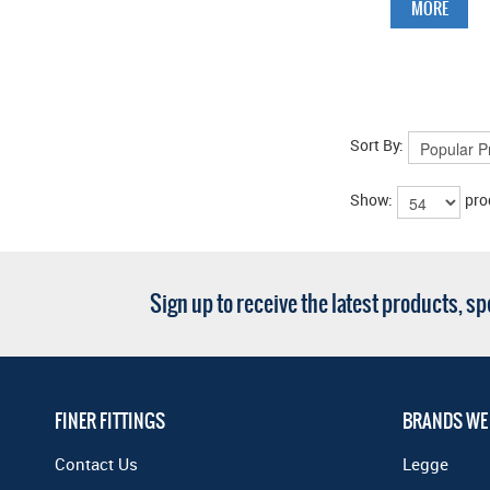
MORE
Sort By:
Show:
pro
Sign up to receive the latest products, s
FINER FITTINGS
BRANDS WE
Contact Us
Legge