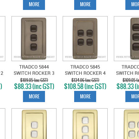
MORE
MORE
MOR
TRADCO 5844
TRADCO 5845
TRADCO
 2
SWITCH ROCKER 3
SWITCH ROCKER 4
SWITCH R
GANG ANTIQUE
GANG ANTIQUE
GANG A
$109.05 (inc GST)
$134.06 (inc GST)
$109.05 (i
)
$88.33 (inc GST)
$108.58 (inc GST)
$88.33 (i
BRASS-BROWN
BRASS-BROWN
BRASS-
MORE
MORE
MOR