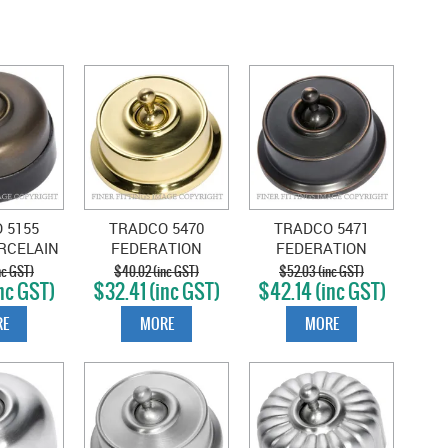
 5155
TRADCO 5470
TRADCO 5471
RCELAIN
FEDERATION
FEDERATION
WITCH
SWITCH POLISHED
SWITCH ANTIQUE
nc GST)
$40.02 (inc GST)
$52.03 (inc GST)
nc GST)
$32.41 (inc GST)
$42.14 (inc GST)
 BRASS
BRASS
COPPER
E
MORE
MORE