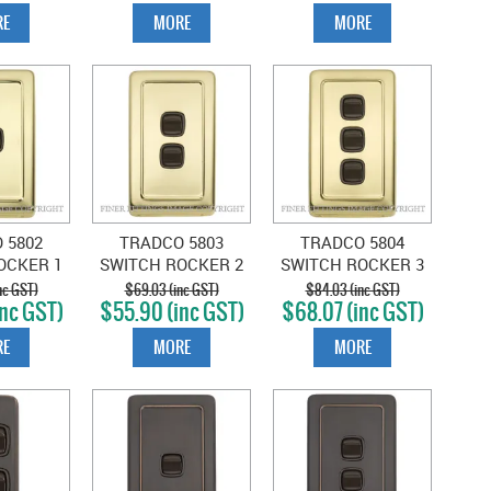
E
MORE
MORE
 5802
TRADCO 5803
TRADCO 5804
OCKER 1
SWITCH ROCKER 2
SWITCH ROCKER 3
LISHED
GANG POLISHED
GANG POLISHED
nc GST)
$69.03 (inc GST)
$84.03 (inc GST)
nc GST)
$55.90 (inc GST)
$68.07 (inc GST)
BROWN
BRASS-BROWN
BRASS-BROWN
E
MORE
MORE