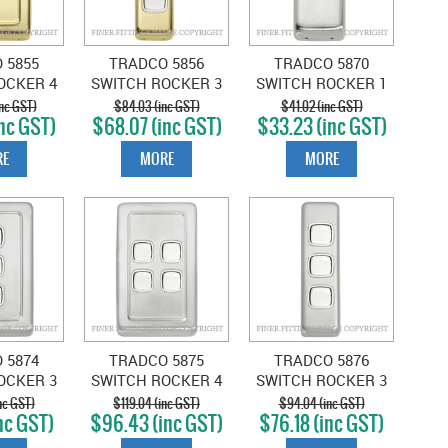
 5855
TRADCO 5856
TRADCO 5870
OCKER 4
SWITCH ROCKER 3
SWITCH ROCKER 1
LISHED
GANG POLISHED
GANG SATIN
nc GST)
$84.03 (inc GST)
$41.02 (inc GST)
nc GST)
$68.07 (inc GST)
$33.23 (inc GST)
WHITE
BRASS-WHITE
CHROME-WHITE
E
MORE
MORE
 5874
TRADCO 5875
TRADCO 5876
OCKER 3
SWITCH ROCKER 4
SWITCH ROCKER 3
SATIN
GANG SATIN
GANG SATIN
nc GST)
$119.04 (inc GST)
$94.04 (inc GST)
nc GST)
$96.43 (inc GST)
$76.18 (inc GST)
-WHITE
CHROME-WHITE
CHROME-WHITE