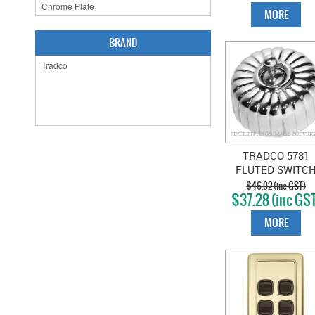
MORE
BRAND
TRADCO 5781
FLUTED SWITC
CHROME PLAT
$46.02 (inc GST)
$37.28 (inc GS
MORE