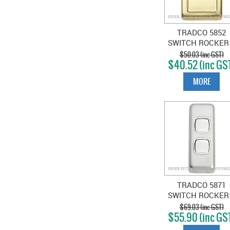
TRADCO 5852
SWITCH ROCKER
GANG POLISHE
$50.03 (inc GST)
$40.52 (inc GS
BRASS-WHITE
MORE
TRADCO 5871
SWITCH ROCKER
GANG SATIN
$69.03 (inc GST)
$55.90 (inc GS
CHROME-WHIT