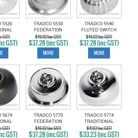
 5520
TRADCO 5530
TRADCO 5540
IONAL
FEDERATION
FLUTED SWITCH
C SATIN
SWITCH SATIN
SATIN CHROME
nc GST)
$46.02 (inc GST)
$46.02 (inc GST)
nc GST)
$37.28 (inc GST)
$37.28 (inc GST)
OME
CHROME
E
MORE
MORE
 5674
TRADCO 5770
TRADCO 5774
IONAL
FEDERATION
TRADITIONAL
ANTIQUE
SWITCH CHROME
SWITCH CHROME
nc GST)
$46.02 (inc GST)
$41.02 (inc GST)
nc GST)
$37.28 (inc GST)
$33.23 (inc GST)
PER
PLATE
PLATE