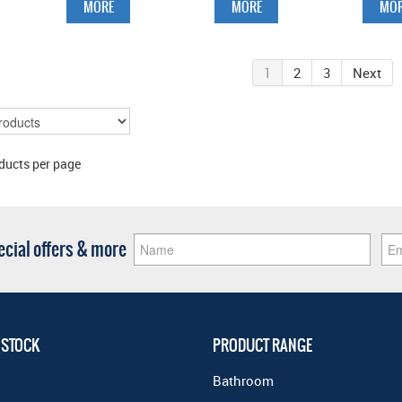
MORE
MORE
MOR
1
2
3
Next
ducts per page
pecial offers & more
 STOCK
PRODUCT RANGE
Bathroom