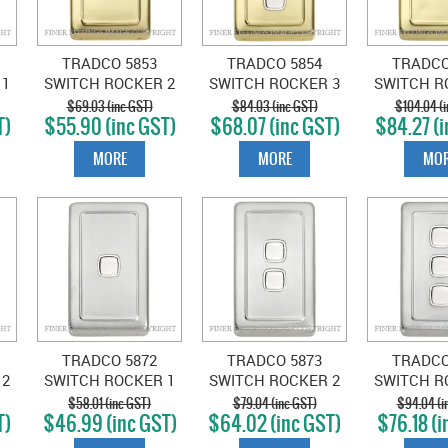
TRADCO 5853
TRADCO 5854
TRADCO
 1
SWITCH ROCKER 2
SWITCH ROCKER 3
SWITCH R
D
GANG POLISHED
GANG POLISHED
GANG PO
$69.03 (inc GST)
$84.03 (inc GST)
$104.04 (i
T)
$55.90 (inc GST)
$68.07 (inc GST)
$84.27 (i
BRASS-WHITE
BRASS-WHITE
BRASS-
MORE
MORE
MOR
TRADCO 5872
TRADCO 5873
TRADCO
 2
SWITCH ROCKER 1
SWITCH ROCKER 2
SWITCH R
GANG SATIN
GANG SATIN
GANG 
$58.01 (inc GST)
$79.04 (inc GST)
$94.04 (i
T)
$46.99 (inc GST)
$64.02 (inc GST)
$76.18 (i
E
CHROME-WHITE
CHROME-WHITE
CHROME