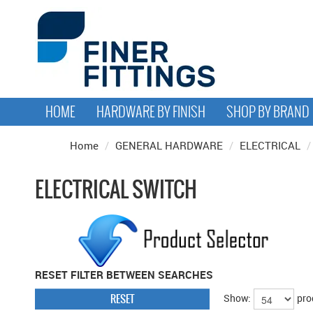
HOME
HARDWARE BY FINISH
SHOP BY BRAND
Home
/
GENERAL HARDWARE
/
ELECTRICAL
/
ELECTRICAL SWITCH
RESET FILTER BETWEEN SEARCHES
RESET
Show:
pro