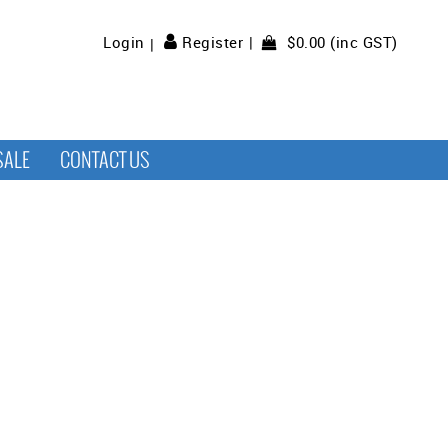
$0.00 (inc GST)
Login
Register
SALE
CONTACT US