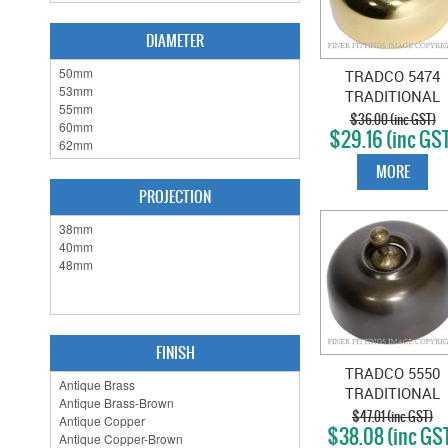
DIAMETER
TRADCO 5474
TRADITIONAL
SWITCH POLISH
$36.00 (inc GST)
$29.16 (inc GS
BRASS
MORE
PROJECTION
FINISH
TRADCO 5550
TRADITIONAL
SWITCH ANTIQU
$47.01 (inc GST)
$38.08 (inc GS
BRASS