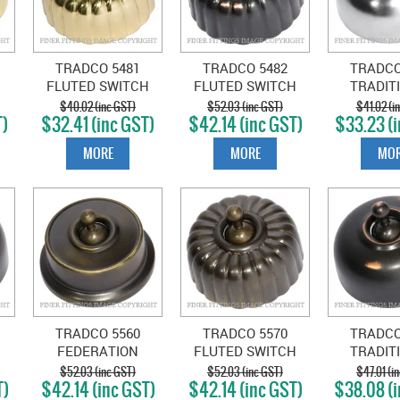
TRADCO 5481
TRADCO 5482
TRADCO
FLUTED SWITCH
FLUTED SWITCH
TRADIT
ED
POLISHED BRASS
ANTIQUE COPPER
SWITCH S
$40.02 (inc GST)
$52.03 (inc GST)
$41.02 (i
T)
$32.41 (inc GST)
$42.14 (inc GST)
$33.23 (i
CHR
MORE
MORE
MOR
TRADCO 5560
TRADCO 5570
TRADCO
FEDERATION
FLUTED SWITCH
TRADIT
E
SWITCH ANTIQUE
ANTIQUE BRASS
SWITCH 
$52.03 (inc GST)
$52.03 (inc GST)
$47.01 (i
T)
$42.14 (inc GST)
$42.14 (inc GST)
$38.08 (i
BRASS
COP